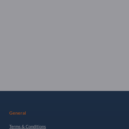
General
Terms & Conditions