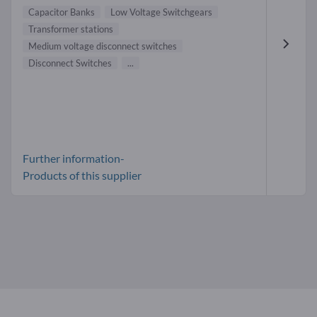
Capacitor Banks
Low Voltage Switchgears
Transformer stations
Medium voltage disconnect switches
Disconnect Switches
...
Further information-
Products of this supplier