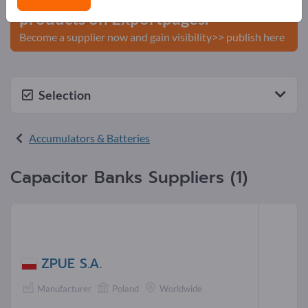
products on Exportpages.
Become a supplier now and gain visibility>> publish here
Selection
Accumulators & Batteries
Capacitor Banks Suppliers (1)
ZPUE S.A.
Manufacturer
Poland
Worldwide