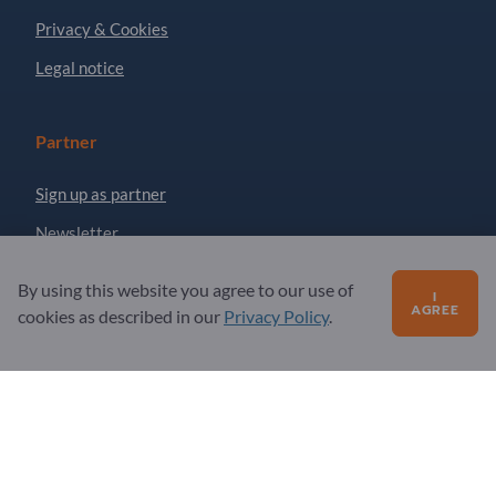
Privacy & Cookies
Legal notice
Partner
Sign up as partner
Newsletter
By using this website you agree to our use of
I
Questions?
AGREE
cookies as described in our
Privacy Policy
.
FAQ
Our service offering
About us
Message to Exportpages