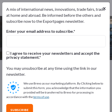
Manufacturers
×
1
A mix of international news, innovations, trade fairs, trade
at home and abroad. Be informed before the others and
subscribe now to the Exportpages newsletter.
Capacitor Banks – find
manufacturers and suppliers
Enter your email address to subscribe.
Exporter
Manufacturers
1
1
I agree to receive your newsletters and accept the
privacy statement.
Exportpages
Electrical engineering
You may unsubscribe at any time using the link in our
Accumulators & Batteries
Capacitor Banks
newsletter.
We use Brevo as our marketing platform. By Clicking below to
Advertise for free on Exportpages!
submit this form, you acknowledge that the information you
provided will be transferred to Brevo for processing in
Needs – Offers – Used Goods – Business Contacts >>
accordance with the
terms of use
.
start here
SUBSCRIBE
Publish your company and your