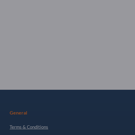
General
Terms & Conditions