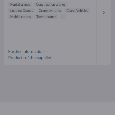
Rental cranes
Construction cranes
Loading Cranes
Crane systems
Crane Vehicles
Mobile cranes
Tower cranes
...
Further information-
Products of this supplier