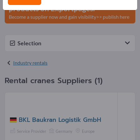
products on Exportpages.
Become a supplier now and gain visibility>> publish here
Selection
Industry rentals
Rental cranes Suppliers (1)
BKL Baukran Logistik GmbH
Service Provider
Germany
Europe