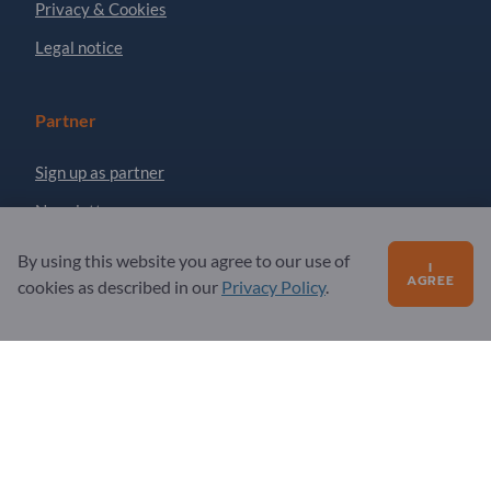
Privacy & Cookies
Legal notice
Partner
Sign up as partner
Newsletter
By using this website you agree to our use of
I
AGREE
Questions?
cookies as described in our
Privacy Policy
.
FAQ
Our service offering
About us
Message to Exportpages