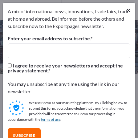
Service
×
Providers
1
A mix of international news, innovations, trade fairs, trade
at home and abroad. Be informed before the others and
subscribe now to the Exportpages newsletter.
Rental cranes – find manufacturers
and suppliers
Enter your email address to subscribe.
Exporter
Service Providers
1
1
I agree to receive your newsletters and accept the
privacy statement.
Exportpages
Services
Industry rentals
You may unsubscribe at any time using the link in our
Rental cranes
newsletter.
We use Brevo as our marketing platform. By Clicking below to
Advertise for free on Exportpages!
submit this form, you acknowledge that the information you
provided will be transferred to Brevo for processing in
Needs – Offers – Used Goods – Business Contacts >>
accordance with the
terms of use
.
start here
SUBSCRIBE
Publish your company and your