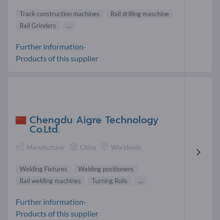
Track construction machines
Rail drilling maschine
Rail Grinders
...
Further information-
Products of this supplier
Chengdu Aigre Technology
Co.Ltd.
Manufacturer
China
Worldwide
Welding Fixtures
Welding positioners
Rail welding machines
Turning Rolls
...
Further information-
Products of this supplier