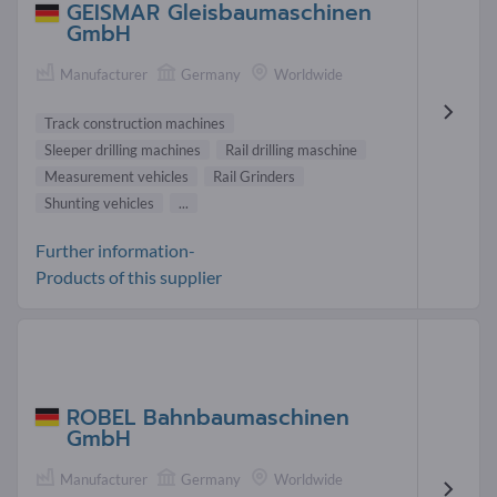
GEISMAR Gleisbaumaschinen
GmbH
Manufacturer
Germany
Worldwide
Track construction machines
Sleeper drilling machines
Rail drilling maschine
Measurement vehicles
Rail Grinders
Shunting vehicles
...
Further information-
Products of this supplier
ROBEL Bahnbaumaschinen
GmbH
Manufacturer
Germany
Worldwide