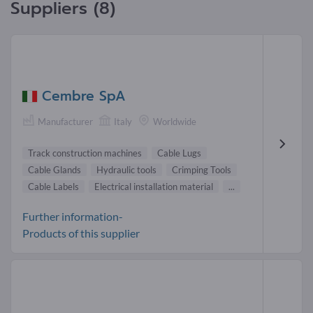
Suppliers (8)
Cembre SpA
Manufacturer
Italy
Worldwide
Track construction machines
Cable Lugs
Cable Glands
Hydraulic tools
Crimping Tools
Cable Labels
Electrical installation material
...
Further information-
Products of this supplier