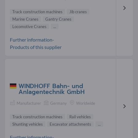
Track construction machines
Jib cranes
Marine Cranes
Gantry Cranes
Locomotive Cranes
...
Further information-
Products of this supplier
WINDHOFF Bahn- und
Anlagentechnik GmbH
Manufacturer
Germany
Worldwide
Track construction machines
Rail vehicles
Shunting vehicles
Excavator attachments
...
Further information-