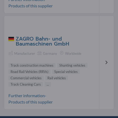
Products of this supplier
ZAGRO Bahn- und
Baumaschinen GmbH
Manufacturer
Germany
Worldwide
Track construction machines
Shunting vehicles
Road Rail Vehicles (RRVs)
Special vehicles
Commercial vehicles
Rail vehicles
Track Cleaning Cars
...
Further information-
Products of this supplier