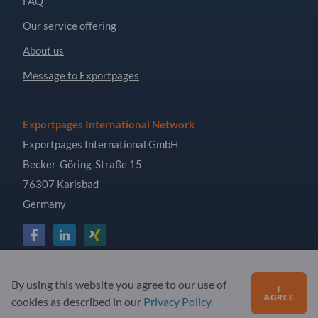
FAQ
Our service offering
About us
Message to Exportpages
Exportpages International Network
Exportpages International GmbH
Becker-Göring-Straße 15
76307 Karlsbad
Germany
Copyright © 2026 Exportpages International GmbH. All
By using this website you agree to our use of
I
Rights Reserved.
AGREE
cookies as described in our
Privacy Policy
.