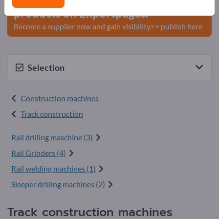
products on Exportpages.
Become a supplier now and gain visibility>> publish here
Selection
Construction machines
Track construction
Rail drilling maschine (3)
Rail Grinders (4)
Rail welding machines (1)
Sleeper drilling machines (2)
Track construction machines