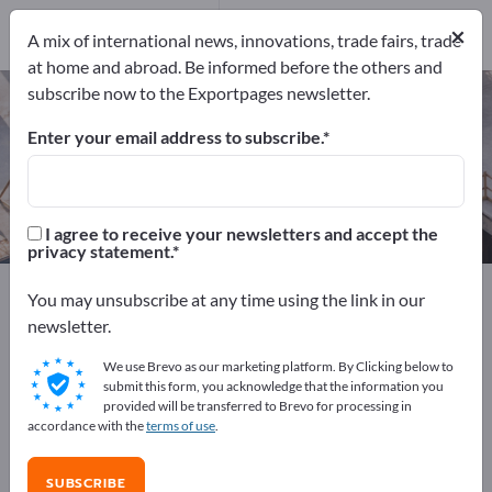
Manufacturers
8
×
A mix of international news, innovations, trade fairs, trade
at home and abroad. Be informed before the others and
subscribe now to the Exportpages newsletter.
Track construction machines – find
manufacturers and suppliers
Enter your email address to subscribe.
Exporter
Manufacturers
8
8
I agree to receive your newsletters and accept the
privacy statement.
Exportpages
Construction
Construction machines
You may unsubscribe at any time using the link in our
Track construction machines
newsletter.
We use Brevo as our marketing platform. By Clicking below to
Advertise for free on Exportpages!
submit this form, you acknowledge that the information you
provided will be transferred to Brevo for processing in
Needs – Offers – Used Goods – Business Contacts >>
accordance with the
terms of use
.
start here
SUBSCRIBE
Publish your company and your