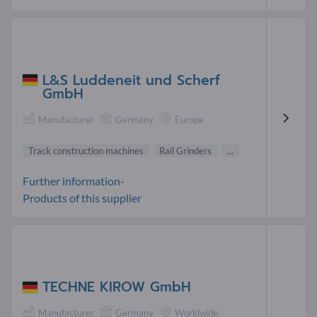
L&S Luddeneit und Scherf
GmbH
Manufacturer
Germany
Europe
Track construction machines
Rail Grinders
...
Further information-
Products of this supplier
TECHNE KIROW GmbH
Manufacturer
Germany
Worldwide