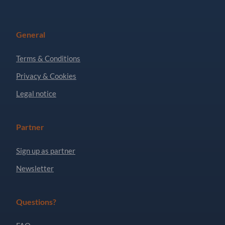
General
Terms & Conditions
Privacy & Cookies
Legal notice
Partner
Sign up as partner
Newsletter
Questions?