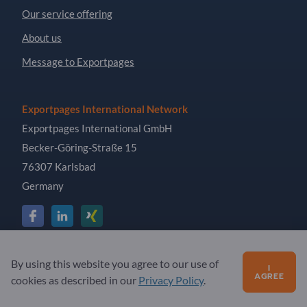
Our service offering
About us
Message to Exportpages
Exportpages International Network
Exportpages International GmbH
Becker-Göring-Straße 15
76307 Karlsbad
Germany
Copyright © 2026 Exportpages International GmbH. All
By using this website you agree to our use of
I
Rights Reserved.
AGREE
cookies as described in our
Privacy Policy
.