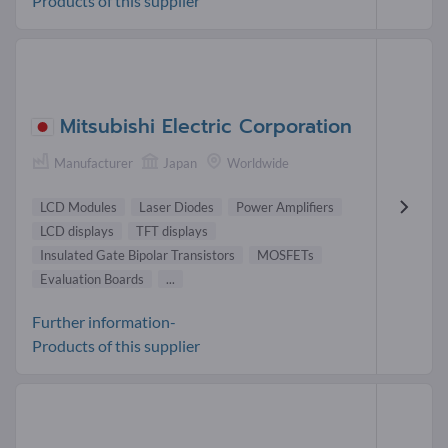
Products of this supplier
Mitsubishi Electric Corporation
Manufacturer
Japan
Worldwide
LCD Modules
Laser Diodes
Power Amplifiers
LCD displays
TFT displays
Insulated Gate Bipolar Transistors
MOSFETs
Evaluation Boards
...
Further information-
Products of this supplier