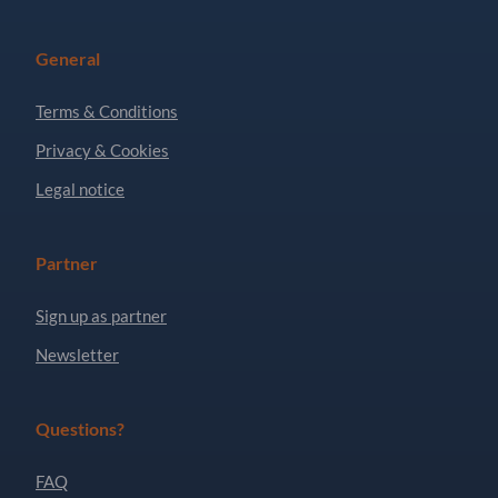
General
Terms & Conditions
Privacy & Cookies
Legal notice
Partner
Sign up as partner
Newsletter
Questions?
FAQ