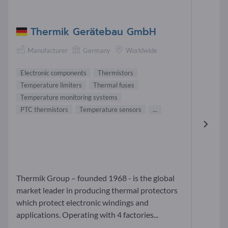
Thermik Gerätebau GmbH
Manufacturer
Germany
Worldwide
Electronic components
Thermistors
Temperature limiters
Thermal fuses
Temperature monitoring systems
PTC thermistors
Temperature sensors
...
Thermik Group – founded 1968 - is the global
market leader in producing thermal protectors
which protect electronic windings and
applications. Operating with 4 factories...