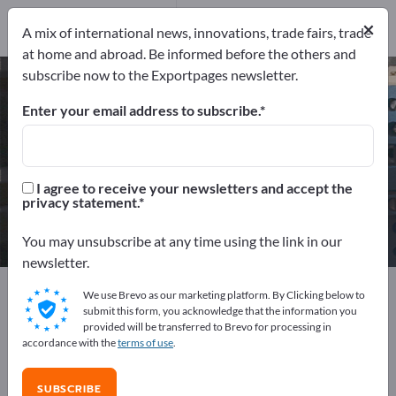
Service Providers
1
×
A mix of international news, innovations, trade fairs, trade
at home and abroad. Be informed before the others and
subscribe now to the Exportpages newsletter.
Electronic components – find
manufacturers and suppliers
Enter your email address to subscribe.
Exporter
Manufacturers
316
291
I agree to receive your newsletters and accept the
privacy statement.
Distributors
Service Providers
24
1
You may unsubscribe at any time using the link in our
newsletter.
Exportpages
Electrical engineering
We use Brevo as our marketing platform. By Clicking below to
Electronic components
submit this form, you acknowledge that the information you
provided will be transferred to Brevo for processing in
accordance with the
terms of use
.
Advertise for free on Exportpages!
Needs – Offers – Used Goods – Business Contacts >>
SUBSCRIBE