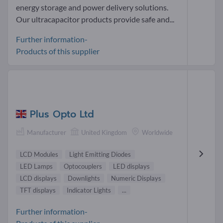
energy storage and power delivery solutions.
Our ultracapacitor products provide safe and...
Further information-
Products of this supplier
Plus Opto Ltd
Manufacturer
United Kingdom
Worldwide
LCD Modules
Light Emitting Diodes
LED Lamps
Optocouplers
LED displays
LCD displays
Downlights
Numeric Displays
TFT displays
Indicator Lights
...
Further information-