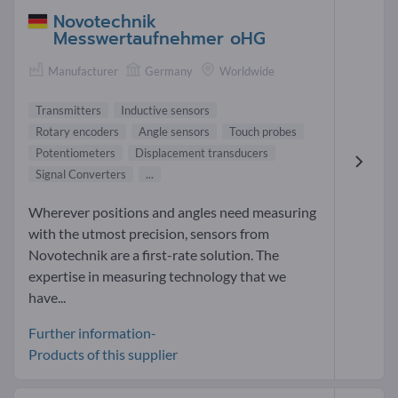
Novotechnik
Messwertaufnehmer oHG
Manufacturer
Germany
Worldwide
Transmitters
Inductive sensors
Rotary encoders
Angle sensors
Touch probes
Potentiometers
Displacement transducers
Signal Converters
...
Wherever positions and angles need measuring
with the utmost precision, sensors from
Novotechnik are a first-rate solution. The
expertise in measuring technology that we
have...
Further information-
Products of this supplier