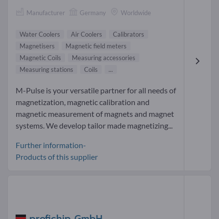
Manufacturer
Germany
Worldwide
Water Coolers
Air Coolers
Calibrators
Magnetisers
Magnetic field meters
Magnetic Coils
Measuring accessories
Measuring stations
Coils
...
M-Pulse is your versatile partner for all needs of
magnetization, magnetic calibration and
magnetic measurement of magnets and magnet
systems. We develop tailor made magnetizing...
Further information-
Products of this supplier
profichip GmbH