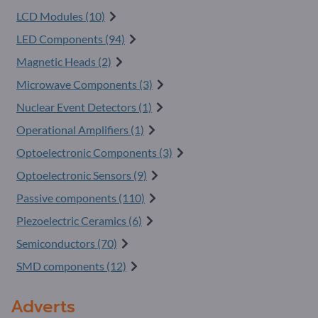
LCD Modules (10)
LED Components (94)
Magnetic Heads (2)
Microwave Components (3)
Nuclear Event Detectors (1)
Operational Amplifiers (1)
Optoelectronic Components (3)
Optoelectronic Sensors (9)
Passive components (110)
Piezoelectric Ceramics (6)
Semiconductors (70)
SMD components (12)
Adverts