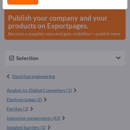
start here
Publish your company and your
products on Exportpages.
Become a supplier now and gain visibility>> publish here
Selection
Electrical engineering
Analog-to-Digital Converters (1)
Electron tubes (2)
Ferrites (3)
Inductive components (43)
Isolated barriers (1)