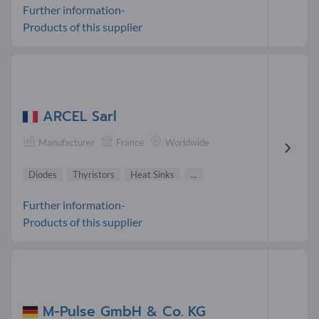
Further information-
Products of this supplier
ARCEL Sarl
Manufacturer
France
Worldwide
Diodes
Thyristors
Heat Sinks
...
Further information-
Products of this supplier
M-Pulse GmbH & Co. KG