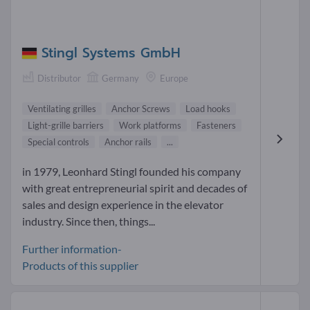
Stingl Systems GmbH
Distributor
Germany
Europe
Ventilating grilles
Anchor Screws
Load hooks
Light-grille barriers
Work platforms
Fasteners
Special controls
Anchor rails
...
in 1979, Leonhard Stingl founded his company
with great entrepreneurial spirit and decades of
sales and design experience in the elevator
industry. Since then, things...
Further information-
Products of this supplier