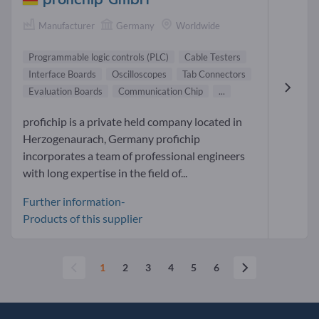
Manufacturer
Germany
Worldwide
Programmable logic controls (PLC)
Cable Testers
Interface Boards
Oscilloscopes
Tab Connectors
Evaluation Boards
Communication Chip
...
profichip is a private held company located in
Herzogenaurach, Germany profichip
incorporates a team of professional engineers
with long expertise in the field of...
Further information-
Products of this supplier
1
2
3
4
5
6