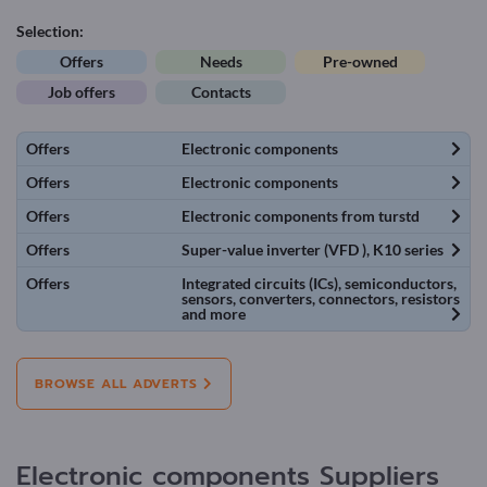
Selection:
Offers
Needs
Pre-owned
Job offers
Contacts
Offers
Electronic components
Offers
Electronic components
Offers
Electronic components from turstd
Offers
Super-value inverter (VFD ), K10 series
Offers
Integrated circuits (ICs), semiconductors,
sensors, converters, connectors, resistors
and more
BROWSE ALL ADVERTS
Electronic components Suppliers