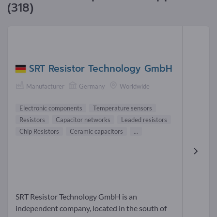
(318)
SRT Resistor Technology GmbH
Manufacturer
Germany
Worldwide
Electronic components
Temperature sensors
Resistors
Capacitor networks
Leaded resistors
Chip Resistors
Ceramic capacitors
...
SRT Resistor Technology GmbH is an
independent company, located in the south of