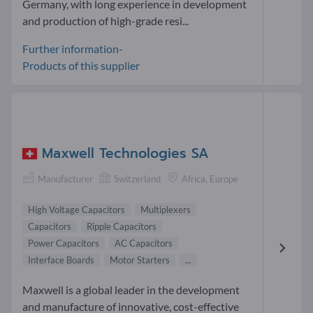
Germany, with long experience in development
and production of high-grade resi...
Further information-
Products of this supplier
Maxwell Technologies SA
Manufacturer
Switzerland
Africa, Europe
High Voltage Capacitors
Multiplexers
Capacitors
Ripple Capacitors
Power Capacitors
AC Capacitors
Interface Boards
Motor Starters
...
Maxwell is a global leader in the development
and manufacture of innovative, cost-effective