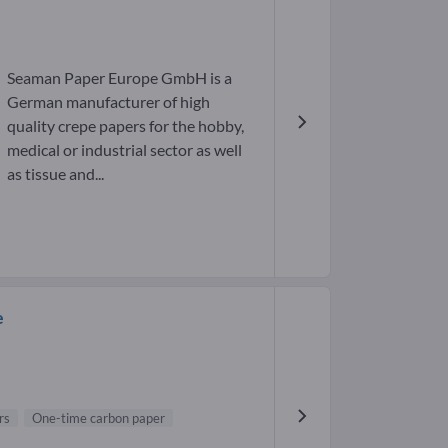
Seaman Paper Europe GmbH is a
German manufacturer of high
quality crepe papers for the hobby,
medical or industrial sector as well
as tissue and...
e
rs
One-time carbon paper