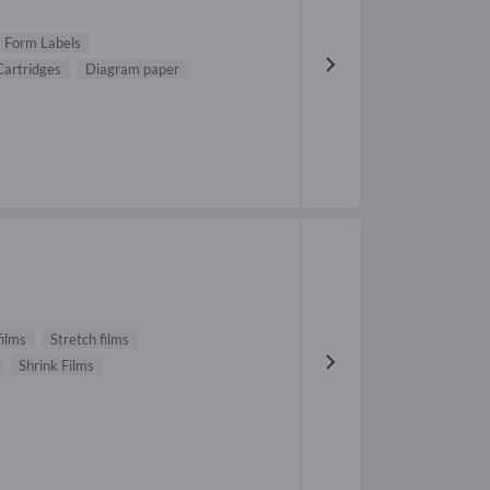
 Form Labels
Cartridges
Diagram paper
films
Stretch films
Shrink Films