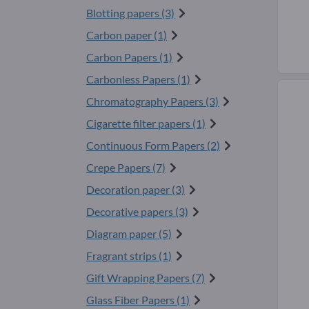
Blotting papers (3)
Carbon paper (1)
Carbon Papers (1)
Carbonless Papers (1)
Chromatography Papers (3)
Cigarette filter papers (1)
Continuous Form Papers (2)
Crepe Papers (7)
Decoration paper (3)
Decorative papers (3)
Diagram paper (5)
Fragrant strips (1)
Gift Wrapping Papers (7)
Glass Fiber Papers (1)