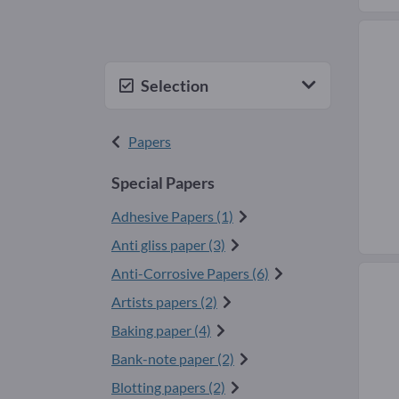
Selection
Papers
Special Papers
Adhesive Papers (1)
Anti gliss paper (3)
Anti-Corrosive Papers (6)
Artists papers (2)
Baking paper (4)
Bank-note paper (2)
Blotting papers (2)