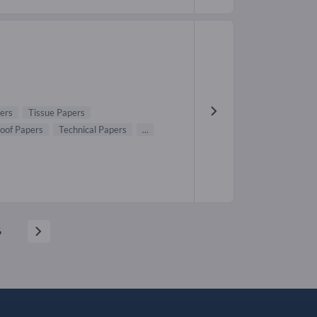
ers
Tissue Papers
oof Papers
Technical Papers
...
6