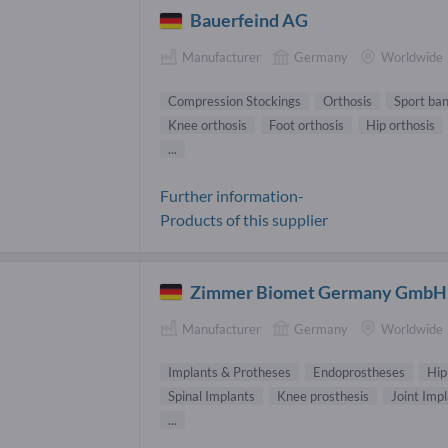
Bauerfeind AG
Manufacturer
Germany
Worldwide
Compression Stockings
Orthosis
Sport ba
Knee orthosis
Foot orthosis
Hip orthosis
...
Further information-
Products of this supplier
Zimmer Biomet Germany GmbH
Manufacturer
Germany
Worldwide
Implants & Protheses
Endoprostheses
Hip
Spinal Implants
Knee prosthesis
Joint Imp
...