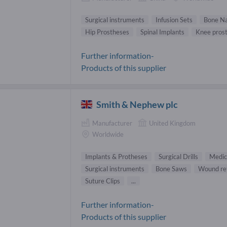
Surgical instruments
Infusion Sets
Bone Na
Hip Prostheses
Spinal Implants
Knee prost
Further information-
Products of this supplier
Smith & Nephew plc
Manufacturer
United Kingdom
Worldwide
Implants & Protheses
Surgical Drills
Medic
Surgical instruments
Bone Saws
Wound re
Suture Clips
...
Further information-
Products of this supplier