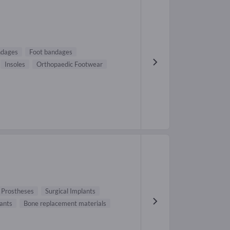
ndages
Foot bandages
Insoles
Orthopaedic Footwear
 Prostheses
Surgical Implants
lants
Bone replacement materials