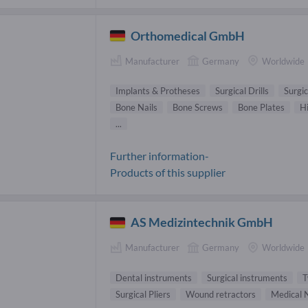
Orthomedical GmbH
Manufacturer
Germany
Worldwide
Implants & Protheses
Surgical Drills
Surgi
Bone Nails
Bone Screws
Bone Plates
H
...
Further information-
Products of this supplier
AS Medizintechnik GmbH
Manufacturer
Germany
Worldwide
Dental instruments
Surgical instruments
T
Surgical Pliers
Wound retractors
Medical N