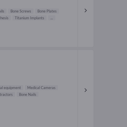
ils
Bone Screws
Bone Plates
hesis
Titanium Implants
...
al equipment
Medical Cameras
tractors
Bone Nails