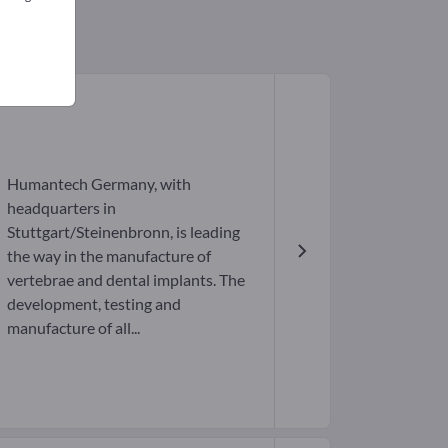
Humantech Germany, with
headquarters in
Stuttgart/Steinenbronn, is leading
the way in the manufacture of
vertebrae and dental implants. The
development, testing and
manufacture of all...