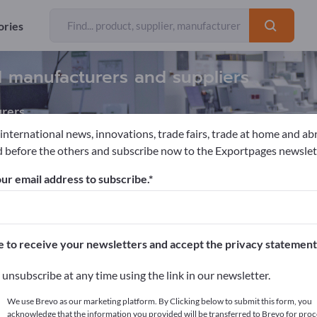
ories
d manufacturers and suppliers
rers
 international news, innovations, trade fairs, trade at home and ab
 before the others and subscribe now to the Exportpages newslet
s & Protheses
ur email address to subscribe.
pages!
cts >> start here
e to receive your newsletters and accept the privacy statement
ur products on Exportpages.
unsubscribe at any time using the link in our newsletter.
blish here
We use Brevo as our marketing platform. By Clicking below to submit this form, you
acknowledge that the information you provided will be transferred to Brevo for proc