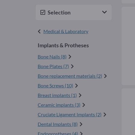
Selection
Medical & Laboratory
Implants & Protheses
Bone Nails (8)
Bone Plates (7)
Bone replacement materials (2)
Bone Screws (10)
Breast implants (1)
Ceramic implants (3)
Cruciate Ligament Implants (2)
Dental Implants (8)
Endoprostheses (4)