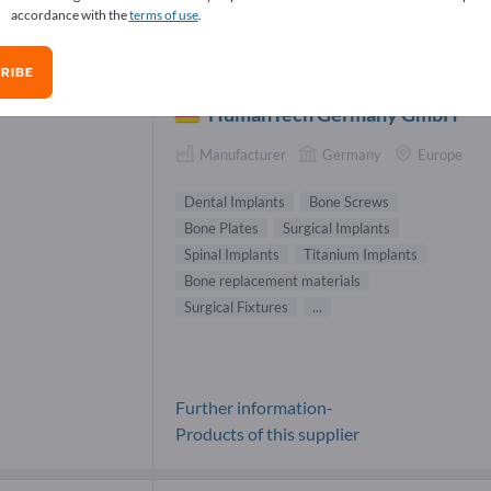
accordance with the
terms of use
.
lants & Protheses Suppliers (33)
RIBE
HumanTech Germany GmbH
Manufacturer
Germany
Europe
Dental Implants
Bone Screws
Bone Plates
Surgical Implants
Spinal Implants
Titanium Implants
Bone replacement materials
Surgical Fixtures
...
Further information-
Products of this supplier