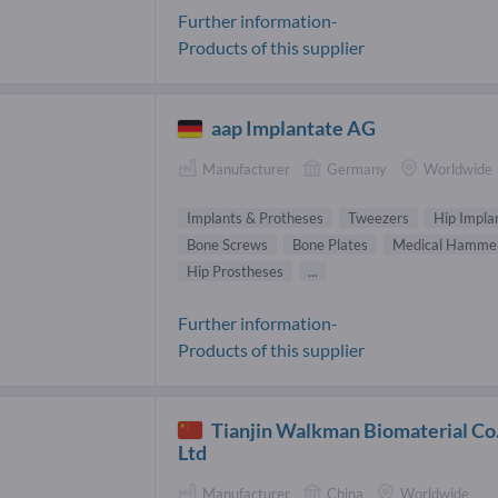
Further information-
Products of this supplier
aap Implantate AG
Manufacturer
Germany
Worldwide
Implants & Protheses
Tweezers
Hip Impla
Bone Screws
Bone Plates
Medical Hamme
Hip Prostheses
...
Further information-
Products of this supplier
Tianjin Walkman Biomaterial Co.
Ltd
Manufacturer
China
Worldwide