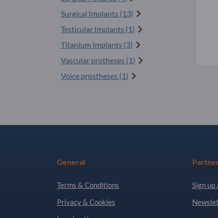
Surgical Implants (13)
Testicular Implants (1)
Titanium Implants (3)
Vascular protheses (1)
Voice prostheses (1)
General
Partne
Terms & Conditions
Sign up 
Privacy & Cookies
Newslet