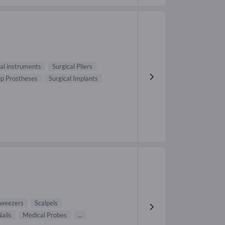
cal instruments
Surgical Pliers
ip Prostheses
Surgical Implants
weezers
Scalpels
ails
Medical Probes
...