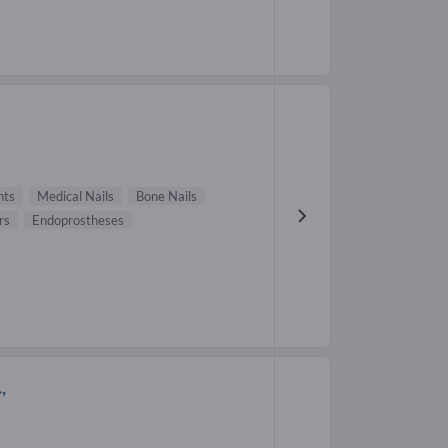
nts
Medical Nails
Bone Nails
rs
Endoprostheses
,