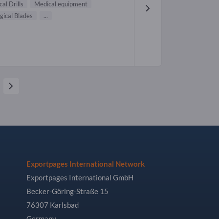
cal Drills
Medical equipment
gical Blades
...
Exportpages International Network
Exportpages International GmbH
Becker-Göring-Straße 15
76307 Karlsbad
Germany