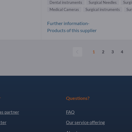
Dental instruments
Surgical Needles
Surgi
Medical Cameras
Surgical instruments
Sur
Further information-
Products of this supplier
1
2
3
4
r
Questions?
as partner
FAQ
ter
Our service offering