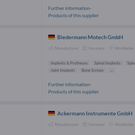
Further information-
Products of this supplier
Biedermann Motech GmbH
Manufacturer
Germany
Worldwide
Implants & Protheses
Spinal Implants
Spin
Joint Implants
Bone Screws
...
Further information-
Products of this supplier
Ackermann Instrumente GmbH
Manufacturer
Germany
Worldwide