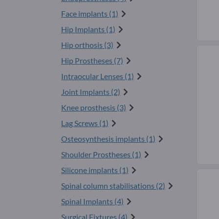
Face implants (1)
Hip Implants (1)
Hip orthosis (3)
Hip Prostheses (7)
Intraocular Lenses (1)
Joint Implants (2)
Knee prosthesis (3)
Lag Screws (1)
Osteosynthesis implants (1)
Shoulder Prostheses (1)
Silicone implants (1)
Spinal column stabilisations (2)
Spinal Implants (4)
Surgical Fixtures (4)