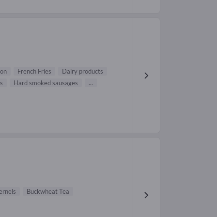
on
French Fries
Dairy products
s
Hard smoked sausages
...
ernels
Buckwheat Tea