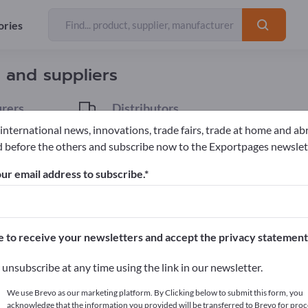
ories
Exporter
35
 and suppliers
rers
Distributors
6
 international news, innovations, trade fairs, trade at home and ab
 before the others and subscribe now to the Exportpages newslet
ur email address to subscribe.
pages!
cts >> start here
e to receive your newsletters and accept the privacy statement
ur products on Exportpages.
unsubscribe at any time using the link in our newsletter.
blish here
We use Brevo as our marketing platform. By Clicking below to submit this form, you
acknowledge that the information you provided will be transferred to Brevo for proc