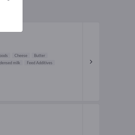
oods
Cheese
Butter
densed milk
Feed Additives