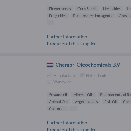
Flower seeds
Corn Seeds
Herbicides
In
Fungicides
Plant protection agents
Grass 
...
Further information-
Products of this supplier
Chempri Oleochemicals B.V.
Manufacturer
Netherlands
Worldwide
Sesame oil
Mineral Oils
Pharmaceutical R
Animal Oils
Vegetable oils
Fish Oil
Coco
Castor oil
...
Further information-
Products of this supplier