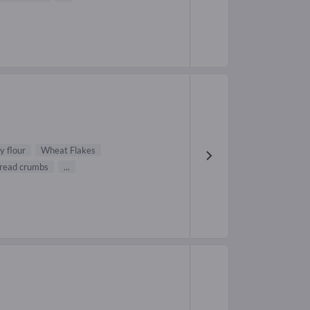
y flour
Wheat Flakes
read crumbs
...