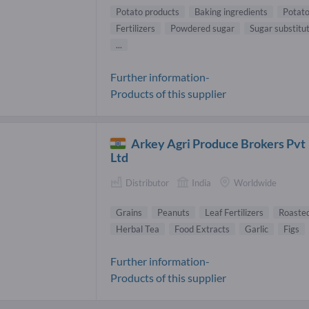
Potato products
Baking ingredients
Potato
Fertilizers
Powdered sugar
Sugar substitu
...
Further information-
Products of this supplier
Arkey Agri Produce Brokers Pvt
Ltd
Distributor
India
Worldwide
Grains
Peanuts
Leaf Fertilizers
Roasted
Herbal Tea
Food Extracts
Garlic
Figs
Further information-
Products of this supplier