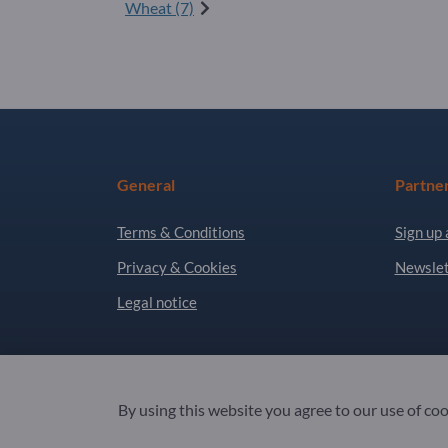
Wheat (7)
General
Partne
Terms & Conditions
Sign up 
Privacy & Cookies
Newslet
Legal notice
Copyright © 2026 Exportpages International GmbH
By using this website you agree to our use of co