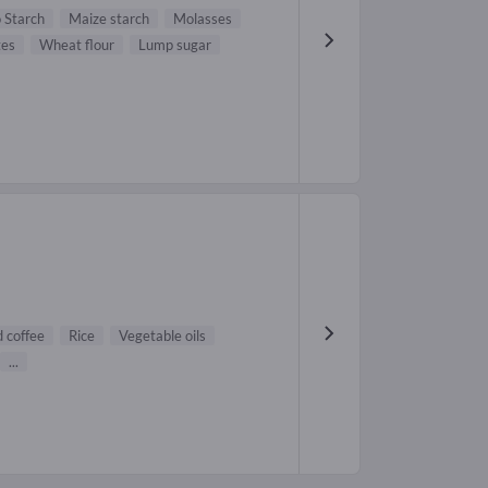
 Starch
Maize starch
Molasses
tes
Wheat flour
Lump sugar
 coffee
Rice
Vegetable oils
...