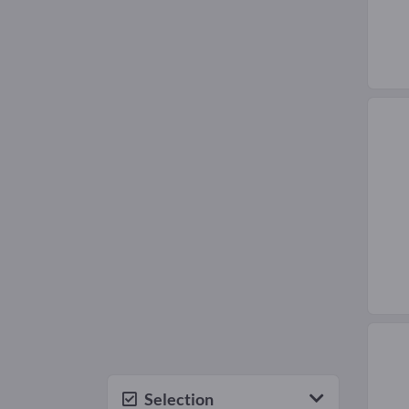
Selection