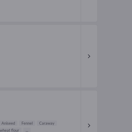
Aniseed
Fennel
Caraway
wheat flour
...