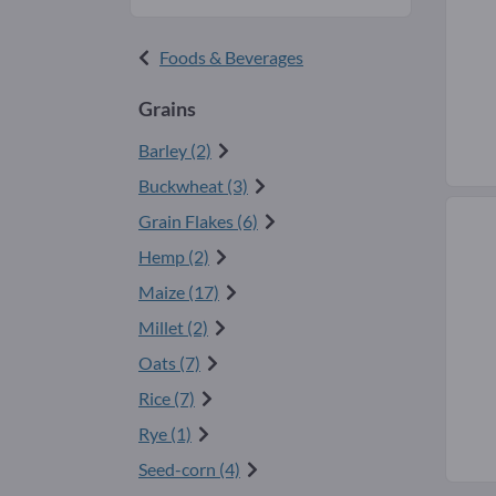
Foods & Beverages
Grains
Barley (2)
Buckwheat (3)
Grain Flakes (6)
Hemp (2)
Maize (17)
Millet (2)
Oats (7)
Rice (7)
Rye (1)
Seed-corn (4)