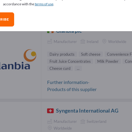
accordance with the
terms of use
.
ins Suppliers (35)
RIBE
Glanbia plc
Manufacturer
Ireland
Worldwide
Dairy products
Soft cheese
Convenience F
Fruit Juice Concentrates
Milk Powder
Con
Cheese curd
...
Further information-
Products of this supplier
Syngenta International AG
Manufacturer
Switzerland
Worldwide