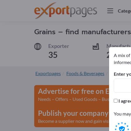
Categ
Grains – find manufacturers
Exporter
Manufactu
35
29
A mix of
informed
Exportpages
Foods & Beverages
Grains
Enter yo
Advertise for free on Export
Needs – Offers – Used Goods – Business Conta
I agre
Publish your company and yo
You may 
Become a supplier now and gain visibility>> pu