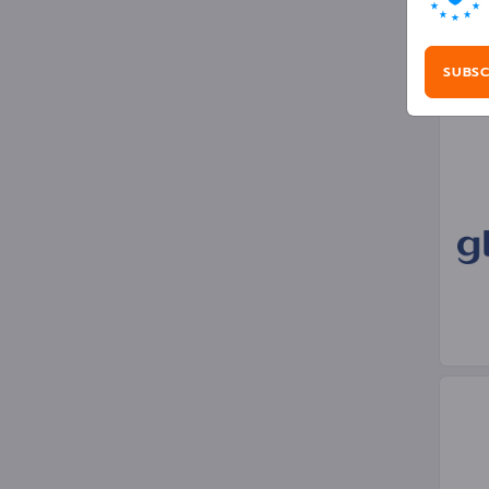
Gra
SUBSC