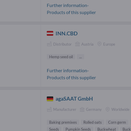
Further information-
Products of this supplier
INN.CBD
Distributor
Austria
Europe
Hemp seed oil
...
Further information-
Products of this supplier
agaSAAT GmbH
Manufacturer
Germany
Worldwide
Baking premixes
Rolled oats
Corn germ
Seeds
Pumpkin Seeds
Buckwheat
Buck