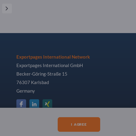
Exportpages International Network
Exportpages International GmbH
Becker-Göring-Straße 15
76307 Karlsbad
Germany
I AGREE