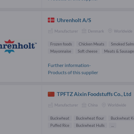
Uhrenholt A/S
Manufacturer
Denmark
Worldwide
Frozen foods
Chicken Meats
Smoked Salm
Mayonnaise
Soft cheese
Meats & Sausage
Further information-
Products of this supplier
TPFTZ Aixin Foodstuffs Co., Ltd
Manufacturer
China
Worldwide
Buckwheat
Buckwheat flour
Buckwheat K
Puffed Rice
Buckwheat Hulls
...