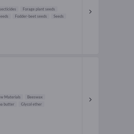
secticides
Forage plant seeds
seeds
Fodder-beet seeds
Seeds
aw Materials
Beeswax
a butter
Glycol ether