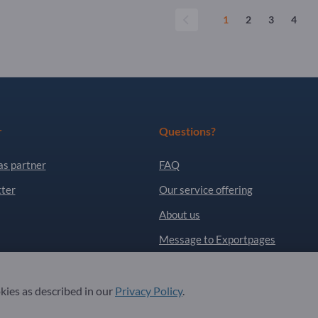
1
2
3
4
r
Questions?
as partner
FAQ
ter
Our service offering
About us
Message to Exportpages
. All Rights Reserved.
okies as described in our
Privacy Policy
.