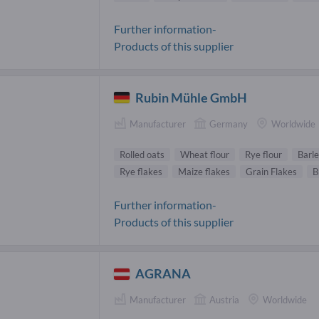
Further information-
Products of this supplier
Rubin Mühle GmbH
Manufacturer
Germany
Worldwide
Rolled oats
Wheat flour
Rye flour
Barle
Rye flakes
Maize flakes
Grain Flakes
B
Further information-
Products of this supplier
AGRANA
Manufacturer
Austria
Worldwide