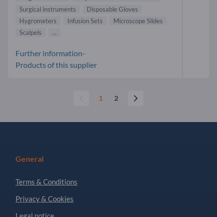
Surgical instruments
Disposable Gloves
Hygrometers
Infusion Sets
Microscope Slides
Scalpels
...
Further information-
Products of this supplier
1
2
General
Terms & Conditions
Privacy & Cookies
Legal notice