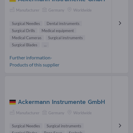
Manufacturer
Germany
Worldwide
Surgical Needles
Dental instruments
Surgical Drills
Medical equipment
Medical Cameras
Surgical instruments
Surgical Blades
...
Further information-
Products of this supplier
Ackermann Instrumente GmbH
Manufacturer
Germany
Worldwide
Surgical Needles
Surgical instruments