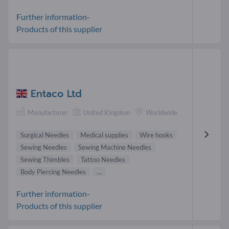
Further information-
Products of this supplier
Entaco Ltd
Manufacturer
United Kingdom
Worldwide
Surgical Needles
Medical supplies
Wire hooks
Sewing Needles
Sewing Machine Needles
Sewing Thimbles
Tattoo Needles
Body Piercing Needles
...
Further information-
Products of this supplier