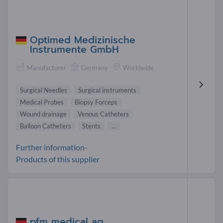
Optimed Medizinische
Instrumente GmbH
Manufacturer
Germany
Worldwide
Surgical Needles
Surgical instruments
Medical Probes
Biopsy Forceps
Wound drainage
Venous Catheters
Balloon Catheters
Stents
...
Further information-
Products of this supplier
pfm medical ag