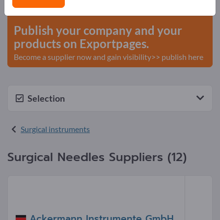
start here
Publish your company and your
products on Exportpages.
Become a supplier now and gain visibility>> publish here
Selection
Surgical instruments
Surgical Needles Suppliers (12)
Ackermann Instrumente GmbH