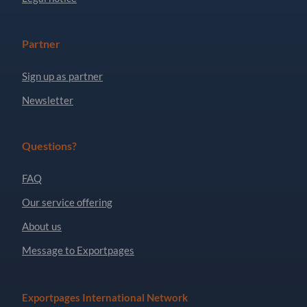
Partner
Sign up as partner
Newsletter
Questions?
FAQ
Our service offering
About us
Message to Exportpages
Exportpages International Network