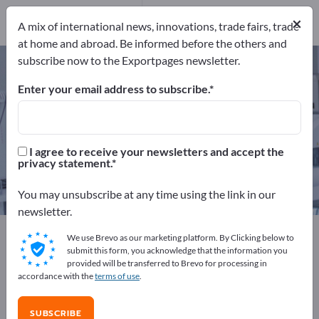
Manufacturers
11
×
A mix of international news, innovations, trade fairs, trade
Distributors
1
at home and abroad. Be informed before the others and
subscribe now to the Exportpages newsletter.
Surgical Needles – find
manufacturers and suppliers
Enter your email address to subscribe.
Exporter
Manufacturers
12
11
I agree to receive your newsletters and accept the
privacy statement.
Distributors
1
You may unsubscribe at any time using the link in our
newsletter.
Exportpages
Medical & Laboratory
We use Brevo as our marketing platform. By Clicking below to
Surgical instruments
Surgical Needles
submit this form, you acknowledge that the information you
provided will be transferred to Brevo for processing in
accordance with the
terms of use
.
Advertise for free on Exportpages!
Needs – Offers – Used Goods – Business Contacts >>
SUBSCRIBE