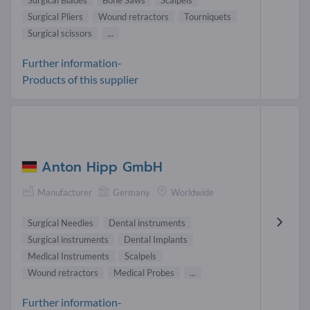
Surgical Blades
Bone Saws
Scalpels
Surgical Pliers
Wound retractors
Tourniquets
Surgical scissors
...
Further information-
Products of this supplier
Anton Hipp GmbH
Manufacturer
Germany
Worldwide
Surgical Needles
Dental instruments
Surgical instruments
Dental Implants
Medical Instruments
Scalpels
Wound retractors
Medical Probes
...
Further information-