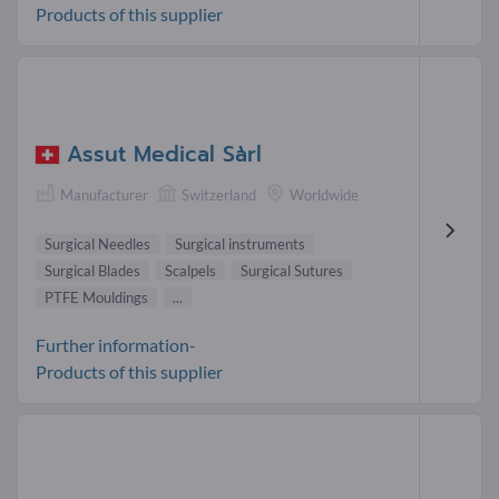
Products of this supplier
Assut Medical Sàrl
Manufacturer
Switzerland
Worldwide
Surgical Needles
Surgical instruments
Surgical Blades
Scalpels
Surgical Sutures
PTFE Mouldings
...
Further information-
Products of this supplier