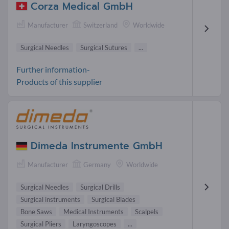
Corza Medical GmbH
Manufacturer
Switzerland
Worldwide
Surgical Needles
Surgical Sutures
...
Further information-
Products of this supplier
Dimeda Instrumente GmbH
Manufacturer
Germany
Worldwide
Surgical Needles
Surgical Drills
Surgical instruments
Surgical Blades
Bone Saws
Medical Instruments
Scalpels
Surgical Pliers
Laryngoscopes
...