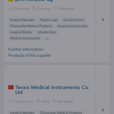
Distributor
Germany
Worldwide
Surgical Needles
Plastic Cups
Suction Hoses
Disposable Medical Products
Surgical instruments
Surgical Blades
Infusion Sets
Medical Instruments
...
Further information-
Products of this supplier
Tenso Medical Instruments Co.
Ltd
Manufacturer
China
Worldwide
Surgical Needles
Disposable Medical Products