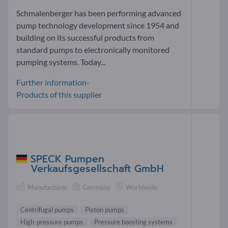
Schmalenberger has been performing advanced
pump technology development since 1954 and
building on its successful products from
standard pumps to electronically monitored
pumping systems. Today...
Further information-
Products of this supplier
SPECK Pumpen
Verkaufsgesellschaft GmbH
Manufacturer
Germany
Worldwide
Centrifugal pumps
Piston pumps
High-pressure pumps
Pressure boosting systems