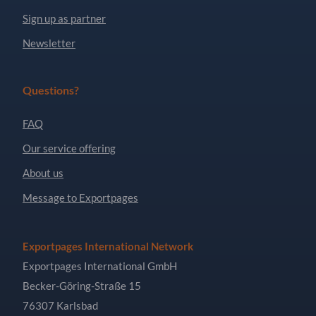
Sign up as partner
Newsletter
Questions?
FAQ
Our service offering
About us
Message to Exportpages
Exportpages International Network
Exportpages International GmbH
Becker-Göring-Straße 15
76307 Karlsbad