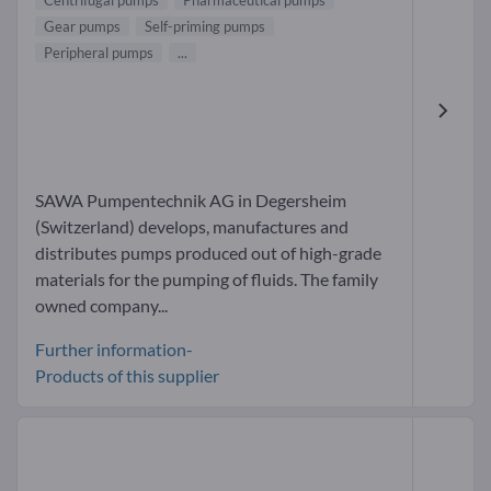
Centrifugal pumps
Pharmaceutical pumps
Gear pumps
Self-priming pumps
Peripheral pumps
...
SAWA Pumpentechnik AG in Degersheim
(Switzerland) develops, manufactures and
distributes pumps produced out of high-grade
materials for the pumping of fluids. The family
owned company...
Further information-
Products of this supplier