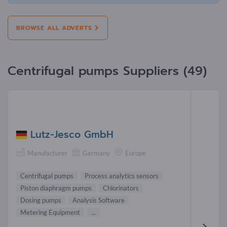
BROWSE ALL ADVERTS
Centrifugal pumps Suppliers (49)
Lutz-Jesco GmbH
Manufacturer
Germany
Europe
Centrifugal pumps
Process analytics sensors
Piston diaphragm pumps
Chlorinators
Dosing pumps
Analysis Software
Metering Equipment
...