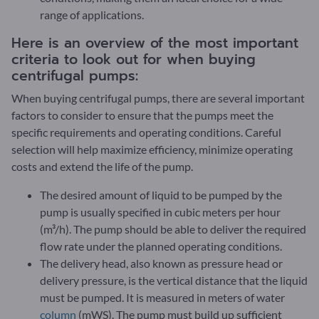
range of applications.
Here is an overview of the most important
criteria to look out for when buying
centrifugal pumps:
When buying centrifugal pumps, there are several important
factors to consider to ensure that the pumps meet the
specific requirements and operating conditions. Careful
selection will help maximize efficiency, minimize operating
costs and extend the life of the pump.
The desired amount of liquid to be pumped by the
pump is usually specified in cubic meters per hour
(m³/h). The pump should be able to deliver the required
flow rate under the planned operating conditions.
The delivery head, also known as pressure head or
delivery pressure, is the vertical distance that the liquid
must be pumped. It is measured in meters of water
column
(mWS). The pump must build up sufficient