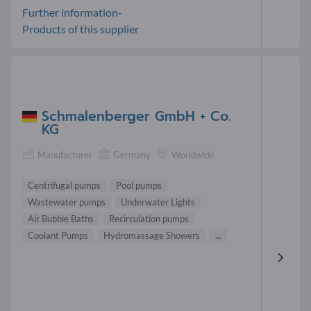
Further information-
Products of this supplier
Schmalenberger GmbH + Co.
KG
Manufacturer
Germany
Worldwide
Centrifugal pumps
Pool pumps
Wastewater pumps
Underwater Lights
Air Bubble Baths
Recirculation pumps
Coolant Pumps
Hydromassage Showers
...