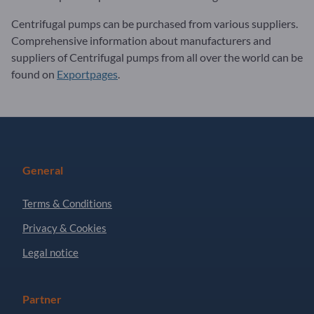
Centrifugal pumps can be purchased from various suppliers.
Comprehensive information about manufacturers and
suppliers of Centrifugal pumps from all over the world can be
found on
Exportpages
.
General
Terms & Conditions
Privacy & Cookies
Legal notice
Partner