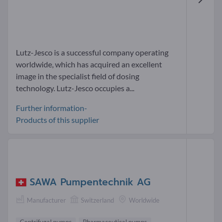
Lutz-Jesco is a successful company operating
worldwide, which has acquired an excellent
image in the specialist field of dosing
technology. Lutz-Jesco occupies a...
Further information-
Products of this supplier
SAWA Pumpentechnik AG
Manufacturer
Switzerland
Worldwide