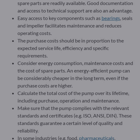
spare parts are readily available. Good documentation
and access to technical support are also an advantage.
Easy access to key components such as
bearings
, seals
and impeller facilitates maintenance and reduces
operating costs.
The purchase costs should be in proportion to the
expected service life, efficiency and specific
requirements.
Consider energy consumption, maintenance costs and
the cost of spare parts. An energy-efficient pump can
be considerably cheaper in the long term, even if the
purchase costs are higher.
Calculate the total cost of the pump over its lifetime,
including purchase, operation and maintenance.
Make sure that the pump complies with the relevant
standards and certificates (e.g. ISO, ANSI, DIN). These
standards guarantee a certain level of quality and
reliability.
In some industries (e.g. food,
pharmaceuticals
,