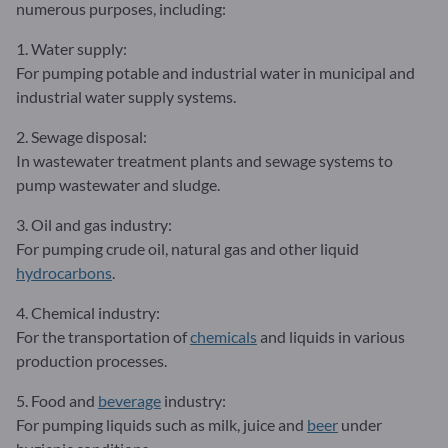
numerous purposes, including:
1. Water supply:
For pumping potable and industrial water in municipal and
industrial water supply systems.
2. Sewage disposal:
In wastewater treatment plants and sewage systems to
pump wastewater and sludge.
3. Oil and gas industry:
For pumping crude oil, natural gas and other liquid
hydrocarbons
.
4. Chemical industry:
For the transportation of
chemicals
and liquids in various
production processes.
5. Food and
beverage
industry:
For pumping liquids such as milk, juice and
beer
under