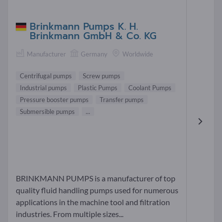
Brinkmann Pumps K. H.
Brinkmann GmbH & Co. KG
Manufacturer
Germany
Worldwide
Centrifugal pumps
Screw pumps
Industrial pumps
Plastic Pumps
Coolant Pumps
Pressure booster pumps
Transfer pumps
Submersible pumps
...
BRINKMANN PUMPS is a manufacturer of top
quality fluid handling pumps used for numerous
applications in the machine tool and filtration
industries. From multiple sizes...