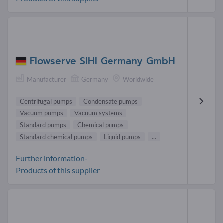
Flowserve SIHI Germany GmbH
Manufacturer
Germany
Worldwide
Centrifugal pumps
Condensate pumps
Vacuum pumps
Vacuum systems
Standard pumps
Chemical pumps
Standard chemical pumps
Liquid pumps
...
Further information-
Products of this supplier