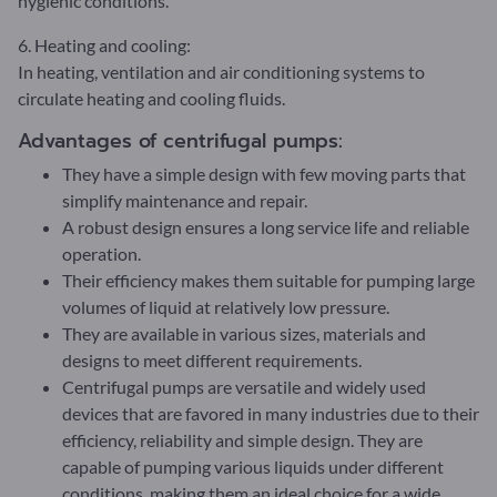
hygienic conditions.
6. Heating and cooling:
In heating, ventilation and air conditioning systems to
circulate heating and cooling fluids.
Advantages of centrifugal pumps:
They have a simple design with few moving parts that
simplify maintenance and repair.
A robust design ensures a long service life and reliable
operation.
Their efficiency makes them suitable for pumping large
volumes of liquid at relatively low pressure.
They are available in various sizes, materials and
designs to meet different requirements.
Centrifugal pumps are versatile and widely used
devices that are favored in many industries due to their
efficiency, reliability and simple design. They are
capable of pumping various liquids under different
conditions, making them an ideal choice for a wide