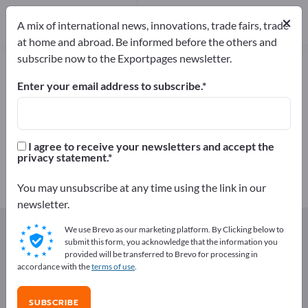
48
Distributors
1
×
A mix of international news, innovations, trade fairs, trade
at home and abroad. Be informed before the others and
subscribe now to the Exportpages newsletter.
Centrifugal pumps – find
manufacturers and suppliers
Enter your email address to subscribe.
Exporter
Manufacturers
49
48
I agree to receive your newsletters and accept the
privacy statement.
Distributors
1
You may unsubscribe at any time using the link in our
newsletter.
Exportpages
Components & Parts
Pumps
We use Brevo as our marketing platform. By Clicking below to
Centrifugal pumps
submit this form, you acknowledge that the information you
provided will be transferred to Brevo for processing in
accordance with the
terms of use
.
Advertise for free on Exportpages!
Needs – Offers – Used Goods – Business Contacts >>
SUBSCRIBE