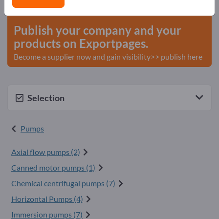
start here
Publish your company and your
products on Exportpages.
Become a supplier now and gain visibility>> publish here
Selection
Pumps
Axial flow pumps (2)
Canned motor pumps (1)
Chemical centrifugal pumps (7)
Horizontal Pumps (4)
Immersion pumps (7)