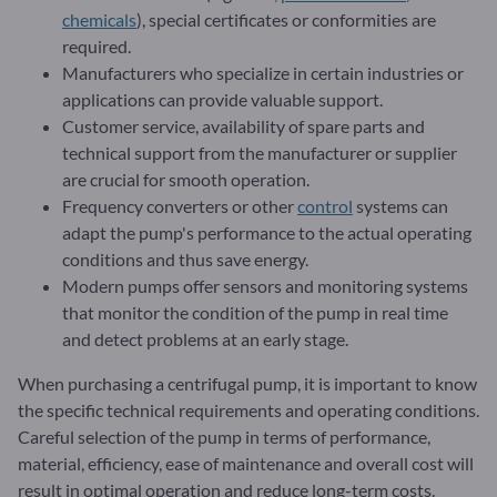
chemicals
), special certificates or conformities are
required.
Manufacturers who specialize in certain industries or
applications can provide valuable support.
Customer service, availability of spare parts and
technical support from the manufacturer or supplier
are crucial for smooth operation.
Frequency converters or other
control
systems can
adapt the pump's performance to the actual operating
conditions and thus save energy.
Modern pumps offer sensors and monitoring systems
that monitor the condition of the pump in real time
and detect problems at an early stage.
When purchasing a centrifugal pump, it is important to know
the specific technical requirements and operating conditions.
Careful selection of the pump in terms of performance,
material, efficiency, ease of maintenance and overall cost will
result in optimal operation and reduce long-term costs.