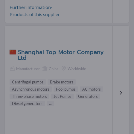
Further information-
Products of this supplier
Shanghai Top Motor Company
Ltd
Manufacturer
China
Worldwide
Centrifugal pumps
Brake motors
Asynchronous motors
Pool pumps
AC motors
Three-phase motors
Jet Pumps
Generators
Diesel generators
...