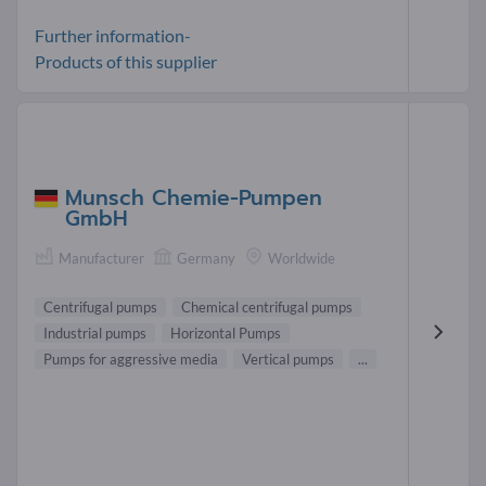
Further information-
Products of this supplier
Munsch Chemie-Pumpen
GmbH
Manufacturer
Germany
Worldwide
Centrifugal pumps
Chemical centrifugal pumps
Industrial pumps
Horizontal Pumps
Pumps for aggressive media
Vertical pumps
...