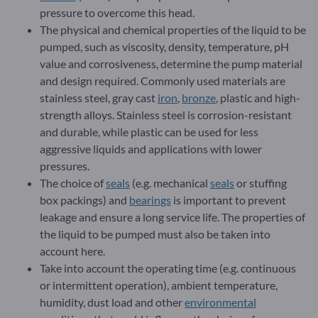
pressure to overcome this head.
The physical and chemical properties of the liquid to be
pumped, such as viscosity, density, temperature, pH
value and corrosiveness, determine the pump material
and design required. Commonly used materials are
stainless steel, gray cast
iron
,
bronze
, plastic and high-
strength alloys. Stainless steel is corrosion-resistant
and durable, while plastic can be used for less
aggressive liquids and applications with lower
pressures.
The choice of
seals
(e.g. mechanical
seals
or stuffing
box packings) and
bearings
is important to prevent
leakage and ensure a long service life. The properties of
the liquid to be pumped must also be taken into
account here.
Take into account the operating time (e.g. continuous
or intermittent operation), ambient temperature,
humidity, dust load and other
environmental