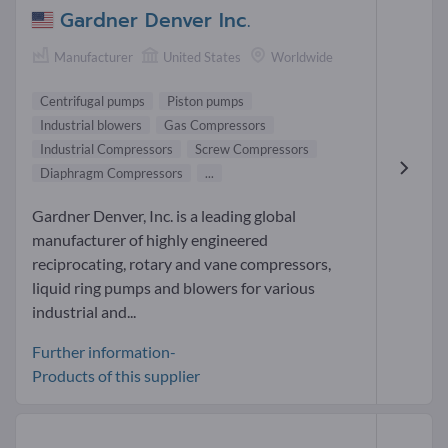
Gardner Denver Inc.
Manufacturer
United States
Worldwide
Centrifugal pumps
Piston pumps
Industrial blowers
Gas Compressors
Industrial Compressors
Screw Compressors
Diaphragm Compressors
...
Gardner Denver, Inc. is a leading global
manufacturer of highly engineered
reciprocating, rotary and vane compressors,
liquid ring pumps and blowers for various
industrial and...
Further information-
Products of this supplier