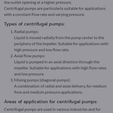
the outlet opening at a higher pressure.
Centrifugal pumps are particularly suitable for applications
with a constant flow rate and varying pressure.
Types of centrifugal pumps:
Radial pumps:
Liquid is moved radially from the pump center to the
periphery of the impeller. Suitable for applications with
high pressure and low flow rate.
Axial flow pumps:
Liquid is pumped in an axial direction through the
impeller. Suitable for applications with high flow rates
and low pressure.
Mixing pumps (diagonal pumps):
A combination of radial and axial delivery, for medium
flow and medium pressure applications.
Areas of application for centrifugal pumps:
Centrifugal pumps are used in various industries and for