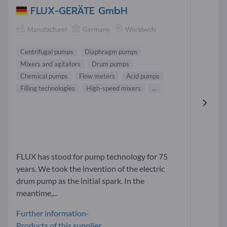
FLUX-GERÄTE GmbH
Manufacturer
Germany
Worldwide
Centrifugal pumps
Diaphragm pumps
Mixers and agitators
Drum pumps
Chemical pumps
Flow meters
Acid pumps
Filling technologies
High-speed mixers
...
FLUX has stood for pump technology for 75
years. We took the invention of the electric
drum pump as the initial spark. In the
meantime,...
Further information-
Products of this supplier