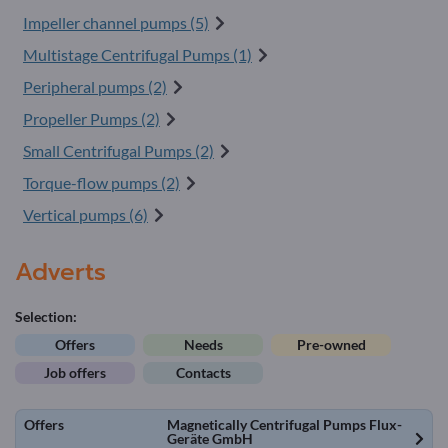
Impeller channel pumps (5)
Multistage Centrifugal Pumps (1)
Peripheral pumps (2)
Propeller Pumps (2)
Small Centrifugal Pumps (2)
Torque-flow pumps (2)
Vertical pumps (6)
Adverts
Selection:
Offers
Needs
Pre-owned
Job offers
Contacts
Offers
Magnetically Centrifugal Pumps Flux-
Geräte GmbH