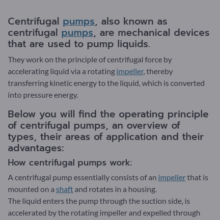
Centrifugal
pumps
, also known as
centrifugal
pumps
, are mechanical devices
that are used to pump liquids.
They work on the principle of centrifugal force by
accelerating liquid via a rotating
impeller
, thereby
transferring kinetic energy to the liquid, which is converted
into pressure energy.
Below you will find the operating principle
of centrifugal pumps, an overview of
types, their areas of application and their
advantages:
How centrifugal pumps work:
A centrifugal pump essentially consists of an
impeller
that is
mounted on a
shaft
and rotates in a housing.
The liquid enters the pump through the suction side, is
accelerated by the rotating impeller and expelled through