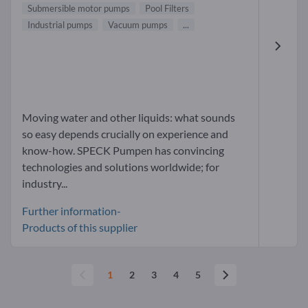
Submersible motor pumps
Pool Filters
Industrial pumps
Vacuum pumps
...
Moving water and other liquids: what sounds
so easy depends crucially on experience and
know-how. SPECK Pumpen has convincing
technologies and solutions worldwide; for
industry...
Further information-
Products of this supplier
1
2
3
4
5