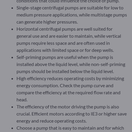
conditions that could influence the choice of pump.
Single-stage centrifugal pumps are suitable for low to
medium pressure applications, while multistage pumps
can generate higher pressures.
Horizontal centrifugal pumps are well suited for
general use and are easier to maintain, while vertical
pumps require less space and are often used in
applications with limited space or for deep wells.
Self-priming pumps are useful when the pump is
installed above the liquid level, while non-self-priming
pumps should be installed below the liquid level.
High efficiency reduces operating costs by minimizing
energy consumption. Check the pump curve and
compare the efficiency at the required flow rate and
head.
The efficiency of the motor driving the pump is also
crucial. Efficient motors according to IE3 or higher save
energy and reduce operating costs.
Choose a pump that is easy to maintain and for which