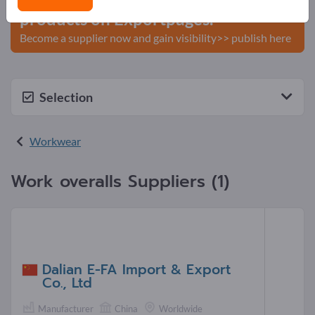
products on Exportpages.
Become a supplier now and gain visibility>> publish here
Selection
Workwear
Work overalls Suppliers (1)
Dalian E-FA Import & Export
Co., Ltd
Manufacturer
China
Worldwide