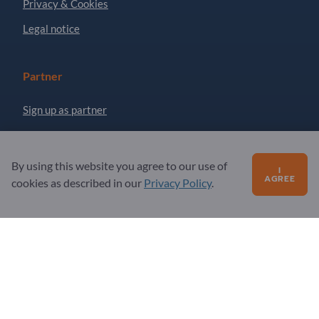
Privacy & Cookies
Legal notice
Partner
Sign up as partner
Newsletter
By using this website you agree to our use of
I
AGREE
Questions?
cookies as described in our
Privacy Policy
.
FAQ
Our service offering
About us
Message to Exportpages