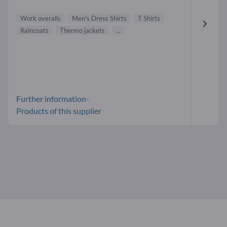
Work overalls
Men's Dress Shirts
T Shirts
Raincoats
Thermo jackets
...
Further information-
Products of this supplier