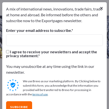
Manufacturers
×
1
A mix of international news, innovations, trade fairs, trade
at home and abroad. Be informed before the others and
subscribe now to the Exportpages newsletter.
Work overalls – find manufacturers
and suppliers
Enter your email address to subscribe.
Exporter
Manufacturers
1
1
I agree to receive your newsletters and accept the
privacy statement.
Exportpages
Textiles
Clothing
Workwear
You may unsubscribe at any time using the link in our
Work overalls
newsletter.
We use Brevo as our marketing platform. By Clicking below to
Advertise for free on Exportpages!
submit this form, you acknowledge that the information you
provided will be transferred to Brevo for processing in
Needs – Offers – Used Goods – Business Contacts >>
accordance with the
terms of use
.
start here
SUBSCRIBE
Publish your company and your