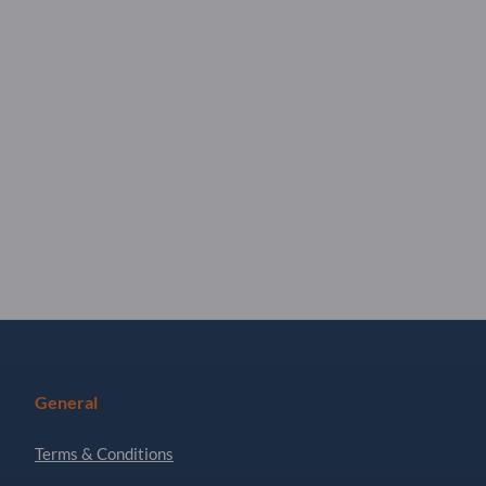
General
Terms & Conditions