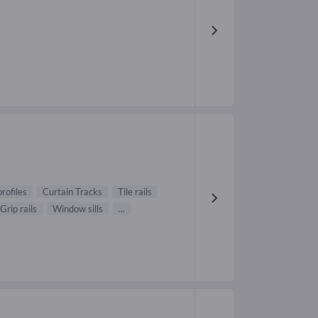
profiles
Curtain Tracks
Tile rails
Grip rails
Window sills
...