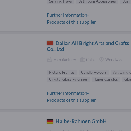
Serving Trays
Bathroom Accessories
Busi
Further information-
Products of this supplier
Dalian All Bright Arts and Crafts
Co., Ltd
Manufacturer
China
Worldwide
Picture Frames
Candle Holders
Art Candl
Crystal Glass Figurines
Taper Candles
Gla
Further information-
Products of this supplier
Halbe-Rahmen GmbH