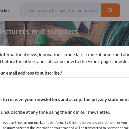
ories
facturers and suppliers
rers
 international news, innovations, trade fairs, trade at home and ab
 before the others and subscribe now to the Exportpages newslet
ories
Picture Frames
ur email address to subscribe.
pages!
cts >> start here
e to receive your newsletters and accept the privacy statement
ur products on Exportpages.
unsubscribe at any time using the link in our newsletter.
blish here
We use Brevo as our marketing platform. By Clicking below to submit this form, you
acknowledge that the information you provided will be transferred to Brevo for proc