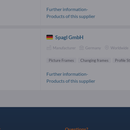
Further information-
Products of this supplier
Spagl GmbH
Manufacturer
Germany
Worldwide
Picture Frames
Changing frames
Profile S
Further information-
Products of this supplier
r
Questions?