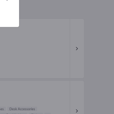
ses
Desk Accessories