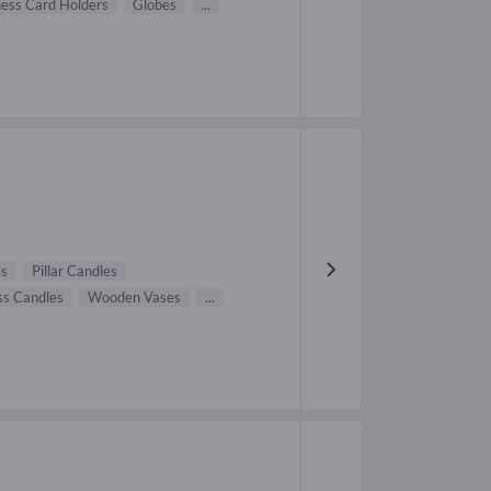
ness Card Holders
Globes
...
es
Pillar Candles
ss Candles
Wooden Vases
...