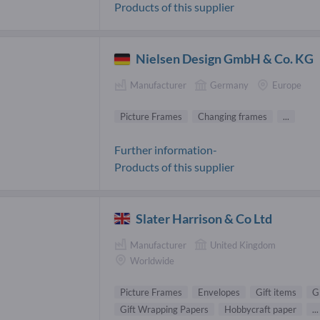
Products of this supplier
Nielsen Design GmbH & Co. KG
Manufacturer
Germany
Europe
Picture Frames
Changing frames
...
Further information-
Products of this supplier
Slater Harrison & Co Ltd
Manufacturer
United Kingdom
Worldwide
Picture Frames
Envelopes
Gift items
G
Gift Wrapping Papers
Hobbycraft paper
...