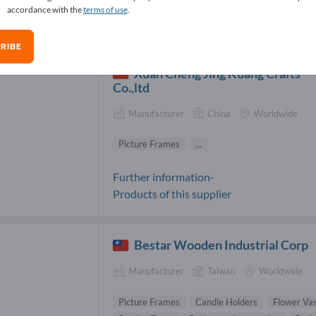
accordance with the
terms of use
.
ture Frames Suppliers (10)
RIBE
Xuan Cheng Jing Kuang Crafts
Co.,ltd
Manufacturer
China
Worldwide
Picture Frames
...
Further information-
Products of this supplier
Bestar Wooden Industrial Corp
Manufacturer
Taiwan
Worldwide
Picture Frames
Candle Holders
Flower Va