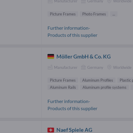
Manufacturer
Germany
Worldwide
Picture Frames
Photo Frames
...
Further information-
Products of this supplier
Möller GmbH & Co. KG
Manufacturer
Germany
Worldwide
Picture Frames
Aluminum Profiles
Plastic 
Aluminum Rails
Aluminum profile systems
Further information-
Products of this supplier
Naef Spiele AG