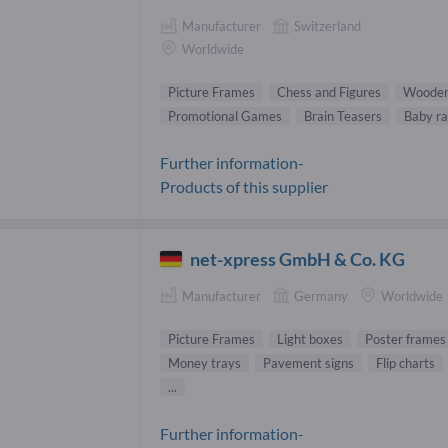
Manufacturer
Switzerland
Worldwide
Picture Frames
Chess and Figures
Wooden
Promotional Games
Brain Teasers
Baby ra
Further information-
Products of this supplier
net-xpress GmbH & Co. KG
Manufacturer
Germany
Worldwide
Picture Frames
Light boxes
Poster frames
Money trays
Pavement signs
Flip charts
...
Further information-