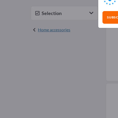
Pic
Selection
SUBSC
Home accessories