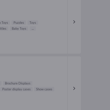
 Toys
Puzzles
Toys
ttles
Baby Toys
...
Brochure Displays
Poster display cases
Show cases