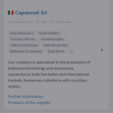
Capannoli Srl
Manufacturer
Italy
Worldwide
Soap dispensers
Towel Holders
Cosmetic Mirrors
Furniture Lights
Toilet bowl brushes
Toilet Brush Sets
Bathroom Accessories
Soap Bowls
...
Our company is specialised in the production of
bathroom furnishings and accessories,
successful on both the Italian and international
markets. Numerous collections with countless
stylish...
Further information-
Products of this supplier