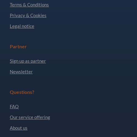
Terms & Conditions
Privacy & Cookies
Legal notice
Partner
Sign up as partner
Newsletter
Questions?
FAQ
Our service offering
About us