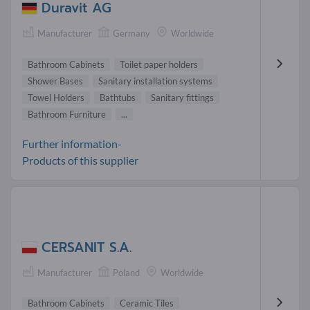
Duravit AG
Manufacturer
Germany
Worldwide
Bathroom Cabinets
Toilet paper holders
Shower Bases
Sanitary installation systems
Towel Holders
Bathtubs
Sanitary fittings
Bathroom Furniture
...
Further information-
Products of this supplier
CERSANIT S.A.
Manufacturer
Poland
Worldwide
Bathroom Cabinets
Ceramic Tiles