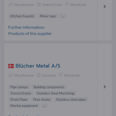
Manufacturer
United States
Worldwide
Kitchen Faucets
Mixer taps
...
Further information-
Products of this supplier
Blücher Metal A/S
Manufacturer
Denmark
Worldwide
Pipe clamps
Building components
Trench Drains
Stainless Steel Machining
Drain Pipes
Floor drains
Stainless steel pipes
Marine equipment
...