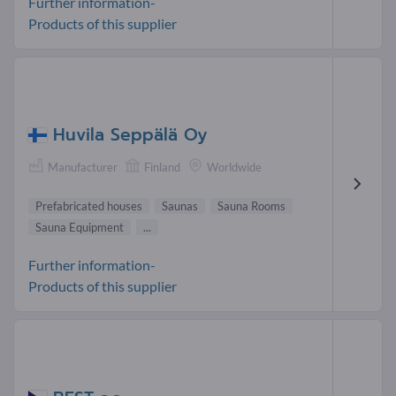
Further information-
Products of this supplier
Huvila Seppälä Oy
Manufacturer
Finland
Worldwide
Prefabricated houses
Saunas
Sauna Rooms
Sauna Equipment
...
Further information-
Products of this supplier