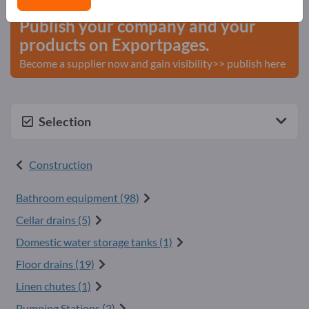
Publish your company and your
products on Exportpages.
Become a supplier now and gain visibility>> publish here
Selection
Construction
Bathroom equipment (98)
Cellar drains (5)
Domestic water storage tanks (1)
Floor drains (19)
Linen chutes (1)
Pumping Stations (2)