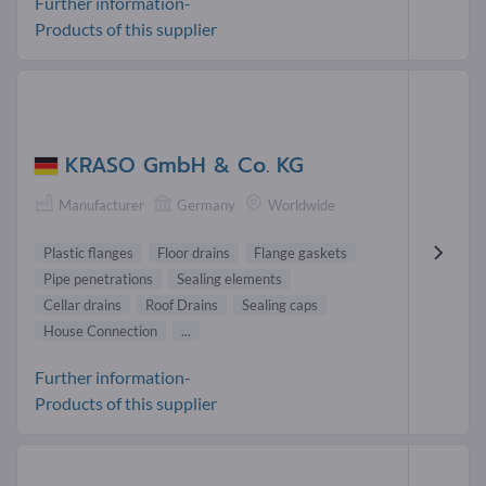
Further information-
Products of this supplier
KRASO GmbH & Co. KG
Manufacturer
Germany
Worldwide
Plastic flanges
Floor drains
Flange gaskets
Pipe penetrations
Sealing elements
Cellar drains
Roof Drains
Sealing caps
House Connection
...
Further information-
Products of this supplier