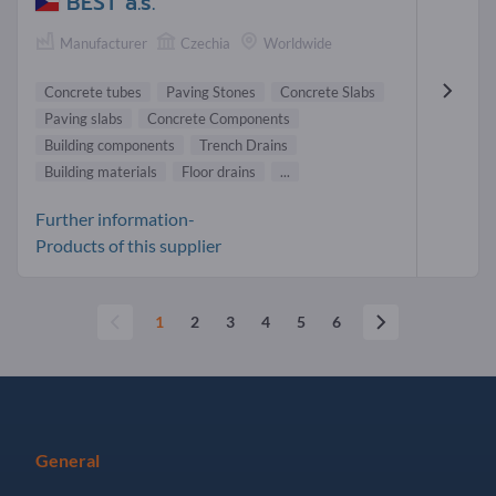
BEST a.s.
Manufacturer
Czechia
Worldwide
Concrete tubes
Paving Stones
Concrete Slabs
Paving slabs
Concrete Components
Building components
Trench Drains
Building materials
Floor drains
...
Further information-
Products of this supplier
1
2
3
4
5
6
General