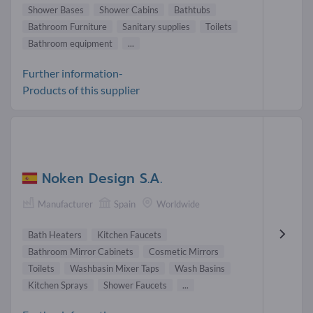
Shower Bases
Shower Cabins
Bathtubs
Bathroom Furniture
Sanitary supplies
Toilets
Bathroom equipment
...
Further information-
Products of this supplier
Noken Design S.A.
Manufacturer
Spain
Worldwide
Bath Heaters
Kitchen Faucets
Bathroom Mirror Cabinets
Cosmetic Mirrors
Toilets
Washbasin Mixer Taps
Wash Basins
Kitchen Sprays
Shower Faucets
...