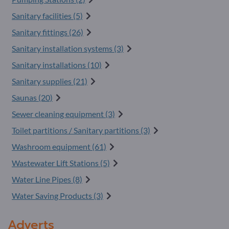
Sanitary facilities (5)
Sanitary fittings (26)
Sanitary installation systems (3)
Sanitary installations (10)
Sanitary supplies (21)
Saunas (20)
Sewer cleaning equipment (3)
Toilet partitions / Sanitary partitions (3)
Washroom equipment (61)
Wastewater Lift Stations (5)
Water Line Pipes (8)
Water Saving Products (3)
Adverts