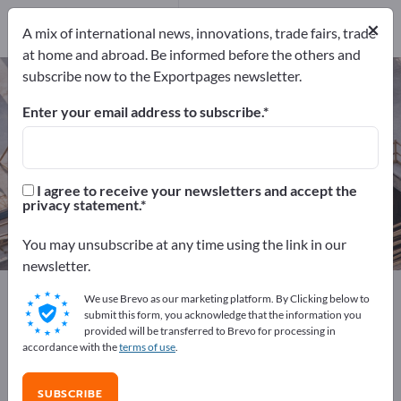
170
Distributors
6
×
A mix of international news, innovations, trade fairs, trade
at home and abroad. Be informed before the others and
subscribe now to the Exportpages newsletter.
Sanitary engineering – find
manufacturers and suppliers
Enter your email address to subscribe.
Exporter
Manufacturers
176
170
I agree to receive your newsletters and accept the
privacy statement.
Distributors
6
You may unsubscribe at any time using the link in our
newsletter.
Exportpages
Construction
Sanitary engineering
We use Brevo as our marketing platform. By Clicking below to
submit this form, you acknowledge that the information you
provided will be transferred to Brevo for processing in
Advertise for free on Exportpages!
accordance with the
terms of use
.
Needs – Offers – Used Goods – Business Contacts >>
start here
SUBSCRIBE