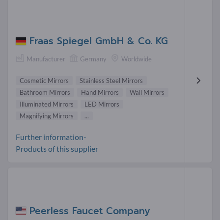
Fraas Spiegel GmbH & Co. KG
Manufacturer
Germany
Worldwide
Cosmetic Mirrors
Stainless Steel Mirrors
Bathroom Mirrors
Hand Mirrors
Wall Mirrors
Illuminated Mirrors
LED Mirrors
Magnifying Mirrors
...
Further information-
Products of this supplier
Peerless Faucet Company