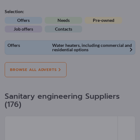
Selection:
Offers
Needs
Pre-owned
Job offers
Contacts
Offers
Water heaters, including commercial and
residential options
BROWSE ALL ADVERTS
Sanitary engineering Suppliers
(176)