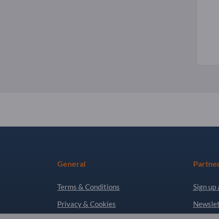
General
Partne
Terms & Conditions
Sign up 
Privacy & Cookies
Newslet