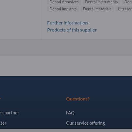
Dental Abrasives
Dental instruments
Dent
Dental Implants
Dental materials
Ultraso
Further information-
Products of this supplier
r
Questions?
as partner
FAQ
ter
Our service offering