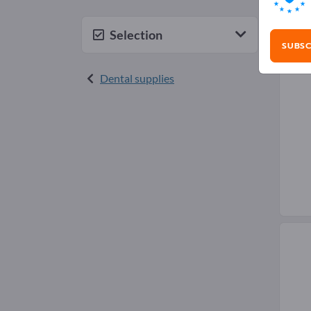
Den
Selection
SUBSC
Dental supplies