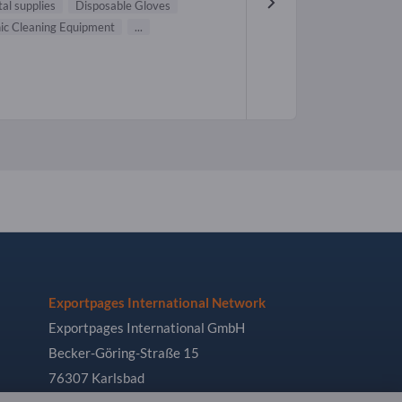
al supplies
Disposable Gloves
nic Cleaning Equipment
...
Exportpages International Network
Exportpages International GmbH
Becker-Göring-Straße 15
76307 Karlsbad