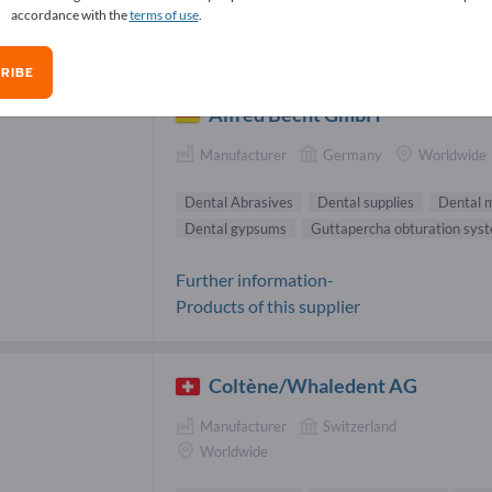
accordance with the
terms of use
.
tal Abrasives Suppliers (2)
RIBE
Alfred Becht GmbH
Manufacturer
Germany
Worldwide
Dental Abrasives
Dental supplies
Dental m
Dental gypsums
Guttapercha obturation sys
Further information-
Products of this supplier
Coltène/Whaledent AG
Manufacturer
Switzerland
Worldwide