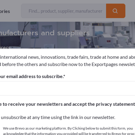
ories
nufacturers and suppliers
rers
 international news, innovations, trade fairs, trade at home and ab
 before the others and subscribe now to the Exportpages newslet
supplies
Dental Abrasives
ur email address to subscribe.
pages!
cts >> start here
e to receive your newsletters and accept the privacy statement
ur products on Exportpages.
unsubscribe at any time using the link in our newsletter.
blish here
We use Brevo as our marketing platform. By Clicking below to submit this form, you
acknowledge that the information you provided will be transferred to Brevo for proc