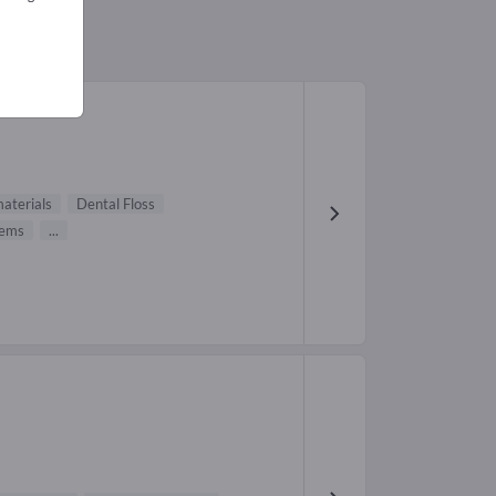
aterials
Dental Floss
tems
...