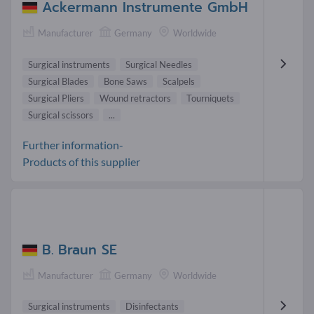
Ackermann Instrumente GmbH
Manufacturer
Germany
Worldwide
Surgical instruments
Surgical Needles
Surgical Blades
Bone Saws
Scalpels
Surgical Pliers
Wound retractors
Tourniquets
Surgical scissors
...
Further information-
Products of this supplier
B. Braun SE
Manufacturer
Germany
Worldwide
Surgical instruments
Disinfectants