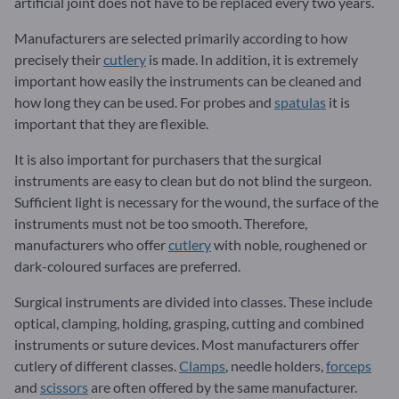
artificial joint does not have to be replaced every two years.
Manufacturers are selected primarily according to how
precisely their
cutlery
is made. In addition, it is extremely
important how easily the instruments can be cleaned and
how long they can be used. For probes and
spatulas
it is
important that they are flexible.
It is also important for purchasers that the surgical
instruments are easy to clean but do not blind the surgeon.
Sufficient light is necessary for the wound, the surface of the
instruments must not be too smooth. Therefore,
manufacturers who offer
cutlery
with noble, roughened or
dark-coloured surfaces are preferred.
Surgical instruments are divided into classes. These include
optical, clamping, holding, grasping, cutting and combined
instruments or suture devices. Most manufacturers offer
cutlery of different classes.
Clamps
, needle holders,
forceps
and
scissors
are often offered by the same manufacturer.