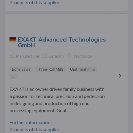
Products of this supplier
EXAKT Advanced Technologies
GmbH
Manufacturer
Germany
Worldwide
Bone Saws
Three-Roll Mills
Ointment mills
...
EXAKT is an owner driven family business with
a passion for technical precision and perfection
in designing and production of high end
processing equipment. Goal...
Further information-
Products of this supplier