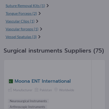
Suture Removal Kits (1)
Tongue Forceps (2)
Vascular Clips (1)
Vascular forceps (1)
Vessel Spatulas (3)
Surgical instruments Suppliers (75)
Moona ENT International
Manufacturer
Pakistan
Worldwide
Neurosurgical Instruments
Arthroscopic Instruments