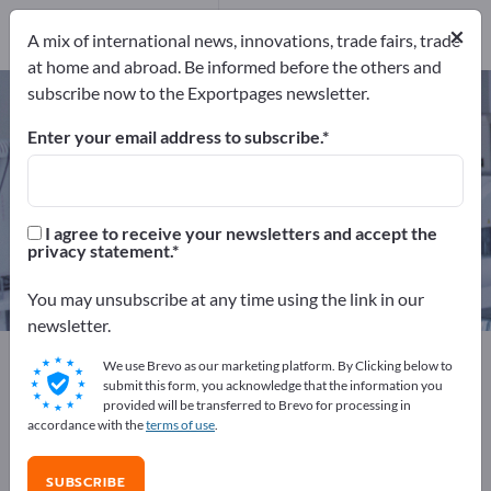
72
Distributors
3
×
A mix of international news, innovations, trade fairs, trade
at home and abroad. Be informed before the others and
subscribe now to the Exportpages newsletter.
Surgical instruments – find
manufacturers and suppliers
Enter your email address to subscribe.
Exporter
Manufacturers
75
72
I agree to receive your newsletters and accept the
privacy statement.
Distributors
3
You may unsubscribe at any time using the link in our
newsletter.
Exportpages
Medical & Laboratory
We use Brevo as our marketing platform. By Clicking below to
Surgical instruments
submit this form, you acknowledge that the information you
provided will be transferred to Brevo for processing in
accordance with the
terms of use
.
Advertise for free on Exportpages!
Needs – Offers – Used Goods – Business Contacts >>
SUBSCRIBE