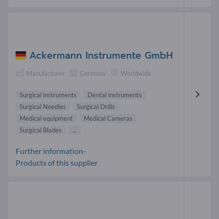
Ackermann Instrumente GmbH
Manufacturer
Germany
Worldwide
Surgical instruments
Dental instruments
Surgical Needles
Surgical Drills
Medical equipment
Medical Cameras
Surgical Blades
...
Further information-
Products of this supplier