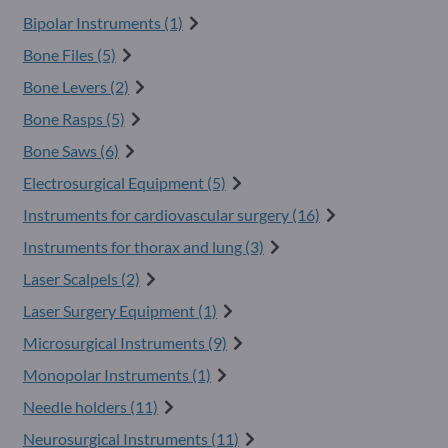
Bipolar Instruments (1)
Bone Files (5)
Bone Levers (2)
Bone Rasps (5)
Bone Saws (6)
Electrosurgical Equipment (5)
Instruments for cardiovascular surgery (16)
Instruments for thorax and lung (3)
Laser Scalpels (2)
Laser Surgery Equipment (1)
Microsurgical Instruments (9)
Monopolar Instruments (1)
Needle holders (11)
Neurosurgical Instruments (11)