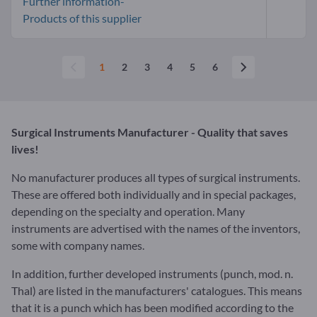
Further information-
Products of this supplier
1
2
3
4
5
6
Surgical Instruments Manufacturer - Quality that saves
lives!
No manufacturer produces all types of surgical instruments.
These are offered both individually and in special packages,
depending on the specialty and operation. Many
instruments are advertised with the names of the inventors,
some with company names.
In addition, further developed instruments (punch, mod. n.
Thal) are listed in the manufacturers' catalogues. This means
that it is a punch which has been modified according to the