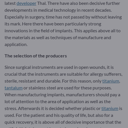
latest
developer
Thal. There have also been decisive further
developments in medical technology in recent decades.
Especially in surgery, time has not passed by without leaving
its mark. Here there have been particularly strong
innovations in the field of implants. This applies above all to
the materials as well as techniques of manufacture and
application.
The selection of the producers
Since surgical instruments are used in open wounds, it is
crucial that the instruments are suitable for allergy sufferers,
sterile, resistant and durable. For this reason, only
titanium
,
tantalum
or stainless steel are used for these purposes.
When manufacturing implants, manufacturers should pay a
lot of attention to the area of application as well as the
stress. Afterwards it is decided whether plastic or
titanium
is
used. For the patient and his quality of life, but also for a
quick recovery, it is above all of decisive importance that the