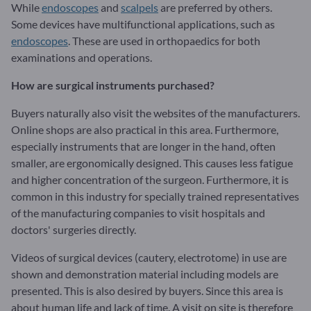
While
endoscopes
and
scalpels
are preferred by others.
Some devices have multifunctional applications, such as
endoscopes
. These are used in orthopaedics for both
examinations and operations.
How are surgical instruments purchased?
Buyers naturally also visit the websites of the manufacturers.
Online shops are also practical in this area. Furthermore,
especially instruments that are longer in the hand, often
smaller, are ergonomically designed. This causes less fatigue
and higher concentration of the surgeon. Furthermore, it is
common in this industry for specially trained representatives
of the manufacturing companies to visit hospitals and
doctors' surgeries directly.
Videos of surgical devices (cautery, electrotome) in use are
shown and demonstration material including models are
presented. This is also desired by buyers. Since this area is
about human life and lack of time. A visit on site is therefore