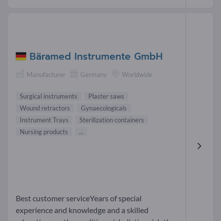
Bäramed Instrumente GmbH
Manufacturer
Germany
Worldwide
Surgical instruments
Plaster saws
Wound retractors
Gynaecologicals
Instrument Trays
Sterilization containers
Nursing products
...
Best customer serviceYears of special
experience and knowledge and a skilled