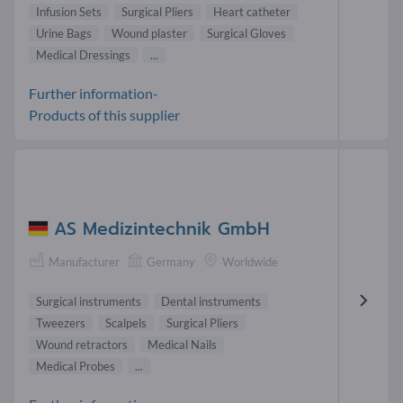
Infusion Sets
Surgical Pliers
Heart catheter
Urine Bags
Wound plaster
Surgical Gloves
Medical Dressings
...
Further information-
Products of this supplier
AS Medizintechnik GmbH
Manufacturer
Germany
Worldwide
Surgical instruments
Dental instruments
Tweezers
Scalpels
Surgical Pliers
Wound retractors
Medical Nails
Medical Probes
...