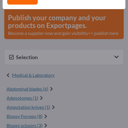
start here
Publish your company and your
products on Exportpages.
Become a supplier now and gain visibility>> publish here
Selection
Medical & Laboratory
Abdominal blades (6)
Adenotomes (1)
Amputation knives (1)
Biopsy Forceps (8)
Biopsy scissors (3)