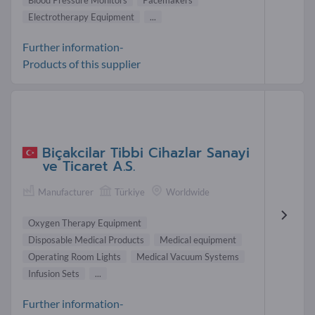
Blood Pressure Monitors
Pacemakers
Electrotherapy Equipment
...
Further information-
Products of this supplier
Biçakcilar Tibbi Cihazlar Sanayi
ve Ticaret A.S.
Manufacturer
Türkiye
Worldwide
Oxygen Therapy Equipment
Disposable Medical Products
Medical equipment
Operating Room Lights
Medical Vacuum Systems
Infusion Sets
...
Further information-