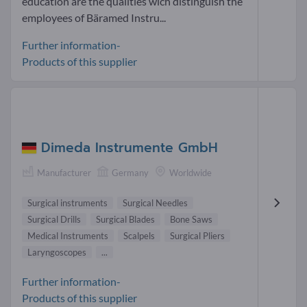
education are the qualities wich distinguish the
employees of Bäramed Instru...
Further information-
Products of this supplier
Dimeda Instrumente GmbH
Manufacturer
Germany
Worldwide
Surgical instruments
Surgical Needles
Surgical Drills
Surgical Blades
Bone Saws
Medical Instruments
Scalpels
Surgical Pliers
Laryngoscopes
...
Further information-
Products of this supplier