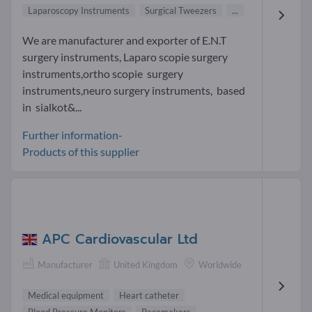
Laparoscopy Instruments
Surgical Tweezers
...
We are manufacturer and exporter of E.N.T
surgery instruments, Laparo scopie surgery
instruments,ortho scopie surgery
instruments,neuro surgery instruments, based
in sialkot&...
Further information-
Products of this supplier
APC Cardiovascular Ltd
Manufacturer
United Kingdom
Worldwide
Medical equipment
Heart catheter