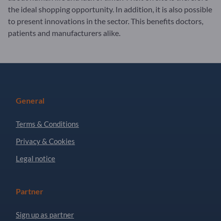
the ideal shopping opportunity. In addition, it is also possible
to present innovations in the sector. This benefits doctors,
patients and manufacturers alike.
General
Terms & Conditions
Privacy & Cookies
Legal notice
Partner
Sign up as partner