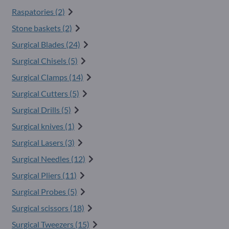
Raspatories (2)
Stone baskets (2)
Surgical Blades (24)
Surgical Chisels (5)
Surgical Clamps (14)
Surgical Cutters (5)
Surgical Drills (5)
Surgical knives (1)
Surgical Lasers (3)
Surgical Needles (12)
Surgical Pliers (11)
Surgical Probes (5)
Surgical scissors (18)
Surgical Tweezers (15)