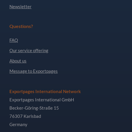
Newsletter
Questions?
FAQ
Our service offering
About us
Message to Exportpages
Exportpages International Network
Exportpages International GmbH
Becker-Göring-Straße 15
76307 Karlsbad
Germany