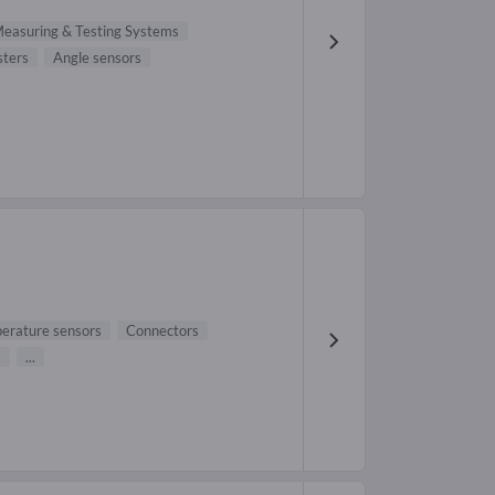
easuring & Testing Systems
sters
Angle sensors
erature sensors
Connectors
s
...