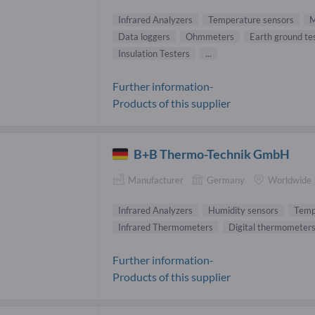
Infrared Analyzers
Temperature sensors
M
Data loggers
Ohmmeters
Earth ground te
Insulation Testers
...
Further information-
Products of this supplier
B+B Thermo-Technik GmbH
Manufacturer
Germany
Worldwide
Infrared Analyzers
Humidity sensors
Temp
Infrared Thermometers
Digital thermometer
Further information-
Products of this supplier