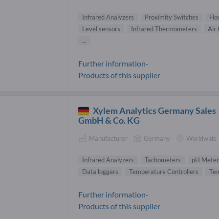
Infrared Analyzers
Proximity Switches
Flo
Level sensors
Infrared Thermometers
Air
...
Further information-
Products of this supplier
Xylem Analytics Germany Sales
GmbH & Co. KG
Manufacturer
Germany
Worldwide
Infrared Analyzers
Tachometers
pH Meter
Data loggers
Temperature Controllers
Tem
Further information-
Products of this supplier