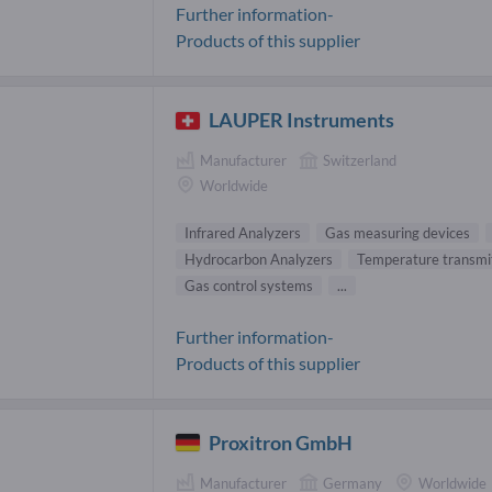
Further information-
Products of this supplier
LAUPER Instruments
Manufacturer
Switzerland
Worldwide
Infrared Analyzers
Gas measuring devices
Hydrocarbon Analyzers
Temperature transmi
Gas control systems
...
Further information-
Products of this supplier
Proxitron GmbH
Manufacturer
Germany
Worldwide