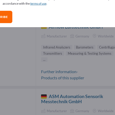
accordance with the
terms of use
.
rared Analyzers Suppliers (8)
RIBE
Airflow Lufttechnik GmbH
Manufacturer
Germany
Worldwide
Infrared Analyzers
Barometers
Centrifuga
Transmitters
Measuring & Testing Systems
...
Further information-
Products of this supplier
ASM Automation Sensorik
Messtechnik GmbH
Manufacturer
Germany
Worldwide