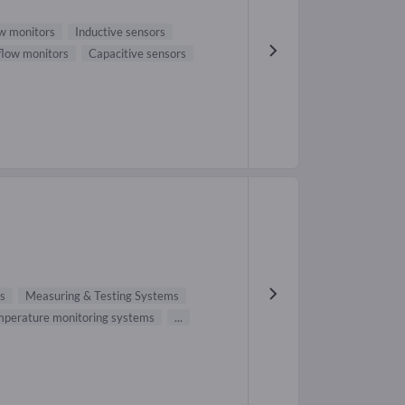
w monitors
Inductive sensors
 flow monitors
Capacitive sensors
s
Measuring & Testing Systems
perature monitoring systems
...