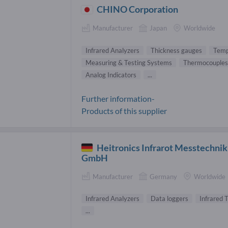
CHINO Corporation
Manufacturer
Japan
Worldwide
Infrared Analyzers
Thickness gauges
Temp
Measuring & Testing Systems
Thermocouples
Analog Indicators
...
Further information-
Products of this supplier
Heitronics Infrarot Messtechnik
GmbH
Manufacturer
Germany
Worldwide
Infrared Analyzers
Data loggers
Infrared
...