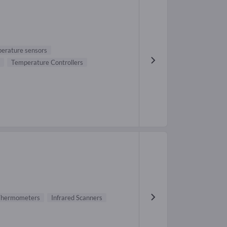
erature sensors
Temperature Controllers
 Thermometers
Infrared Scanners