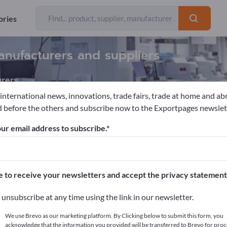
ories
anufacturers and suppliers
rers
 international news, innovations, trade fairs, trade at home and ab
 before the others and subscribe now to the Exportpages newslet
ory meters
Infrared Analyzers
ur email address to subscribe.
pages!
cts >> start here
e to receive your newsletters and accept the privacy statement
ur products on Exportpages.
unsubscribe at any time using the link in our newsletter.
blish here
We use Brevo as our marketing platform. By Clicking below to submit this form, you
acknowledge that the information you provided will be transferred to Brevo for proc