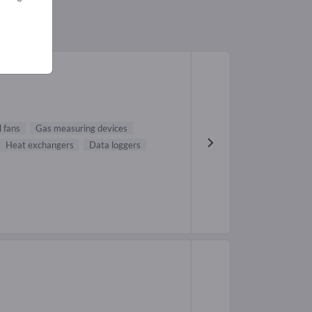
l fans
Gas measuring devices
Heat exchangers
Data loggers