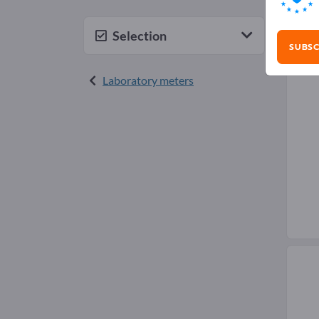
Inf
Selection
SUBSC
Laboratory meters