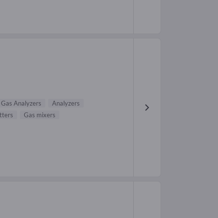
Gas Analyzers
Analyzers
tters
Gas mixers