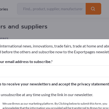
ories
rs and suppliers
rers
 international news, innovations, trade fairs, trade at home and ab
 before the others and subscribe now to the Exportpages newslet
le equipment
Stall Mats
Sawdust
ur email address to subscribe.
pages!
cts >> start here
e to receive your newsletters and accept the privacy statement
ur products on Exportpages.
unsubscribe at any time using the link in our newsletter.
blish here
We use Brevo as our marketing platform. By Clicking below to submit this form, you
acknowledge that the information you provided will be transferred to Brevo for proc