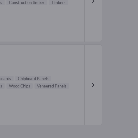
ts
Construction timber
Timbers
boards
Chipboard Panels
gs
Wood Chips
Veneered Panels