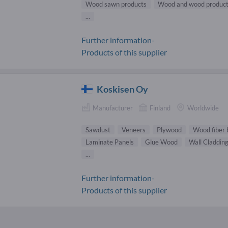
Wood sawn products
Wood and wood produc
...
Further information-
Products of this supplier
Koskisen Oy
Manufacturer
Finland
Worldwide
Sawdust
Veneers
Plywood
Wood fiber 
Laminate Panels
Glue Wood
Wall Claddin
...
Further information-
Products of this supplier