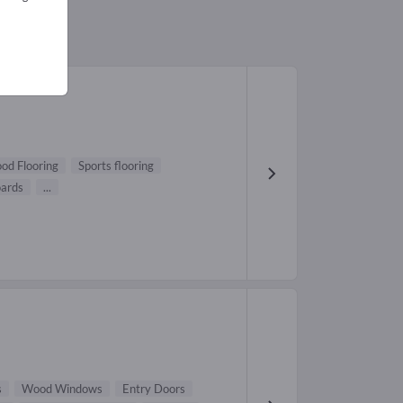
od Flooring
Sports flooring
oards
...
s
Wood Windows
Entry Doors