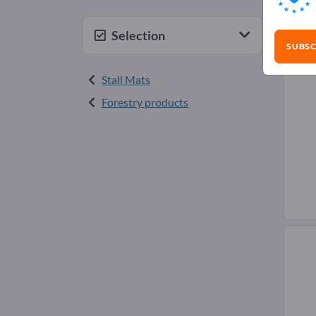
Saw
Selection
SUBSC
Stall Mats
Forestry products