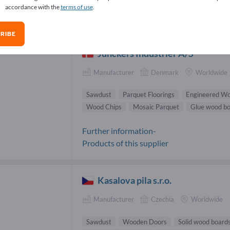
accordance with the
terms of use
.
dust Suppliers (3)
RIBE
Junckers Industrier A/S
Manufacturer
Denmark
Worldwide
Sawdust
Parquet Floorings
Engineered Wo
Wood Chips
Mosaic Parquet
Glue wood b
Further information-
Products of this supplier
Kasalova pila s.r.o.
Manufacturer
Czechia
Worldwide
Sawdust
Wooden Doors
Solid wood board