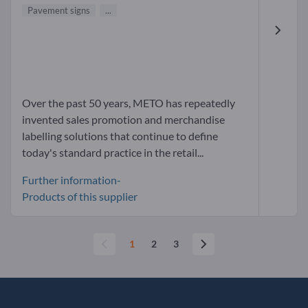
Pavement signs
...
Over the past 50 years, METO has repeatedly
invented sales promotion and merchandise
labelling solutions that continue to define
today's standard practice in the retail...
Further information-
Products of this supplier
1
2
3