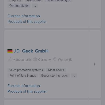
Carports
Waste bins
Promotional Signs
Outdoor lights
...
Further information-
Products of this supplier
J.D. Geck GmbH
Manufacturer
Germany
Worldwide
Sales promotion systems
Meat hooks
Point of Sale Stands
Goods storing racks
...
Further information-
Products of this supplier