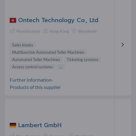
Ontech Technology Co., Ltd
Manufacturer
Hong Kong
Worldwide
Sales kiosks
Multifunction Automated Teller Machines
Automated Teller Machines
Ticketing systems
Access control systems
...
Further information-
Products of this supplier
Lambert GmbH