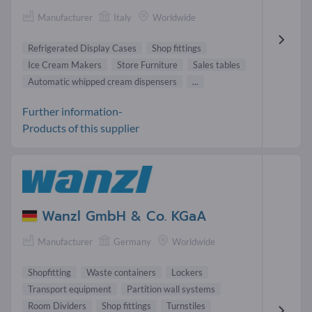
Manufacturer
Italy
Worldwide
Refrigerated Display Cases
Shop fittings
Ice Cream Makers
Store Furniture
Sales tables
Automatic whipped cream dispensers
...
Further information-
Products of this supplier
Wanzl GmbH & Co. KGaA
Manufacturer
Germany
Worldwide
Shopfitting
Waste containers
Lockers
Transport equipment
Partition wall systems
Room Dividers
Shop fittings
Turnstiles