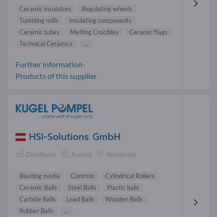
Ceramic insulators
Regulating wheels
Tumbling mills
Insulating components
Ceramic tubes
Melting Crucibles
Ceramic flags
Technical Ceramics
...
Further information-
Products of this supplier
HSI-Solutions GmbH
Distributor
Austria
Worldwide
Blasting media
Controls
Cylindrical Rollers
Ceramic Balls
Steel Balls
Plastic balls
Carbide Balls
Lead Balls
Wooden Balls
Rubber Balls
...