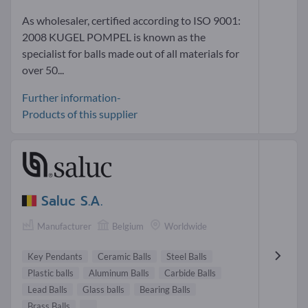
As wholesaler, certified according to ISO 9001:
2008 KUGEL POMPEL is known as the
specialist for balls made out of all materials for
over 50...
Further information-
Products of this supplier
Saluc S.A.
Manufacturer
Belgium
Worldwide
Key Pendants
Ceramic Balls
Steel Balls
Plastic balls
Aluminum Balls
Carbide Balls
Lead Balls
Glass balls
Bearing Balls
Brass Balls
...