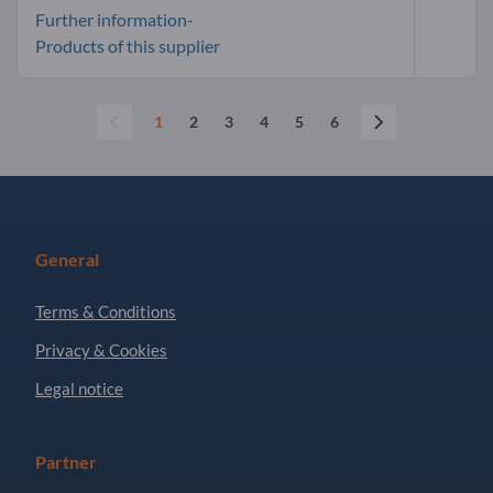
Further information-
Products of this supplier
1
2
3
4
5
6
General
Terms & Conditions
Privacy & Cookies
Legal notice
Partner