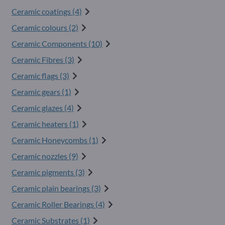
Ceramic coatings (4)
Ceramic colours (2)
Ceramic Components (10)
Ceramic Fibres (3)
Ceramic flags (3)
Ceramic gears (1)
Ceramic glazes (4)
Ceramic heaters (1)
Ceramic Honeycombs (1)
Ceramic nozzles (9)
Ceramic pigments (3)
Ceramic plain bearings (3)
Ceramic Roller Bearings (4)
Ceramic Substrates (1)