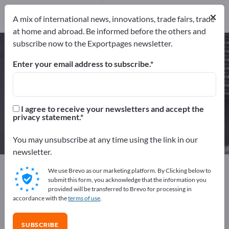
Manufacturers
51
×
A mix of international news, innovations, trade fairs, trade
Distributors
6
at home and abroad. Be informed before the others and
subscribe now to the Exportpages newsletter.
Ceramic parts – find
manufacturers and suppliers
Enter your email address to subscribe.
Exporter
Manufacturers
57
51
I agree to receive your newsletters and accept the
privacy statement.
Distributors
6
You may unsubscribe at any time using the link in our
newsletter.
Exportpages
Components & Parts
Supplier parts
We use Brevo as our marketing platform. By Clicking below to
Ceramic parts
submit this form, you acknowledge that the information you
provided will be transferred to Brevo for processing in
accordance with the
terms of use
.
Advertise for free on Exportpages!
Needs – Offers – Used Goods – Business Contacts >>
SUBSCRIBE