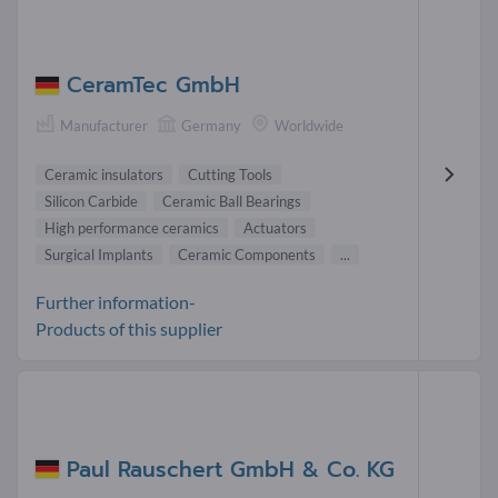
CeramTec GmbH
Manufacturer
Germany
Worldwide
Ceramic insulators
Cutting Tools
Silicon Carbide
Ceramic Ball Bearings
High performance ceramics
Actuators
Surgical Implants
Ceramic Components
...
Further information-
Products of this supplier
Paul Rauschert GmbH & Co. KG