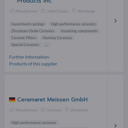
Products Inc.
Manufacturer
United States
Worldwide
Investment castings
High performance ceramics
Zirconium Oxide Ceramics
Insulating components
Ceramic Filters
Alumina Ceramics
Special Ceramics
...
Further information-
Products of this supplier
Ceramaret Meissen GmbH
Manufacturer
Germany
Worldwide
High performance ceramics