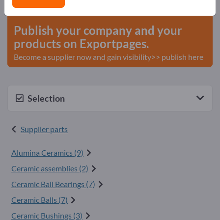
start here
Publish your company and your
products on Exportpages.
Become a supplier now and gain visibility>> publish here
Selection
Supplier parts
Alumina Ceramics (9)
Ceramic assemblies (2)
Ceramic Ball Bearings (7)
Ceramic Balls (7)
Ceramic Bushings (3)