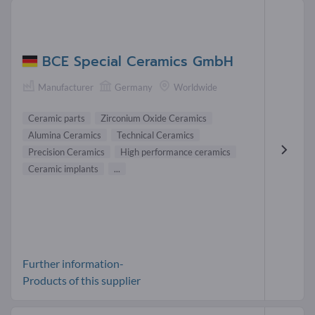
BCE Special Ceramics GmbH
Manufacturer
Germany
Worldwide
Ceramic parts
Zirconium Oxide Ceramics
Alumina Ceramics
Technical Ceramics
Precision Ceramics
High performance ceramics
Ceramic implants
...
Further information-
Products of this supplier