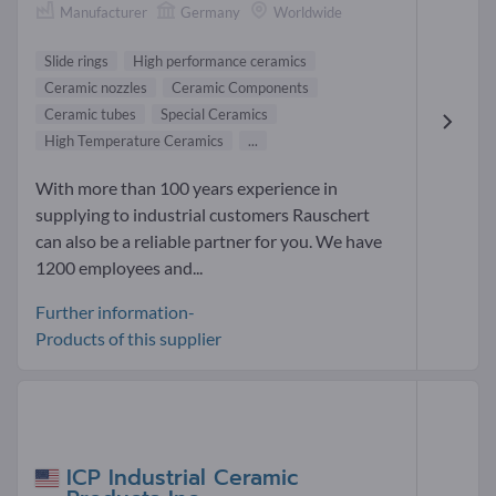
Manufacturer
Germany
Worldwide
Slide rings
High performance ceramics
Ceramic nozzles
Ceramic Components
Ceramic tubes
Special Ceramics
High Temperature Ceramics
...
With more than 100 years experience in
supplying to industrial customers Rauschert
can also be a reliable partner for you. We have
1200 employees and...
Further information-
Products of this supplier
ICP Industrial Ceramic