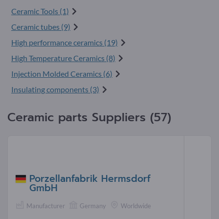
Ceramic Tools (1)
Ceramic tubes (9)
High performance ceramics (19)
High Temperature Ceramics (8)
Injection Molded Ceramics (6)
Insulating components (3)
Ceramic parts Suppliers (57)
Porzellanfabrik Hermsdorf
GmbH
Manufacturer
Germany
Worldwide