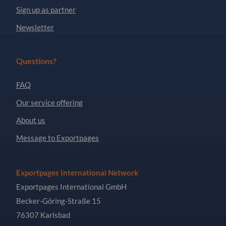
Sign up as partner
Newsletter
Questions?
FAQ
Our service offering
About us
Message to Exportpages
Exportpages International Network
Exportpages International GmbH
Becker-Göring-Straße 15
76307 Karlsbad