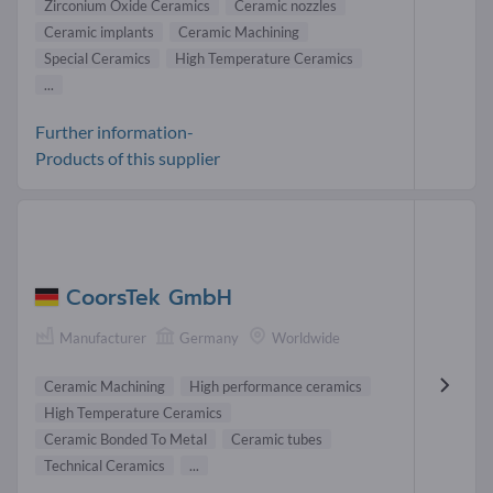
Zirconium Oxide Ceramics
Ceramic nozzles
Ceramic implants
Ceramic Machining
Special Ceramics
High Temperature Ceramics
...
Further information-
Products of this supplier
CoorsTek GmbH
Manufacturer
Germany
Worldwide
Ceramic Machining
High performance ceramics
High Temperature Ceramics
Ceramic Bonded To Metal
Ceramic tubes
Technical Ceramics
...