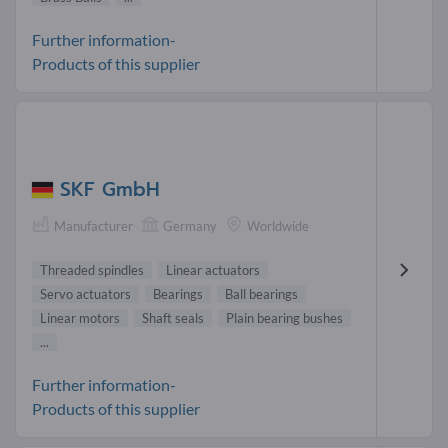
Further information-
Products of this supplier
SKF GmbH
Manufacturer
Germany
Worldwide
Threaded spindles
Linear actuators
Servo actuators
Bearings
Ball bearings
Linear motors
Shaft seals
Plain bearing bushes
...
Further information-
Products of this supplier