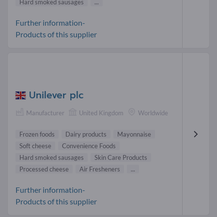
Hard smoked sausages
...
Further information-
Products of this supplier
Unilever plc
Manufacturer
United Kingdom
Worldwide
Frozen foods
Dairy products
Mayonnaise
Soft cheese
Convenience Foods
Hard smoked sausages
Skin Care Products
Processed cheese
Air Fresheners
...
Further information-
Products of this supplier