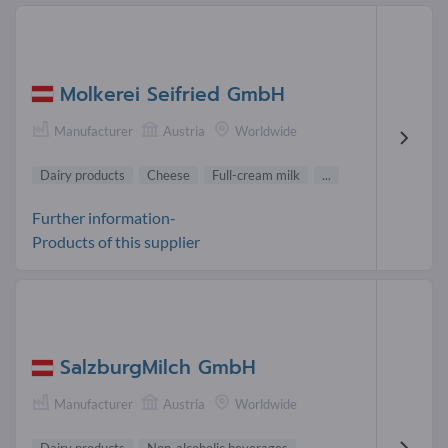
Molkerei Seifried GmbH
Manufacturer
Austria
Worldwide
Dairy products
Cheese
Full-cream milk
...
Further information-
Products of this supplier
SalzburgMilch GmbH
Manufacturer
Austria
Worldwide