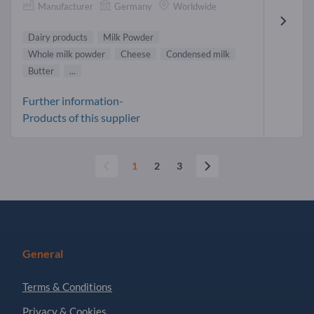
Manufacturer
Germany
Worldwide
Dairy products
Milk Powder
Whole milk powder
Cheese
Condensed milk
Butter
...
Further information-
Products of this supplier
1
2
3
General
Terms & Conditions
Privacy & Cookies