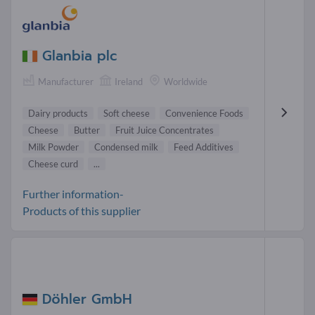
Glanbia plc
Manufacturer
Ireland
Worldwide
Dairy products
Soft cheese
Convenience Foods
Cheese
Butter
Fruit Juice Concentrates
Milk Powder
Condensed milk
Feed Additives
Cheese curd
...
Further information-
Products of this supplier
Döhler GmbH