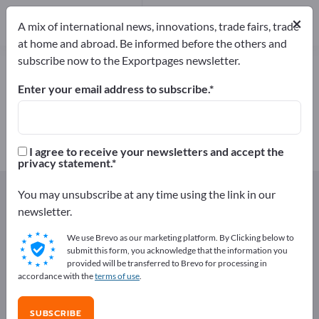
Manufacturers
28
×
A mix of international news, innovations, trade fairs, trade
at home and abroad. Be informed before the others and
subscribe now to the Exportpages newsletter.
Milk & Milk products – find
manufacturers and suppliers
Enter your email address to subscribe.
Exporter
Manufacturers
28
28
I agree to receive your newsletters and accept the
privacy statement.
Exportpages
Foods & Beverages
You may unsubscribe at any time using the link in our
Milk & Milk products
newsletter.
We use Brevo as our marketing platform. By Clicking below to
Advertise for free on Exportpages!
submit this form, you acknowledge that the information you
provided will be transferred to Brevo for processing in
Needs – Offers – Used Goods – Business Contacts >>
accordance with the
terms of use
.
start here
SUBSCRIBE
Publish your company and your