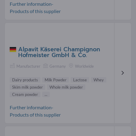
Further information-
Products of this supplier
Alpavit Käserei Champignon
Hofmeister GmbH & Co.
Manufacturer
Germany
Worldwide
Dairy products
Milk Powder
Lactose
Whey
Skim milk powder
Whole milk powder
Cream powder
...
Further information-
Products of this supplier