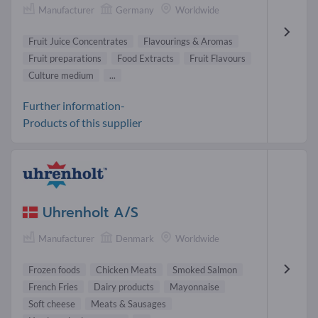
Manufacturer
Germany
Worldwide
Fruit Juice Concentrates
Flavourings & Aromas
Fruit preparations
Food Extracts
Fruit Flavours
Culture medium
...
Further information-
Products of this supplier
Uhrenholt A/S
Manufacturer
Denmark
Worldwide
Frozen foods
Chicken Meats
Smoked Salmon
French Fries
Dairy products
Mayonnaise
Soft cheese
Meats & Sausages