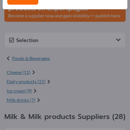
products on Exportpages.
Become a supplier now and gain visibility>> publish here
Selection
Foods & Beverages
Cheese (11)
Dairy products (21)
Ice cream (9)
Milk drinks (7)
Milk & Milk products Suppliers (28)