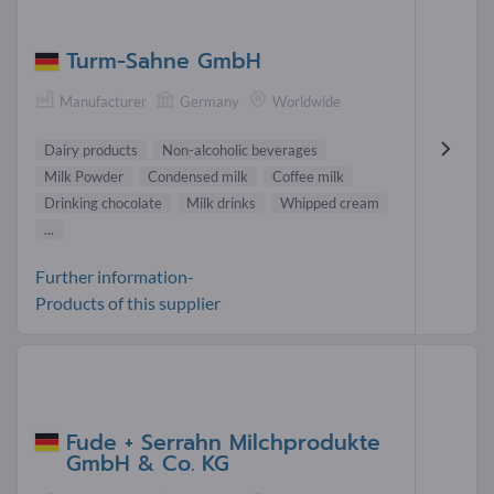
Turm-Sahne GmbH
Manufacturer
Germany
Worldwide
Dairy products
Non-alcoholic beverages
Milk Powder
Condensed milk
Coffee milk
Drinking chocolate
Milk drinks
Whipped cream
...
Further information-
Products of this supplier
Fude + Serrahn Milchprodukte
GmbH & Co. KG