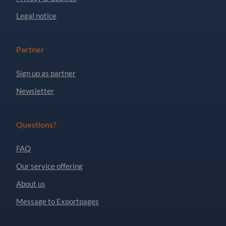
Legal notice
Partner
Sign up as partner
Newsletter
Questions?
FAQ
Our service offering
About us
Message to Exportpages