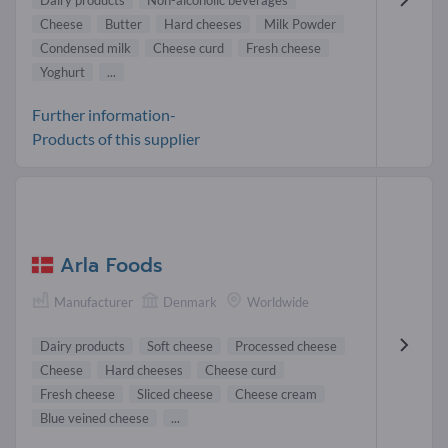
Dairy products
Non-alcoholic beverages
Cheese
Butter
Hard cheeses
Milk Powder
Condensed milk
Cheese curd
Fresh cheese
Yoghurt
...
Further information-
Products of this supplier
Arla Foods
Manufacturer
Denmark
Worldwide
Dairy products
Soft cheese
Processed cheese
Cheese
Hard cheeses
Cheese curd
Fresh cheese
Sliced cheese
Cheese cream
Blue veined cheese
...