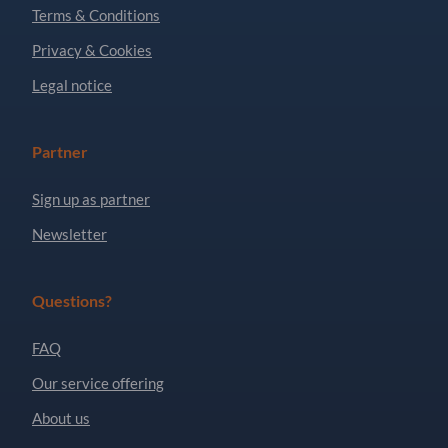
Terms & Conditions
Privacy & Cookies
Legal notice
Partner
Sign up as partner
Newsletter
Questions?
FAQ
Our service offering
About us