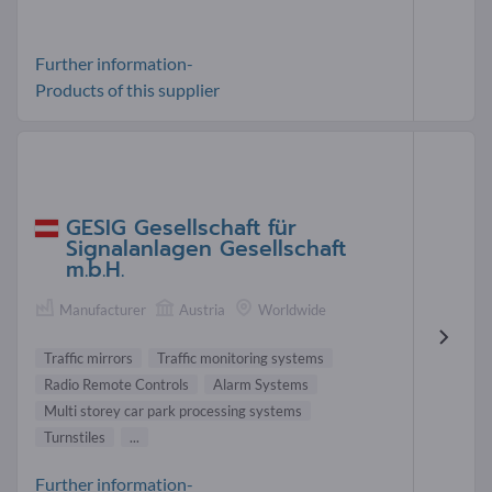
Further information-
Products of this supplier
GESIG Gesellschaft für
Signalanlagen Gesellschaft
m.b.H.
Manufacturer
Austria
Worldwide
Traffic mirrors
Traffic monitoring systems
Radio Remote Controls
Alarm Systems
Multi storey car park processing systems
Turnstiles
...
Further information-