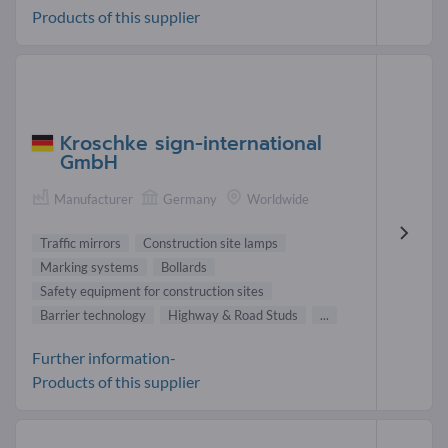
Products of this supplier
Kroschke sign-international
GmbH
Manufacturer
Germany
Worldwide
Traffic mirrors
Construction site lamps
Marking systems
Bollards
Safety equipment for construction sites
Barrier technology
Highway & Road Studs
...
Further information-
Products of this supplier