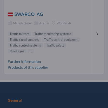
SWARCO AG
Manufacturer
Austria
Worldwide
Traffic mirrors
Traffic monitoring systems
Traffic signal controls
Traffic control equipment
Traffic control systems
Traffic safety
Road signs
...
Further information-
Products of this supplier
General