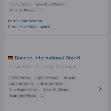
Traffic mirrors
Surveillance Mirrors
Industrial Mirrors
...
Further information-
Products of this supplier
Dancop International GmbH
Manufacturer
Germany
Worldwide
Traffic mirrors
Edge Protectors
Bollards
Collision Guards
Industrial railings
Surveillance Mirrors
Industrial Mirrors
Inspection Mirrors
...