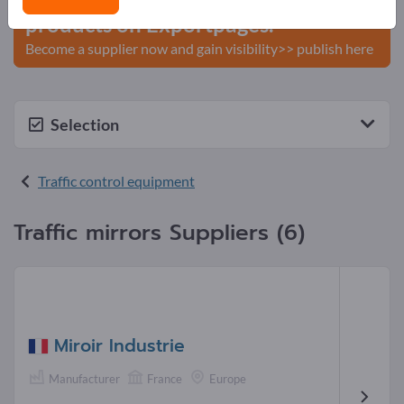
products on Exportpages.
Become a supplier now and gain visibility>> publish here
Selection
Traffic control equipment
Traffic mirrors Suppliers (6)
Miroir Industrie
Manufacturer
France
Europe