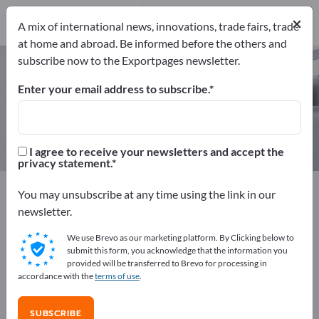
Manufacturers
×
6
A mix of international news, innovations, trade fairs, trade
at home and abroad. Be informed before the others and
subscribe now to the Exportpages newsletter.
Traffic mirrors – find
manufacturers and suppliers
Enter your email address to subscribe.
Exporter
Manufacturers
6
6
I agree to receive your newsletters and accept the
privacy statement.
Exportpages
Security & Protection
You may unsubscribe at any time using the link in our
Traffic control equipment
Traffic mirrors
newsletter.
We use Brevo as our marketing platform. By Clicking below to
Advertise for free on Exportpages!
submit this form, you acknowledge that the information you
provided will be transferred to Brevo for processing in
Needs – Offers – Used Goods – Business Contacts >>
accordance with the
terms of use
.
start here
SUBSCRIBE
Publish your company and your