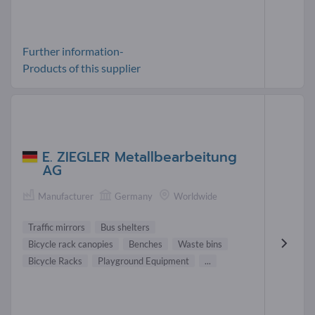
Further information-
Products of this supplier
E. ZIEGLER Metallbearbeitung
AG
Manufacturer
Germany
Worldwide
Traffic mirrors
Bus shelters
Bicycle rack canopies
Benches
Waste bins
Bicycle Racks
Playground Equipment
...