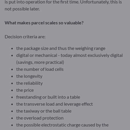
is put into operation for the first time. Unfortunately, this is
not possible later.
What makes parcel scales so valuable?
Decision criteria are:
the package size and thus the weighing range
digital or mechanical - today almost exclusively digital
(savings, more practical)
the number of load cells
the longevity
the reliability
the price
freestanding or built into a table
the transverse load and leverage effect
the taxiway or the ball table
the overload protection
the possible electrostatic charge caused by the