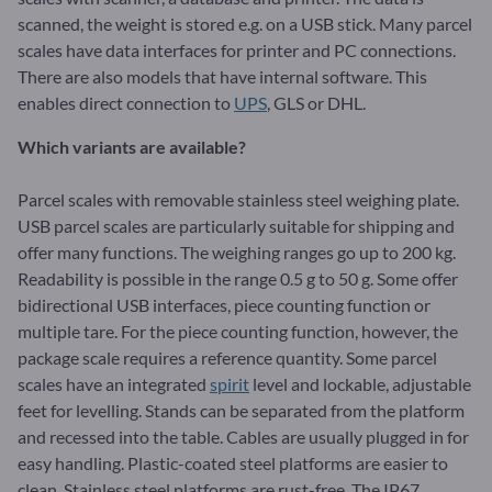
scanned, the weight is stored e.g. on a USB stick. Many parcel
scales have data interfaces for printer and PC connections.
There are also models that have internal software. This
enables direct connection to
UPS
, GLS or DHL.
Which variants are available?
Parcel scales with removable stainless steel weighing plate.
USB parcel scales are particularly suitable for shipping and
offer many functions. The weighing ranges go up to 200 kg.
Readability is possible in the range 0.5 g to 50 g. Some offer
bidirectional USB interfaces, piece counting function or
multiple tare. For the piece counting function, however, the
package scale requires a reference quantity. Some parcel
scales have an integrated
spirit
level and lockable, adjustable
feet for levelling. Stands can be separated from the platform
and recessed into the table. Cables are usually plugged in for
easy handling. Plastic-coated steel platforms are easier to
clean. Stainless steel platforms are rust-free. The IP67