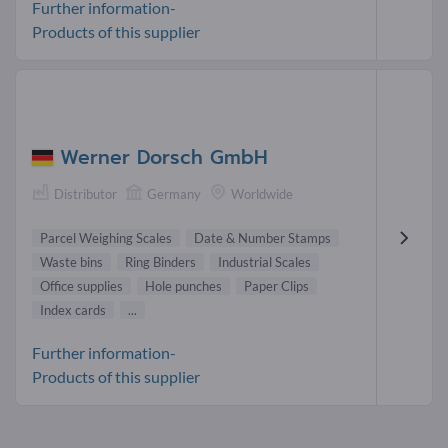
Further information-
Products of this supplier
Werner Dorsch GmbH
Distributor
Germany
Worldwide
Parcel Weighing Scales
Date & Number Stamps
Waste bins
Ring Binders
Industrial Scales
Office supplies
Hole punches
Paper Clips
Index cards
...
Further information-
Products of this supplier