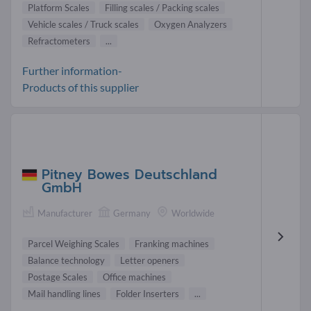
Platform Scales
Filling scales / Packing scales
Vehicle scales / Truck scales
Oxygen Analyzers
Refractometers
...
Further information-
Products of this supplier
Pitney Bowes Deutschland
GmbH
Manufacturer
Germany
Worldwide
Parcel Weighing Scales
Franking machines
Balance technology
Letter openers
Postage Scales
Office machines
Mail handling lines
Folder Inserters
...