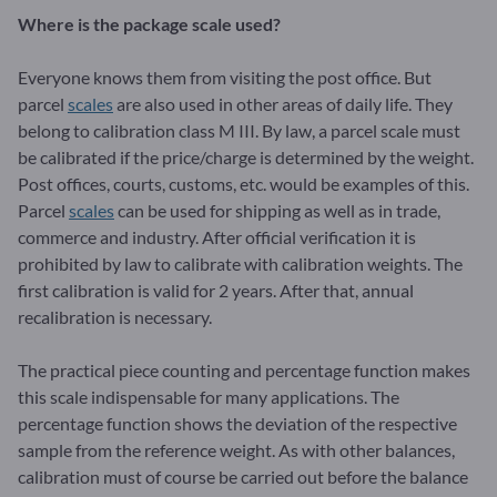
Where is the package scale used?
Everyone knows them from visiting the post office. But
parcel
scales
are also used in other areas of daily life. They
belong to calibration class M III. By law, a parcel scale must
be calibrated if the price/charge is determined by the weight.
Post offices, courts, customs, etc. would be examples of this.
Parcel
scales
can be used for shipping as well as in trade,
commerce and industry. After official verification it is
prohibited by law to calibrate with calibration weights. The
first calibration is valid for 2 years. After that, annual
recalibration is necessary.
The practical piece counting and percentage function makes
this scale indispensable for many applications. The
percentage function shows the deviation of the respective
sample from the reference weight. As with other balances,
calibration must of course be carried out before the balance