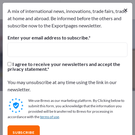
3
Distributors
3
×
A mix of international news, innovations, trade fairs, trade
at home and abroad. Be informed before the others and
subscribe now to the Exportpages newsletter.
Parcel Weighing Scales – find
manufacturers and suppliers
Enter your email address to subscribe.
Exporter
Manufacturers
6
3
I agree to receive your newsletters and accept the
privacy statement.
Distributors
3
You may unsubscribe at any time using the link in our
newsletter.
Exportpages
Transport & Packaging
We use Brevo as our marketing platform. By Clicking below to
Packaging devices
Parcel Weighing Scales
submit this form, you acknowledge that the information you
provided will be transferred to Brevo for processing in
accordance with the
terms of use
.
Advertise for free on Exportpages!
Needs – Offers – Used Goods – Business Contacts >>
SUBSCRIBE