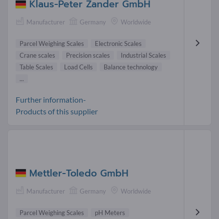
Klaus-Peter Zander GmbH
Manufacturer
Germany
Worldwide
Parcel Weighing Scales
Electronic Scales
Crane scales
Precision scales
Industrial Scales
Table Scales
Load Cells
Balance technology
...
Further information-
Products of this supplier
Mettler-Toledo GmbH
Manufacturer
Germany
Worldwide
Parcel Weighing Scales
pH Meters