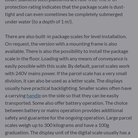
protection rating indicates that the package scale is dust-
tight and can even sometimes be completely submerged
under water (to a depth of 1 m!).
There are also built-in package scales for level installation.
On request, the version with a mounting frame is also
available. There is also the possibility to install the package
scale in the floor. Loading with any means of conveyance is
easily possible with this scale. By default, parcel scales work
with 240V mains power. If the parcel scale has a very small
division, it can also be used as a letter scale. The displays
usually have practical backlighting. Smaller scales often have
a carrying
handle
on the side so that they can be easily
transported. Some also offer battery operation. The choice
between battery or mains operation provides additional
safety and guarantee for the ongoing operation. Large parcel
scales weigh up to 300 kilograms and have a 100g
graduation. The display unit of the digital scale usually has a