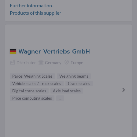
Further information-
Products of this supplier
Wagner Vertriebs GmbH
Distributor
Germany
Europe
Parcel Weighing Scales
Weighing beams
Vehicle scales / Truck scales
Crane scales
Digital crane scales
Axle load scales
Price computing scales
...