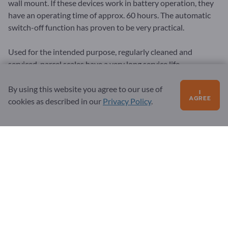
wall mount. If these devices work in battery operation, they
have an operating time of approx. 60 hours. The automatic
switch-off function has proven to be very practical.
Used for the intended purpose, regularly cleaned and
serviced, parcel scales have a very long service life.
By using this website you agree to our use of
I
AGREE
cookies as described in our
Privacy Policy
.
General
Terms & Conditions
Privacy & Cookies
Legal notice