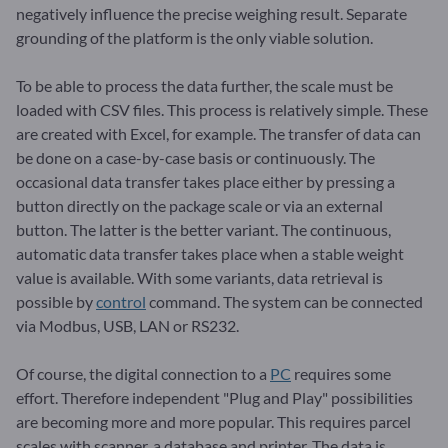
negatively influence the precise weighing result. Separate
grounding of the platform is the only viable solution.
To be able to process the data further, the scale must be
loaded with CSV files. This process is relatively simple. These
are created with Excel, for example. The transfer of data can
be done on a case-by-case basis or continuously. The
occasional data transfer takes place either by pressing a
button directly on the package scale or via an external
button. The latter is the better variant. The continuous,
automatic data transfer takes place when a stable weight
value is available. With some variants, data retrieval is
possible by
control
command. The system can be connected
via Modbus, USB, LAN or RS232.
Of course, the digital connection to a
PC
requires some
effort. Therefore independent "Plug and Play" possibilities
are becoming more and more popular. This requires parcel
scales with scanner, a database and printer. The data is