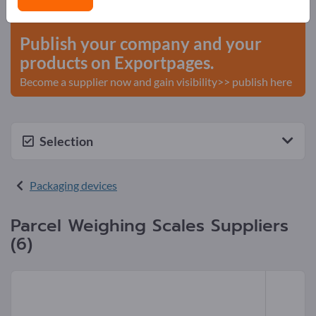
start here
Publish your company and your
products on Exportpages.
Become a supplier now and gain visibility>> publish here
Selection
Packaging devices
Parcel Weighing Scales Suppliers
(6)