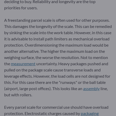
deciding to buy. Reliability and longevity are the top
priorities for users.
A freestanding parcel scale is often used for other purposes.
This damages the longevity of the scale. This can be remedied
by sinking the scale into the work table. However, in this case
it is advisable to install path limiters as mechanical overload
protection. Overdimensioning the maximum load would be
another alternative. The higher the maximum load on the
weighing surface, the worse the resolution. Not to mention
the
measurement
uncertainty. Heavy packages pushed and
pulled on the package scale cause transverse loads and
leverage effects. However, the load cells are not designed for
this. For this case there are the "runways" or the ball table
(airport, large post offices). This looks like an
assembly
line,
but with rollers.
Every parcel scale for commercial use should have overload
protection. Electrostatic charges caused by
packaging