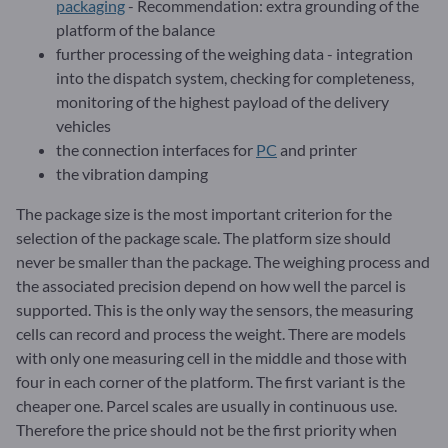
packaging
- Recommendation: extra grounding of the
platform of the balance
further processing of the weighing data - integration
into the dispatch system, checking for completeness,
monitoring of the highest payload of the delivery
vehicles
the connection interfaces for
PC
and printer
the vibration damping
The package size is the most important criterion for the
selection of the package scale. The platform size should
never be smaller than the package. The weighing process and
the associated precision depend on how well the parcel is
supported. This is the only way the sensors, the measuring
cells can record and process the weight. There are models
with only one measuring cell in the middle and those with
four in each corner of the platform. The first variant is the
cheaper one. Parcel scales are usually in continuous use.
Therefore the price should not be the first priority when