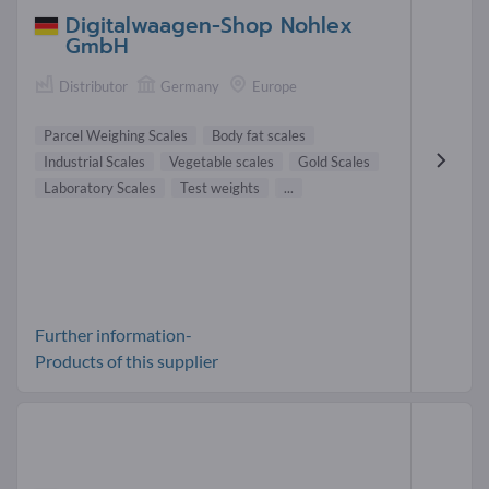
Digitalwaagen-Shop Nohlex
GmbH
Distributor
Germany
Europe
Parcel Weighing Scales
Body fat scales
Industrial Scales
Vegetable scales
Gold Scales
Laboratory Scales
Test weights
...
Further information-
Products of this supplier