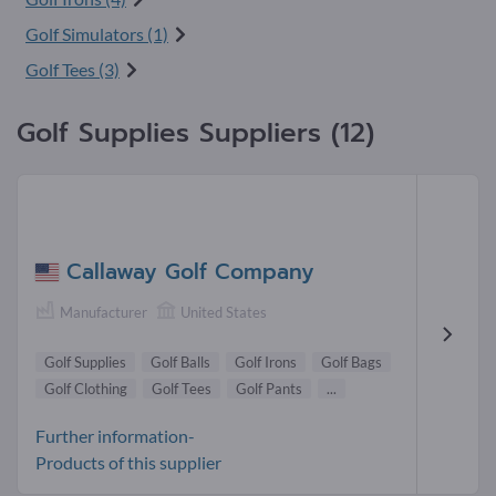
Golf Simulators (1)
Golf Tees (3)
Golf Supplies Suppliers (12)
Callaway Golf Company
Manufacturer
United States
Golf Supplies
Golf Balls
Golf Irons
Golf Bags
Golf Clothing
Golf Tees
Golf Pants
...
Further information-
Products of this supplier