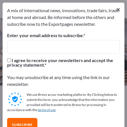
Distributors
1
×
A mix of international news, innovations, trade fairs, trade
at home and abroad. Be informed before the others and
subscribe now to the Exportpages newsletter.
Golf Supplies – find manufacturers
and suppliers
Enter your email address to subscribe.
Exporter
Manufacturers
12
11
I agree to receive your newsletters and accept the
privacy statement.
Distributors
1
You may unsubscribe at any time using the link in our
newsletter.
Exportpages
Sport & Leisure
Golf Supplies
We use Brevo as our marketing platform. By Clicking below to
submit this form, you acknowledge that the information you
provided will be transferred to Brevo for processing in
Advertise for free on Exportpages!
accordance with the
terms of use
.
Needs – Offers – Used Goods – Business Contacts >>
start here
SUBSCRIBE