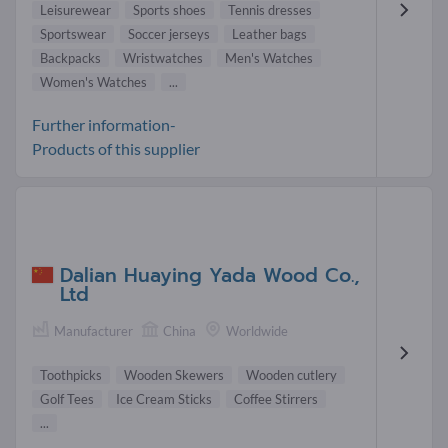
Leisurewear
Sports shoes
Tennis dresses
Sportswear
Soccer jerseys
Leather bags
Backpacks
Wristwatches
Men's Watches
Women's Watches
...
Further information-
Products of this supplier
Dalian Huaying Yada Wood Co.,
Ltd
Manufacturer
China
Worldwide
Toothpicks
Wooden Skewers
Wooden cutlery
Golf Tees
Ice Cream Sticks
Coffee Stirrers
...