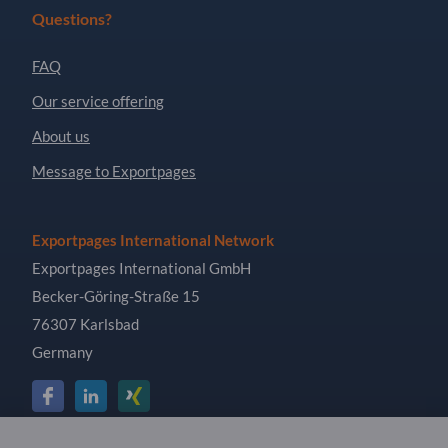
Questions?
FAQ
Our service offering
About us
Message to Exportpages
Exportpages International Network
Exportpages International GmbH
Becker-Göring-Straße 15
76307 Karlsbad
Germany