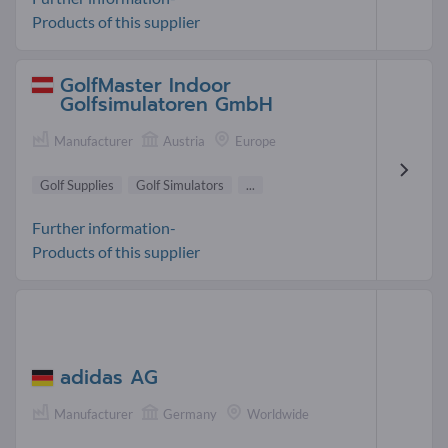
Products of this supplier
GolfMaster Indoor
Golfsimulatoren GmbH
Manufacturer
Austria
Europe
Golf Supplies
Golf Simulators
...
Further information-
Products of this supplier
adidas AG
Manufacturer
Germany
Worldwide