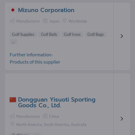
Mizuno Corporation
Manufacturer
Japan
Worldwide
Golf Supplies
Golf Balls
Golf Irons
Golf Bags
...
Further information-
Products of this supplier
Dongguan Yisuoti Sporting
Goods Co., Ltd.
Manufacturer
China
North America, South America, Australia