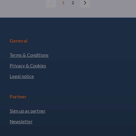
1
2
General
Terms & Conditions
Privacy & Cookies
Legal notice
Partner
Sign up as partner
Newsletter