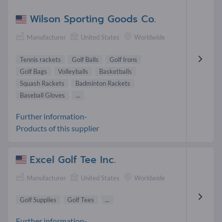
Wilson Sporting Goods Co.
Manufacturer
United States
Worldwide
Tennis rackets
Golf Balls
Golf Irons
Golf Bags
Volleyballs
Basketballs
Squash Rackets
Badminton Rackets
Baseball Gloves
...
Further information-
Products of this supplier
Excel Golf Tee Inc.
Manufacturer
United States
Worldwide
Golf Supplies
Golf Tees
...
Further information-