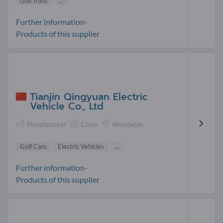
Golf Irons
...
Further information-
Products of this supplier
Tianjin Qingyuan Electric
Vehicle Co., Ltd
Manufacturer
China
Worldwide
Golf Cars
Electric Vehicles
...
Further information-
Products of this supplier