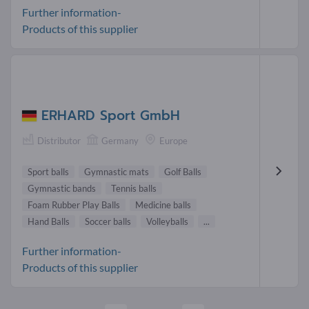
Further information-
Products of this supplier
ERHARD Sport GmbH
Distributor
Germany
Europe
Sport balls
Gymnastic mats
Golf Balls
Gymnastic bands
Tennis balls
Foam Rubber Play Balls
Medicine balls
Hand Balls
Soccer balls
Volleyballs
...
Further information-
Products of this supplier