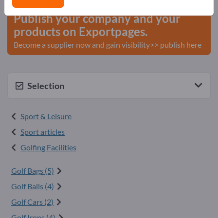
Publish your company and your
products on Exportpages.
Become a supplier now and gain visibility>> publish here
Selection
Sport & Leisure
Sport articles
Golfing Facilities
Golf Bags (5)
Golf Balls (4)
Golf Cars (2)
Golf Irons (4)