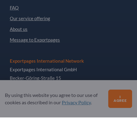
FAQ
Our service offering
About us
Message to Exportpages
Exportpages International Network
Exportpages International GmbH
Becker-Göring-Straße 15
76307 Karlsbad
By using this website you agree to our use of
Germany
I
AGREE
cookies as described in our
Privacy Policy
.
Copyright © 2026 Exportpages International GmbH. All
Rights Reserved.