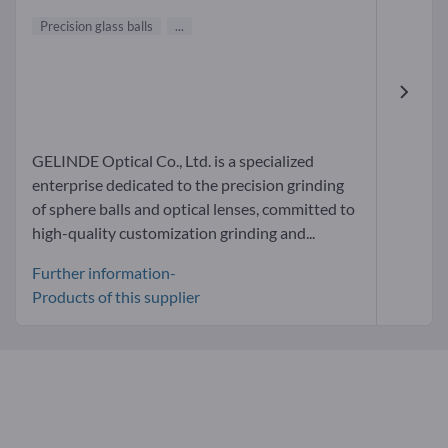
Precision glass balls
...
GELINDE Optical Co., Ltd. is a specialized
enterprise dedicated to the precision grinding
of sphere balls and optical lenses, committed to
high-quality customization grinding and...
Further information-
Products of this supplier