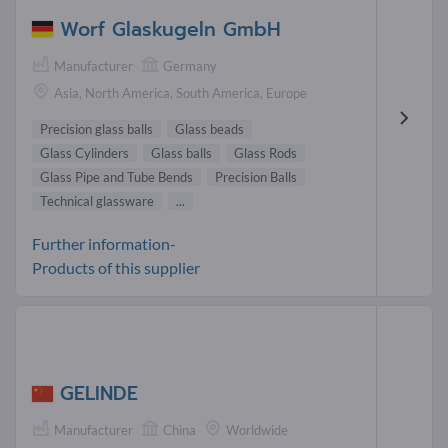
Worf Glaskugeln GmbH
Manufacturer
Germany
Asia, North America, South America, Europe
Precision glass balls
Glass beads
Glass Cylinders
Glass balls
Glass Rods
Glass Pipe and Tube Bends
Precision Balls
Technical glassware
...
Further information-
Products of this supplier
GELINDE
Manufacturer
China
Worldwide