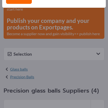
Needs – Offers – Used Goods – Business Contacts >>
start here
Publish your company and your
products on Exportpages.
Become a supplier now and gain visibility>> publish here
Selection
Glass balls
Precision Balls
Precision glass balls Suppliers (4)