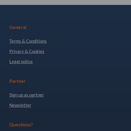
General
Terms & Conditions
Privacy & Cookies
Legal notice
Partner
Sign up as partner
Newsletter
Questions?