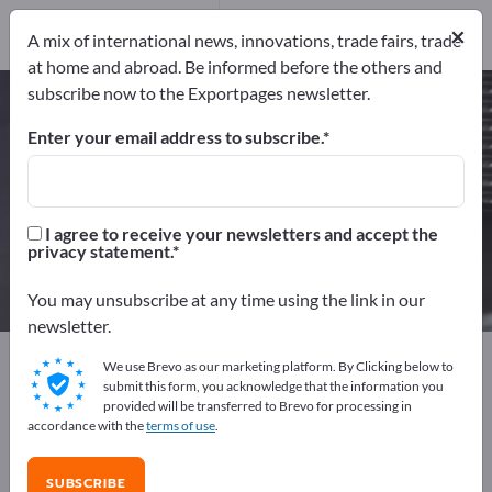
3
Distributors
1
×
A mix of international news, innovations, trade fairs, trade
at home and abroad. Be informed before the others and
subscribe now to the Exportpages newsletter.
Precision glass balls – find
manufacturers and suppliers
Enter your email address to subscribe.
Exporter
Manufacturers
4
3
I agree to receive your newsletters and accept the
privacy statement.
Distributors
1
You may unsubscribe at any time using the link in our
newsletter.
Exportpages
Raw materials & Industrial materials
We use Brevo as our marketing platform. By Clicking below to
Glass and glass products
Technical glassware
submit this form, you acknowledge that the information you
provided will be transferred to Brevo for processing in
Glass balls
Precision glass balls
accordance with the
terms of use
.
Advertise for free on Exportpages!
SUBSCRIBE