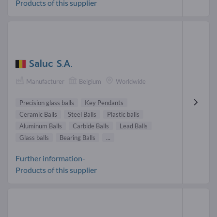
Products of this supplier
Saluc S.A.
Manufacturer
Belgium
Worldwide
Precision glass balls
Key Pendants
Ceramic Balls
Steel Balls
Plastic balls
Aluminum Balls
Carbide Balls
Lead Balls
Glass balls
Bearing Balls
...
Further information-
Products of this supplier