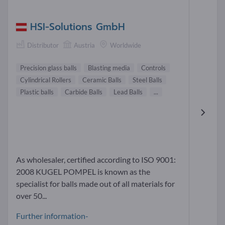
HSI-Solutions GmbH
Distributor
Austria
Worldwide
Precision glass balls
Blasting media
Controls
Cylindrical Rollers
Ceramic Balls
Steel Balls
Plastic balls
Carbide Balls
Lead Balls
...
As wholesaler, certified according to ISO 9001:
2008 KUGEL POMPEL is known as the
specialist for balls made out of all materials for
over 50...
Further information-