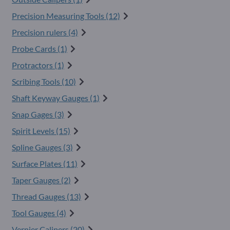
Precision Measuring Tools (12)
Precision rulers (4)
Probe Cards (1)
Protractors (1)
Scribing Tools (10)
Shaft Keyway Gauges (1)
Snap Gages (3)
Spirit Levels (15)
Spline Gauges (3)
Surface Plates (11)
Taper Gauges (2)
Thread Gauges (13)
Tool Gauges (4)
Vernier Calipers (20)