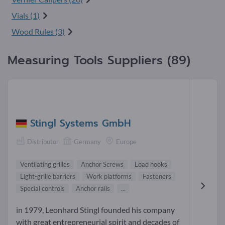
Vials (1)
Wood Rules (3)
Measuring Tools Suppliers (89)
Stingl Systems GmbH
Distributor
Germany
Europe
Ventilating grilles
Anchor Screws
Load hooks
Light-grille barriers
Work platforms
Fasteners
Special controls
Anchor rails
...
in 1979, Leonhard Stingl founded his company
with great entrepreneurial spirit and decades of