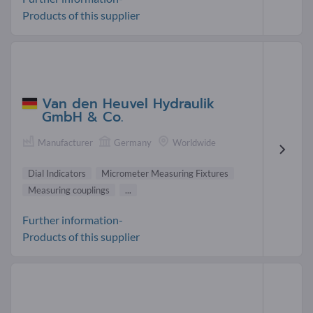
Products of this supplier
Van den Heuvel Hydraulik
GmbH & Co.
Manufacturer
Germany
Worldwide
Dial Indicators
Micrometer Measuring Fixtures
Measuring couplings
...
Further information-
Products of this supplier