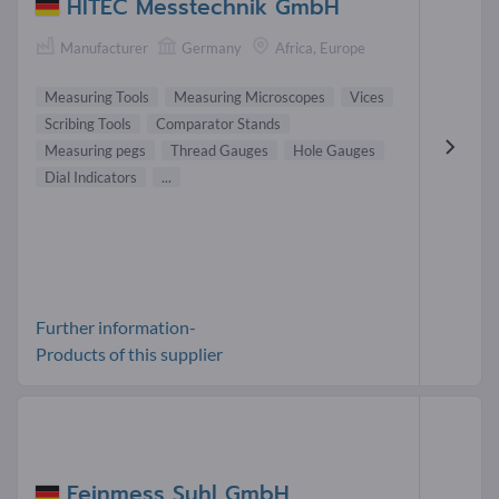
HITEC Messtechnik GmbH
Manufacturer
Germany
Africa, Europe
Measuring Tools
Measuring Microscopes
Vices
Scribing Tools
Comparator Stands
Measuring pegs
Thread Gauges
Hole Gauges
Dial Indicators
...
Further information-
Products of this supplier
Feinmess Suhl GmbH