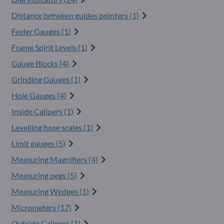
Distance between guides pointers (1)
Feeler Gauges (1)
Frame Spirit Levels (1)
Gauge Blocks (4)
Grinding Gauges (1)
Hole Gauges (4)
Inside Calipers (1)
Levelling hose scales (1)
Limit gauges (5)
Measuring Magnifiers (4)
Measuring pegs (5)
Measuring Wedges (1)
Micrometers (17)
Outside Calipers (1)