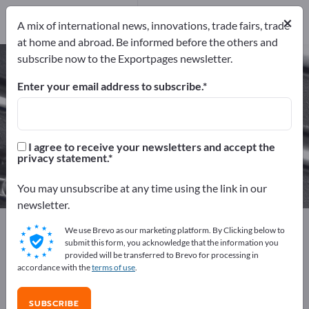
Manufacturers
81
×
A mix of international news, innovations, trade fairs, trade
Distributors
8
at home and abroad. Be informed before the others and
subscribe now to the Exportpages newsletter.
Measuring Tools – find
manufacturers and suppliers
Enter your email address to subscribe.
Exporter
Manufacturers
89
81
I agree to receive your newsletters and accept the
privacy statement.
Distributors
8
You may unsubscribe at any time using the link in our
newsletter.
Exportpages
Workshop & Tools
Measuring Tools
We use Brevo as our marketing platform. By Clicking below to
submit this form, you acknowledge that the information you
provided will be transferred to Brevo for processing in
Advertise for free on Exportpages!
accordance with the
terms of use
.
Needs – Offers – Used Goods – Business Contacts >>
start here
SUBSCRIBE