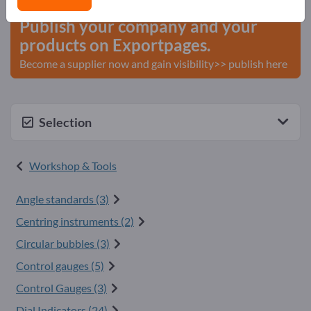
Publish your company and your
products on Exportpages.
Become a supplier now and gain visibility>> publish here
Selection
Workshop & Tools
Angle standards (3)
Centring instruments (2)
Circular bubbles (3)
Control gauges (5)
Control Gauges (3)
Dial Indicators (24)