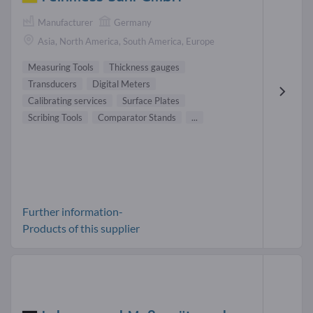
Manufacturer
Germany
Asia, North America, South America, Europe
Measuring Tools
Thickness gauges
Transducers
Digital Meters
Calibrating services
Surface Plates
Scribing Tools
Comparator Stands
...
Further information-
Products of this supplier