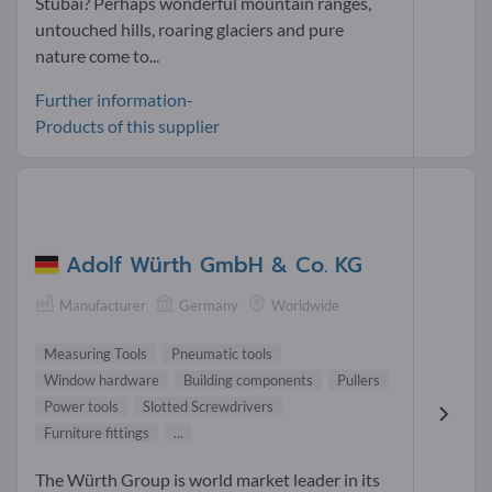
Stubai? Perhaps wonderful mountain ranges,
untouched hills, roaring glaciers and pure
nature come to...
Further information-
Products of this supplier
Adolf Würth GmbH & Co. KG
Manufacturer
Germany
Worldwide
Measuring Tools
Pneumatic tools
Window hardware
Building components
Pullers
Power tools
Slotted Screwdrivers
Furniture fittings
...
The Würth Group is world market leader in its