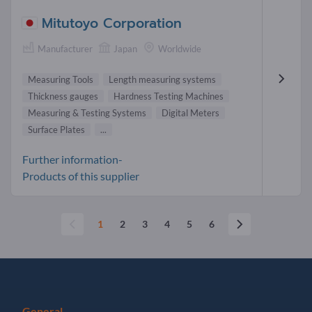
Mitutoyo Corporation
Manufacturer
Japan
Worldwide
Measuring Tools
Length measuring systems
Thickness gauges
Hardness Testing Machines
Measuring & Testing Systems
Digital Meters
Surface Plates
...
Further information-
Products of this supplier
1
2
3
4
5
6
General