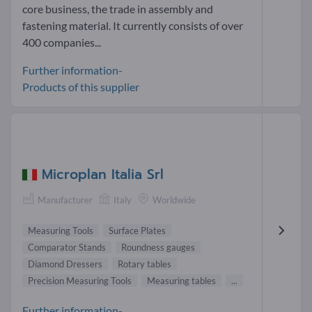
core business, the trade in assembly and
fastening material. It currently consists of over
400 companies...
Further information-
Products of this supplier
Microplan Italia Srl
Manufacturer
Italy
Worldwide
Measuring Tools
Surface Plates
Comparator Stands
Roundness gauges
Diamond Dressers
Rotary tables
Precision Measuring Tools
Measuring tables
...
Further information-