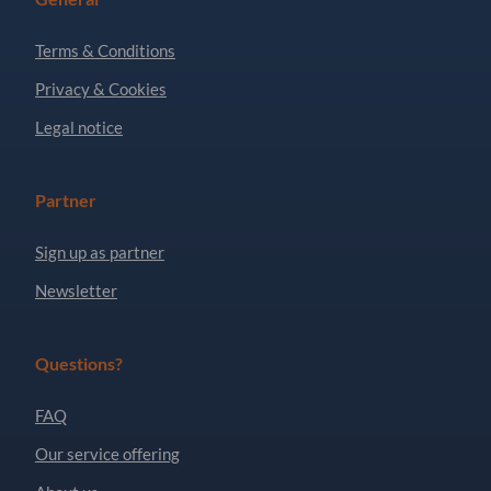
Terms & Conditions
Privacy & Cookies
Legal notice
Partner
Sign up as partner
Newsletter
Questions?
FAQ
Our service offering