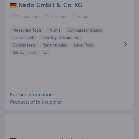
Nedo GmbH & Co. KG
Manufacturer
Germany
Europe
Measuring Tools
Prisms
Comparator Stands
Laser Levels
Leveling Instruments
Goniometers
Ranging poles
Level Rods
Rotary Lasers
...
Further information-
Products of this supplier