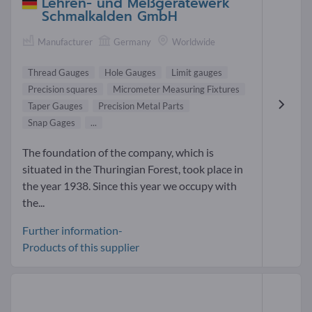
Lehren- und Meßgerätewerk
Schmalkalden GmbH
Manufacturer
Germany
Worldwide
Thread Gauges
Hole Gauges
Limit gauges
Precision squares
Micrometer Measuring Fixtures
Taper Gauges
Precision Metal Parts
Snap Gages
...
The foundation of the company, which is
situated in the Thuringian Forest, took place in
the year 1938. Since this year we occupy with
the...
Further information-
Products of this supplier