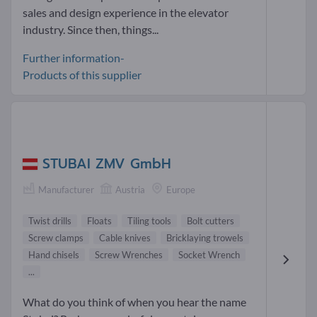
sales and design experience in the elevator
industry. Since then, things...
Further information-
Products of this supplier
STUBAI ZMV GmbH
Manufacturer
Austria
Europe
Twist drills
Floats
Tiling tools
Bolt cutters
Screw clamps
Cable knives
Bricklaying trowels
Hand chisels
Screw Wrenches
Socket Wrench
...
What do you think of when you hear the name