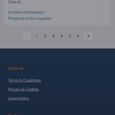
One of...
Further information-
Products of this supplier
1
2
3
4
5
6
General
Terms & Conditions
Privacy & Cookies
Legal notice