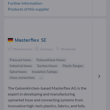
Further information-
Products of this supplier
Masterflex SE
Manufacturer
Germany
Worldwide
Pressure hoses
Polyurethane Hoses
Industrial hoses
Suction Hoses
Plastic flanges
Spiral hoses
Insulation Tubings
Hose connections
...
The Gelsenkirchen-based Masterflex AG is the
expert in developing and manufacturing
upmarket hose and connecting systems from
innovative high-tech plastics, fabrics, and foils.