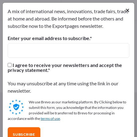
Distributors
171
×
Service Providers
30
A mix of international news, innovations, trade fairs, trade
at home and abroad. Be informed before the others and
subscribe now to the Exportpages newsletter.
Components & Parts – find
manufacturers and suppliers
Enter your email address to subscribe.
Exporter
Manufacturers
3,149
2,948
I agree to receive your newsletters and accept the
privacy statement.
Distributors
Service Providers
171
30
You may unsubscribe at any time using the link in our
newsletter.
Exportpages
Components & Parts
We use Brevo as our marketing platform. By Clicking below to
submit this form, you acknowledge that the information you
provided will be transferred to Brevo for processing in
Advertise for free on Exportpages!
accordance with the
terms of use
.
Needs – Offers – Used Goods – Business Contacts >>
start here
SUBSCRIBE