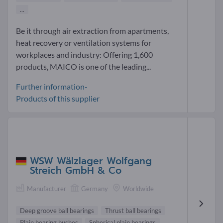
...
Be it through air extraction from apartments,
heat recovery or ventilation systems for
workplaces and industry: Offering 1,600
products, MAICO is one of the leading...
Further information-
Products of this supplier
WSW Wälzlager Wolfgang
Streich GmbH & Co
Manufacturer
Germany
Worldwide
Deep groove ball bearings
Thrust ball bearings
Plain bearing bushes
Spherical plain bearings