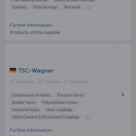
Gaskets
Plain bearings
Rod ends
...
Further information-
Products of this supplier
TSC-Wagner
Distributor
Germany
Worldwide
Compressed air hoses
Pressure hoses
Rubber hoses
Polyurethane Hoses
Industrial hoses
Hose couplings
Quick Connect & Disconnect Couplings
...
Further information-