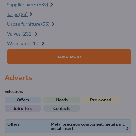
Supplier parts (689)
Tarps (28)
Urban furniture (55)
Valves (231)
Wear parts (10)
LOAD MORE
Adverts
Selection:
Offers
Needs
Pre-owned
Job offers
Contacts
Offers
Metal precision component, metal part,
metal insert