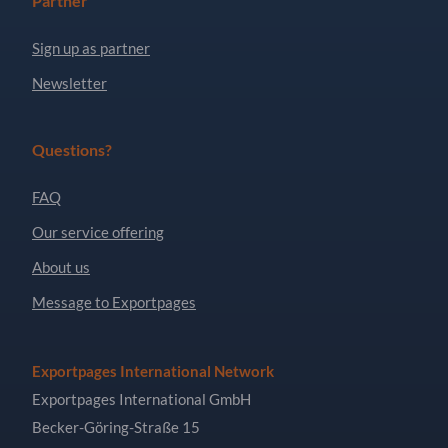
Partner
Sign up as partner
Newsletter
Questions?
FAQ
Our service offering
About us
Message to Exportpages
Exportpages International Network
Exportpages International GmbH
Becker-Göring-Straße 15