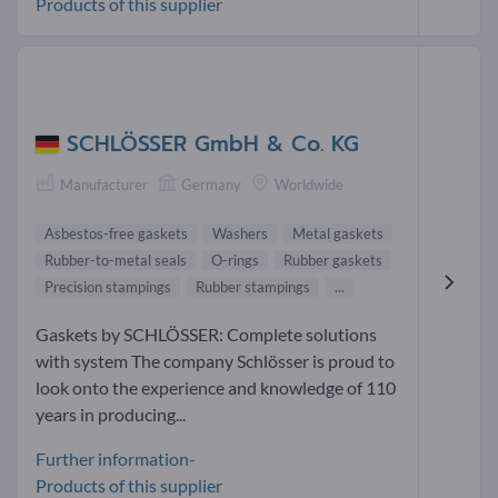
Products of this supplier
SCHLÖSSER GmbH & Co. KG
Manufacturer
Germany
Worldwide
Asbestos-free gaskets
Washers
Metal gaskets
Rubber-to-metal seals
O-rings
Rubber gaskets
Precision stampings
Rubber stampings
...
Gaskets by SCHLÖSSER: Complete solutions
with system The company Schlösser is proud to
look onto the experience and knowledge of 110
years in producing...
Further information-
Products of this supplier