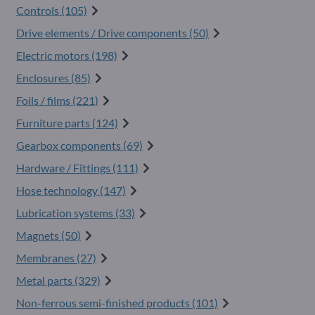
Controls (105)
Drive elements / Drive components (50)
Electric motors (198)
Enclosures (85)
Foils / films (221)
Furniture parts (124)
Gearbox components (69)
Hardware / Fittings (111)
Hose technology (147)
Lubrication systems (33)
Magnets (50)
Membranes (27)
Metal parts (329)
Non-ferrous semi-finished products (101)