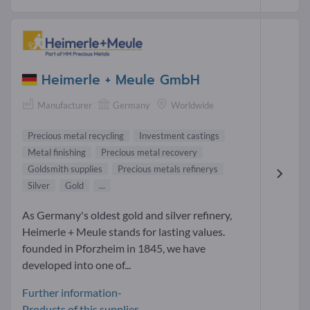
Heimerle + Meule GmbH
Manufacturer
Germany
Worldwide
Precious metal recycling
Investment castings
Metal finishing
Precious metal recovery
Goldsmith supplies
Precious metals refinerys
Silver
Gold
...
As Germany's oldest gold and silver refinery,
Heimerle + Meule stands for lasting values.
founded in Pforzheim in 1845, we have
developed into one of...
Further information-
Products of this supplier