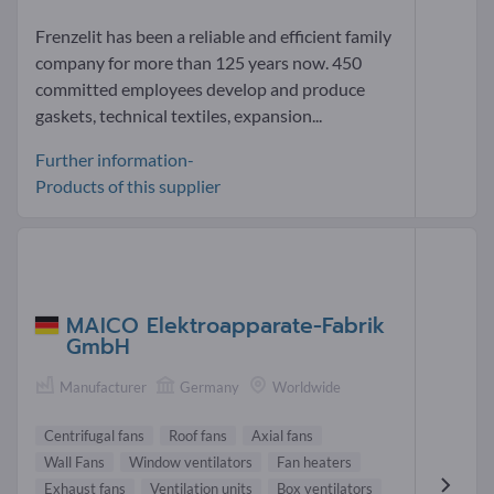
Frenzelit has been a reliable and efficient family
company for more than 125 years now. 450
committed employees develop and produce
gaskets, technical textiles, expansion...
Further information-
Products of this supplier
MAICO Elektroapparate-Fabrik
GmbH
Manufacturer
Germany
Worldwide
Centrifugal fans
Roof fans
Axial fans
Wall Fans
Window ventilators
Fan heaters
Exhaust fans
Ventilation units
Box ventilators