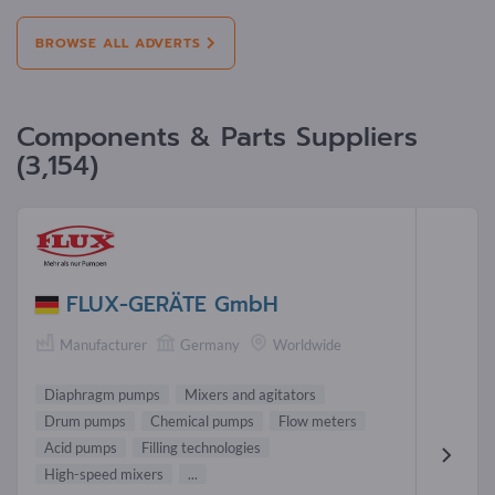
BROWSE ALL ADVERTS
Components & Parts Suppliers
(3,154)
FLUX-GERÄTE GmbH
Manufacturer
Germany
Worldwide
Diaphragm pumps
Mixers and agitators
Drum pumps
Chemical pumps
Flow meters
Acid pumps
Filling technologies
High-speed mixers
...