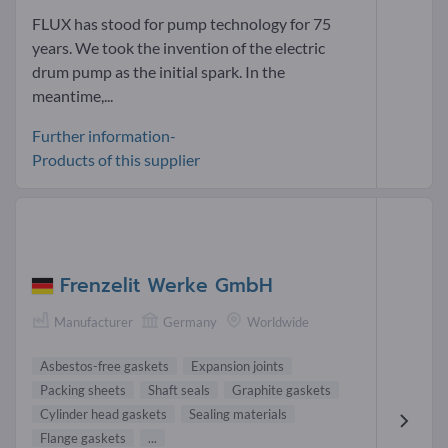
FLUX has stood for pump technology for 75
years. We took the invention of the electric
drum pump as the initial spark. In the
meantime,...
Further information-
Products of this supplier
Frenzelit Werke GmbH
Manufacturer
Germany
Worldwide
Asbestos-free gaskets
Expansion joints
Packing sheets
Shaft seals
Graphite gaskets
Cylinder head gaskets
Sealing materials
Flange gaskets
...