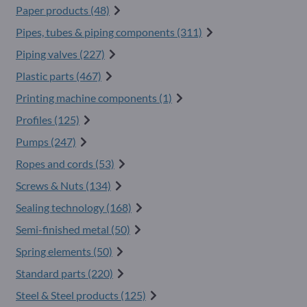
Paper products (48)
Pipes, tubes & piping components (311)
Piping valves (227)
Plastic parts (467)
Printing machine components (1)
Profiles (125)
Pumps (247)
Ropes and cords (53)
Screws & Nuts (134)
Sealing technology (168)
Semi-finished metal (50)
Spring elements (50)
Standard parts (220)
Steel & Steel products (125)