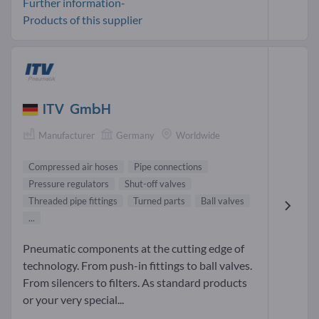
Further information-
Products of this supplier
ITV GmbH
Manufacturer
Germany
Worldwide
Compressed air hoses
Pipe connections
Pressure regulators
Shut-off valves
Threaded pipe fittings
Turned parts
Ball valves
...
Pneumatic components at the cutting edge of
technology. From push-in fittings to ball valves.
From silencers to filters. As standard products
or your very special...