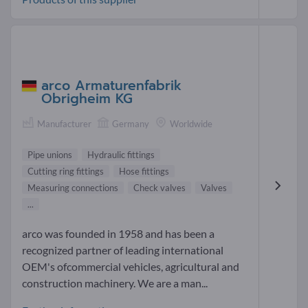
arco Armaturenfabrik
Obrigheim KG
Manufacturer
Germany
Worldwide
Pipe unions
Hydraulic fittings
Cutting ring fittings
Hose fittings
Measuring connections
Check valves
Valves
...
arco was founded in 1958 and has been a
recognized partner of leading international
OEM's ofcommercial vehicles, agricultural and
construction machinery. We are a man...