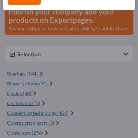
Publish your company and your
products on Exportpages.
Become a supplier now and gain visibility>> publish here
Selection
Bearings (144)
Blowers / Fans (91)
Chains (60)
Chill moulds (1)
Connecting technology (139)
Construction parts (3)
Containers (254)