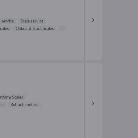
n service
Scale service
Scales
Onboard Truck Scales
...
atform Scales
rs
Refractometers