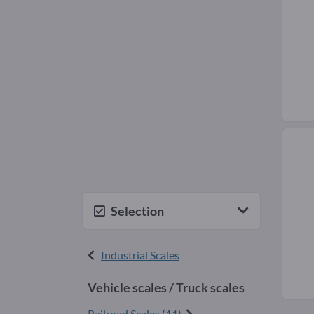
Selection
Industrial Scales
Vehicle scales / Truck scales
Railroad Scales (11)