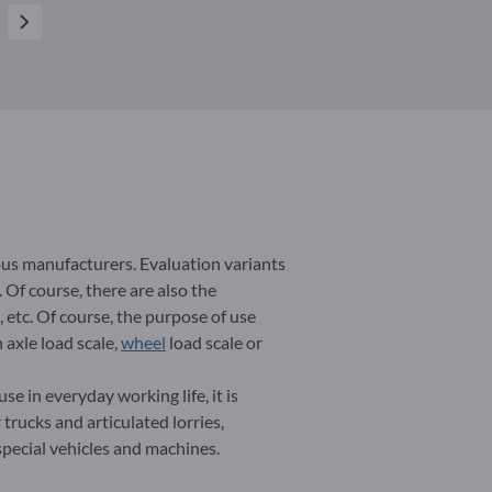
ous manufacturers. Evaluation variants
 Of course, there are also the
, etc. Of course, the purpose of use
 axle load scale,
wheel
load scale or
se in everyday working life, it is
 trucks and articulated lorries,
 special vehicles and machines.