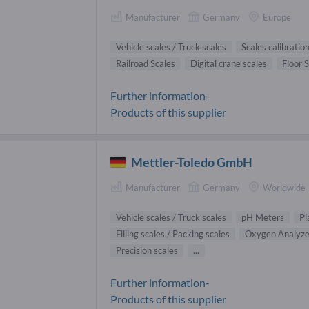
Manufacturer
Germany
Europe
Vehicle scales / Truck scales
Scales calibratio
Railroad Scales
Digital crane scales
Floor 
Further information-
Products of this supplier
Mettler-Toledo GmbH
Manufacturer
Germany
Worldwide
Vehicle scales / Truck scales
pH Meters
Pl
Filling scales / Packing scales
Oxygen Analyze
Precision scales
...
Further information-
Products of this supplier