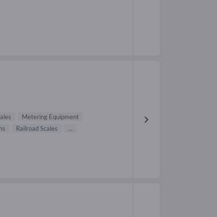
ales
Metering Equipment
ms
Railroad Scales
...