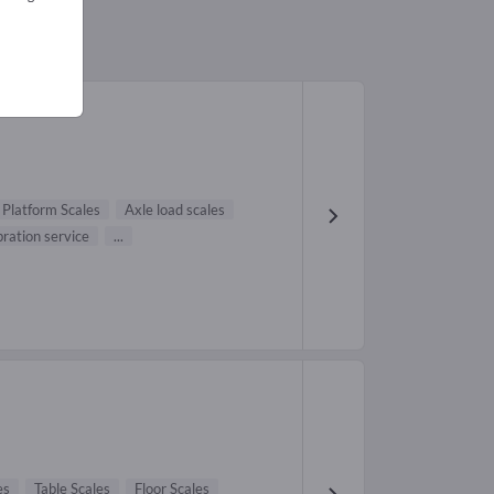
1)
Platform Scales
Axle load scales
bration service
...
es
Table Scales
Floor Scales