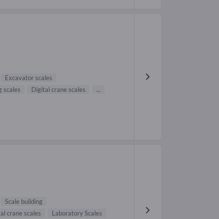
Excavator scales
 scales
Digital crane scales
...
Scale building
tal crane scales
Laboratory Scales