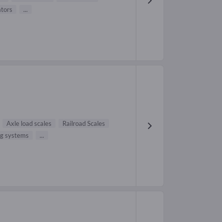
ators
...
Axle load scales
Railroad Scales
ng systems
...