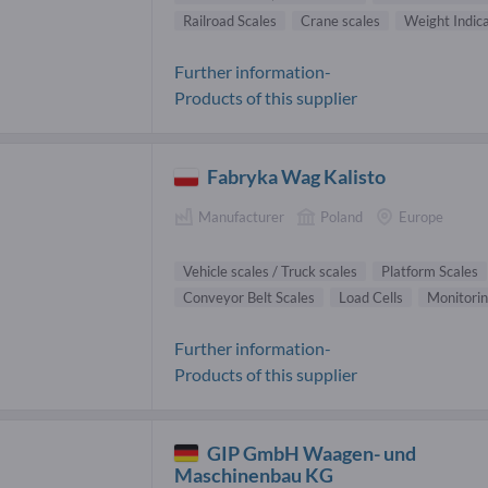
Railroad Scales
Crane scales
Weight Indic
Further information-
Products of this supplier
Fabryka Wag Kalisto
Manufacturer
Poland
Europe
Vehicle scales / Truck scales
Platform Scales
Conveyor Belt Scales
Load Cells
Monitori
Further information-
Products of this supplier
GIP GmbH Waagen- und
Maschinenbau KG