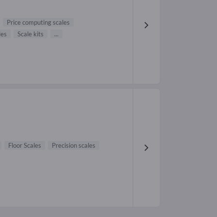
Price computing scales
les
Scale kits
...
Floor Scales
Precision scales