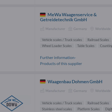
MeWa Waagenservice &
Getreidetechnik GmbH
Manufacturer
Germany
Worldwide
Vehicle scales / Truck scales
Railroad Scales
Wheel Loader Scales
Table Scales
Counting
Further information-
Products of this supplier
Waagenbau Dohmen GmbH
Manufacturer
Germany
Worldwide
Vehicle scales / Truck scales
Railroad Scales
Stainless steel scales
Platform Scales
Digi