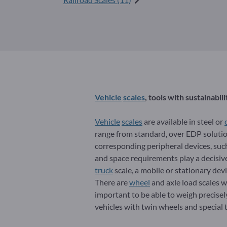
Vehicle
scales
, tools with sustainabili
Vehicle
scales
are available in steel or
range from standard, over EDP solutio
corresponding peripheral devices, such 
and space requirements play a decisive 
truck
scale, a mobile or stationary devi
There are
wheel
and axle load scales wi
important to be able to weigh precisely 
vehicles with twin wheels and special 