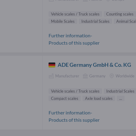
Vehicle scales / Truck scales
Counting scales
Mobile Scales
Industrial Scales
Animal Sca
Further information-
Products of this supplier
ADE Germany GmbH & Co. KG
Manufacturer
Germany
Worldwide
Vehicle scales / Truck scales
Industrial Scales
Compact scales
Axle load scales
...
Further information-
Products of this supplier