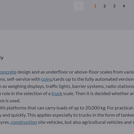
1
2
3
4
ty
concrete
design and as underfloor or above-floor scales from vari
ns, self-service with
coins
/cards up to the fully automated version.
as weighing displays, traffic lights, barrier systems, radio stations
role in the selection of a
truck
scale. Then it is decided whether an
ce is used.
th platforms that can carry loads of up to 20,000 kg. For practical u
and quickly. This applies especially to trucks in the form of tanker
tyres,
construction
site vehicles, but also agricultural vehicles and