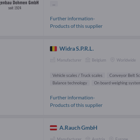
...
Further information-
Products of this supplier
Widra S.P.R.L.
Manufacturer
Belgium
Worldwide
Vehicle scales / Truck scales
Conveyor Belt Sc
Balance technology
On board weighing syste
Further information-
Products of this supplier
A.Rauch GmbH
Manufacturer
Austria
Europe