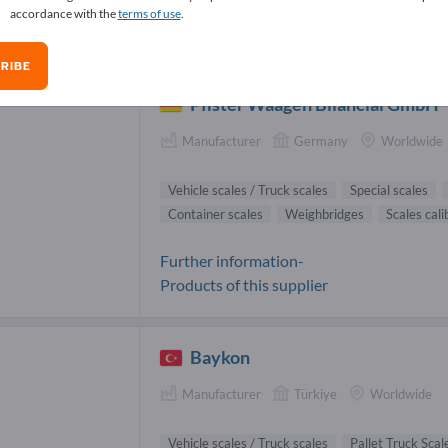
accordance with the
terms of use
.
cle scales / Truck scales Suppliers (3
RIBE
Pfister Waagen Bilanciai GmbH
Manufacturer
Germany
Worldwide
Vehicle scales / Truck scales
Special scales
Container scales
Weighbridges
Scales cali
Further information-
Products of this supplier
Baykon
Manufacturer
Türkiye
Worldwide
Vehicle scales / Truck scales
Pallet Truck Scal