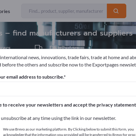
Exporter
31
ories
es – find manufacturers and suppliers
rers
Distributors
6
 international news, innovations, trade fairs, trade at home and ab
 before the others and subscribe now to the Exportpages newslet
ics
Balance technology
Industrial Scales
Vehicle scales / Tr
ur email address to subscribe.
pages!
cts >> start here
e to receive your newsletters and accept the privacy statement
ur products on Exportpages.
unsubscribe at any time using the link in our newsletter.
blish here
We use Brevo as our marketing platform. By Clicking below to submit this form, you
acknowledge that the information you provided will be transferred to Brevo for proc