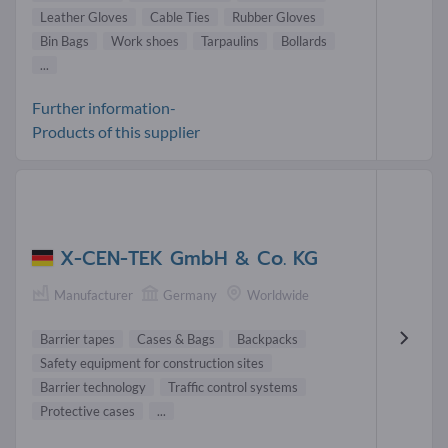
Leather Gloves
Cable Ties
Rubber Gloves
Bin Bags
Work shoes
Tarpaulins
Bollards
...
Further information-
Products of this supplier
X-CEN-TEK GmbH & Co. KG
Manufacturer
Germany
Worldwide
Barrier tapes
Cases & Bags
Backpacks
Safety equipment for construction sites
Barrier technology
Traffic control systems
Protective cases
...