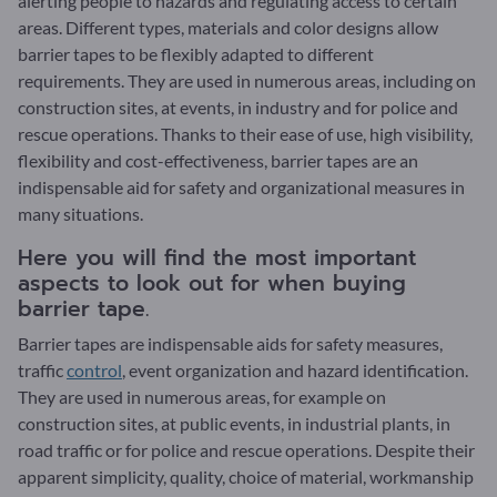
alerting people to hazards and regulating access to certain
areas. Different types, materials and color designs allow
barrier tapes to be flexibly adapted to different
requirements. They are used in numerous areas, including on
construction sites, at events, in industry and for police and
rescue operations. Thanks to their ease of use, high visibility,
flexibility and cost-effectiveness, barrier tapes are an
indispensable aid for safety and organizational measures in
many situations.
Here you will find the most important
aspects to look out for when buying
barrier tape.
Barrier tapes are indispensable aids for safety measures,
traffic
control
, event organization and hazard identification.
They are used in numerous areas, for example on
construction sites, at public events, in industrial plants, in
road traffic or for police and rescue operations. Despite their
apparent simplicity, quality, choice of material, workmanship