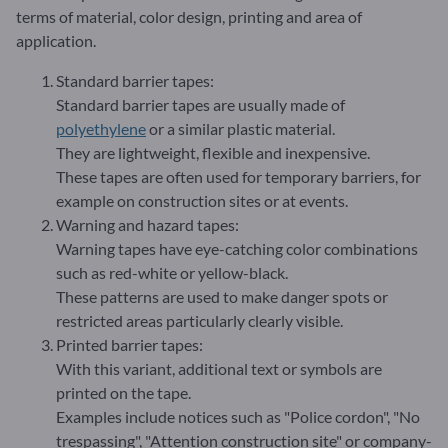
terms of material, color design, printing and area of
application.
Standard barrier tapes:
Standard barrier tapes are usually made of
polyethylene
or a similar plastic material.
They are lightweight, flexible and inexpensive.
These tapes are often used for temporary barriers, for
example on construction sites or at events.
Warning and hazard tapes:
Warning tapes have eye-catching color combinations
such as red-white or yellow-black.
These patterns are used to make danger spots or
restricted areas particularly clearly visible.
Printed barrier tapes:
With this variant, additional text or symbols are
printed on the tape.
Examples include notices such as "Police cordon", "No
trespassing", "Attention construction site" or company-