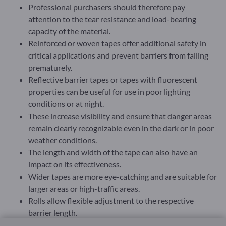
Professional purchasers should therefore pay
attention to the tear resistance and load-bearing
capacity of the material.
Reinforced or woven tapes offer additional safety in
critical applications and prevent barriers from failing
prematurely.
Reflective barrier tapes or tapes with fluorescent
properties can be useful for use in poor lighting
conditions or at night.
These increase visibility and ensure that danger areas
remain clearly recognizable even in the dark or in poor
weather conditions.
The length and width of the tape can also have an
impact on its effectiveness.
Wider tapes are more eye-catching and are suitable for
larger areas or high-traffic areas.
Rolls allow flexible adjustment to the respective
barrier length.
In many professional applications, barrier tapes must