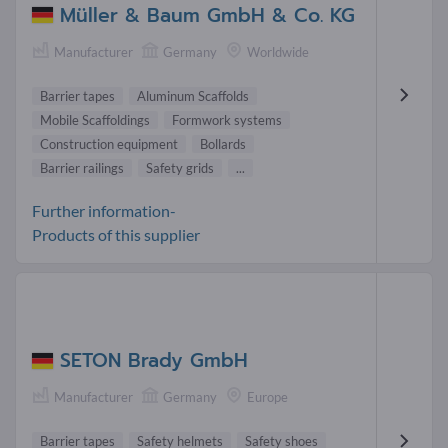
Müller & Baum GmbH & Co. KG
Manufacturer
Germany
Worldwide
Barrier tapes
Aluminum Scaffolds
Mobile Scaffoldings
Formwork systems
Construction equipment
Bollards
Barrier railings
Safety grids
...
Further information-
Products of this supplier
SETON Brady GmbH
Manufacturer
Germany
Europe
Barrier tapes
Safety helmets
Safety shoes