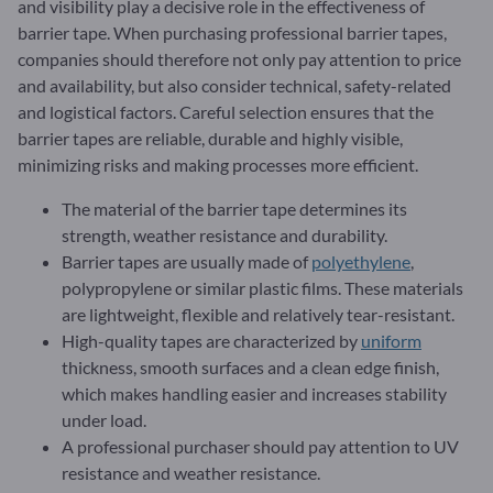
and visibility play a decisive role in the effectiveness of
barrier tape. When purchasing professional barrier tapes,
companies should therefore not only pay attention to price
and availability, but also consider technical, safety-related
and logistical factors. Careful selection ensures that the
barrier tapes are reliable, durable and highly visible,
minimizing risks and making processes more efficient.
The material of the barrier tape determines its
strength, weather resistance and durability.
Barrier tapes are usually made of
polyethylene
,
polypropylene or similar plastic films. These materials
are lightweight, flexible and relatively tear-resistant.
High-quality tapes are characterized by
uniform
thickness, smooth surfaces and a clean edge finish,
which makes handling easier and increases stability
under load.
A professional purchaser should pay attention to UV
resistance and weather resistance.