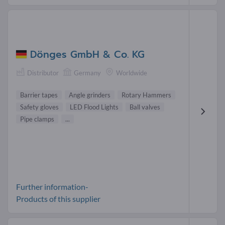
Dönges GmbH & Co. KG
Distributor
Germany
Worldwide
Barrier tapes
Angle grinders
Rotary Hammers
Safety gloves
LED Flood Lights
Ball valves
Pipe clamps
...
Further information-
Products of this supplier