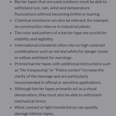
Barrier tapes that are used outdoors must be able to
withstand sun, rain, wind and temperature
fluctuations without becoming brittle or tearing.
Chemical resistance can also be relevant, for example
on construction sites or in industrial plants.
The color and pattern of a barrier tape are crucial for
visibility and legibility.
International standards often rely on high-contrast
combinations such as red and white for danger zones
or yellow and black for warnings.
Printed barrier tapes with additional instructions such
as "No trespassing" or "Police cordon" increase the
clarity of the message and are particularly
recommended in official or sensitive applications.
Although barrier tapes primarily act as a visual
demarcation, they must also be able to withstand
mechanical stress.
Wind, contact or light tensile forces can quickly
damage inferior tapes.