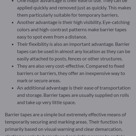
One major advantage is their ease of use. They can be
applied quickly and removed just as quickly. This makes
them particularly suitable for temporary barriers.
Another advantage is their high visibility. Eye-catching
colors and high-contrast patterns make barrier tapes
easy to spot even from a distance.
Their flexibility is also an important advantage. Barrier
tapes can be used in almost any location as they can be
easily attached to posts, fences or other structures.
They are also very cost-effective. Compared to fixed
barriers or barriers, they offer an inexpensive way to
mark or secure areas.
An additional advantage is their ease of transportation
and storage. Barrier tapes are usually supplied on rolls
and take up very little space.
Barrier tapes are a simple but extremely effective means of
temporarily securing and marking areas. Their function is
primarily based on visual warning and clear demarcation,