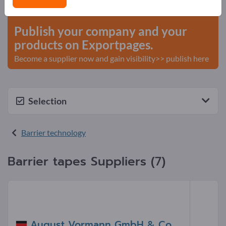
start here
Publish your company and your
products on Exportpages.
Become a supplier now and gain visibility>> publish here
Selection
Barrier technology
Barrier tapes Suppliers (7)
August Vormann GmbH & Co.