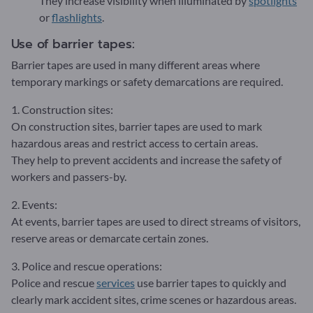
They increase visibility when illuminated by
spotlights
or
flashlights
.
Use of barrier tapes:
Barrier tapes are used in many different areas where
temporary markings or safety demarcations are required.
1. Construction sites:
On construction sites, barrier tapes are used to mark
hazardous areas and restrict access to certain areas.
They help to prevent accidents and increase the safety of
workers and passers-by.
2. Events:
At events, barrier tapes are used to direct streams of visitors,
reserve areas or demarcate certain zones.
3. Police and rescue operations:
Police and rescue
services
use barrier tapes to quickly and
clearly mark accident sites, crime scenes or hazardous areas.