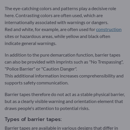
The eye-catching colors and patterns play a decisive role
here. Contrasting colors are often used, which are
internationally associated with warnings or dangers.
Red and white, for example, are often used for
construction
sites or hazardous areas, while yellow and black often
indicate general warnings.
In addition to the pure demarcation function, barrier tapes
can also be provided with imprints such as "No Trespassing",
"Police Barrier" or "Caution Danger".
This additional information increases comprehensibility and
supports safety communication.
Barrier tapes therefore do not act as a stable physical barrier,
but as a clearly visible warning and orientation element that
draws people's attention to potential risks.
Types of barrier tapes:
Barrier tapes are available in various designs that differ in