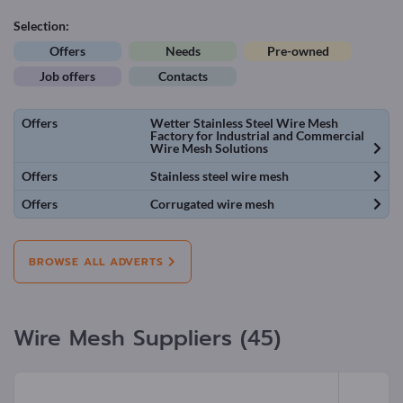
Selection:
Offers
Needs
Pre-owned
Job offers
Contacts
Offers
Wetter Stainless Steel Wire Mesh
Factory for Industrial and Commercial
Wire Mesh Solutions
Offers
Stainless steel wire mesh
Offers
Corrugated wire mesh
BROWSE ALL ADVERTS
Wire Mesh Suppliers (45)