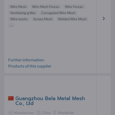
Wire Mesh
Wire Mesh Fences
Wire Fences
Ventilating grilles
Corrugated Wire Mesh
Wire meshs
Screen Mesh
Welded Wire Mesh
...
Further information-
Products of this supplier
Guangzhou Bela Metal Mesh
Co., Ltd
Manufacturer
China
Worldwide