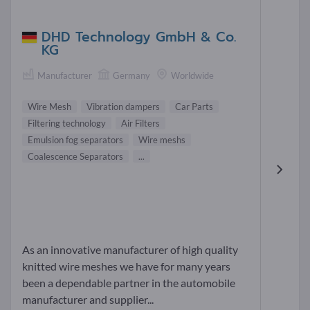
DHD Technology GmbH & Co.
KG
Manufacturer
Germany
Worldwide
Wire Mesh
Vibration dampers
Car Parts
Filtering technology
Air Filters
Emulsion fog separators
Wire meshs
Coalescence Separators
...
As an innovative manufacturer of high quality
knitted wire meshes we have for many years
been a dependable partner in the automobile
manufacturer and supplier...