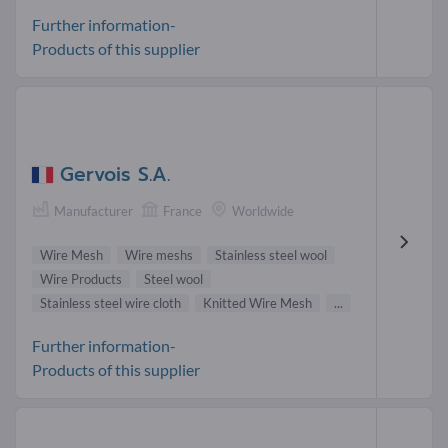
Further information-
Products of this supplier
Gervois S.A.
Manufacturer
France
Worldwide
Wire Mesh
Wire meshs
Stainless steel wool
Wire Products
Steel wool
Stainless steel wire cloth
Knitted Wire Mesh
...
Further information-
Products of this supplier