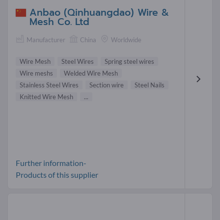
Anbao (Qinhuangdao) Wire &
Mesh Co. Ltd
Manufacturer
China
Worldwide
Wire Mesh
Steel Wires
Spring steel wires
Wire meshs
Welded Wire Mesh
Stainless Steel Wires
Section wire
Steel Nails
Knitted Wire Mesh
...
Further information-
Products of this supplier