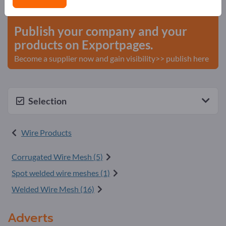
start here
Publish your company and your
products on Exportpages.
Become a supplier now and gain visibility>> publish here
Selection
Wire Products
Corrugated Wire Mesh (5)
Spot welded wire meshes (1)
Welded Wire Mesh (16)
Adverts