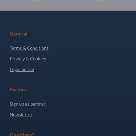
General
Terms & Conditions
Privacy & Cookies
Legal notice
Partner
Sign up as partner
Newsletter
Questions?