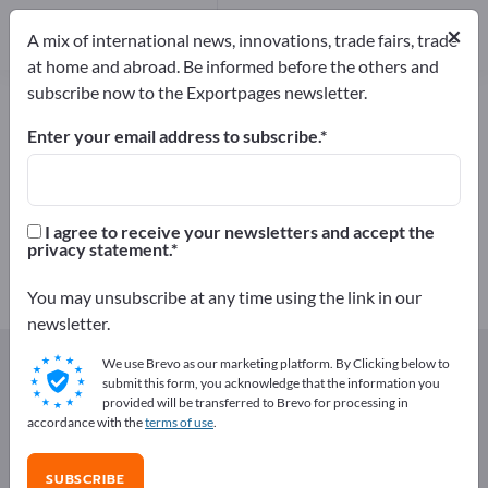
Manufacturers
42
×
A mix of international news, innovations, trade fairs, trade
Distributors
2
at home and abroad. Be informed before the others and
subscribe now to the Exportpages newsletter.
Wire Mesh – find manufacturers
and suppliers
Enter your email address to subscribe.
Exporter
Manufacturers
44
42
I agree to receive your newsletters and accept the
privacy statement.
Distributors
2
You may unsubscribe at any time using the link in our
newsletter.
Exportpages
Components & Parts
Wire Products
We use Brevo as our marketing platform. By Clicking below to
Wire Mesh
submit this form, you acknowledge that the information you
provided will be transferred to Brevo for processing in
accordance with the
terms of use
.
Advertise for free on Exportpages!
Needs – Offers – Used Goods – Business Contacts >>
SUBSCRIBE