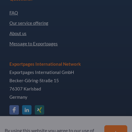
FAQ
Our service offering
About us
Message to Exportpages
Exportpages International Network
Exportpages International GmbH
Becker-Göring-Straße 15
76307 Karlsbad
Germany
Copyright © 2026 Exportpages International GmbH. All
By using this website you agree to our use of