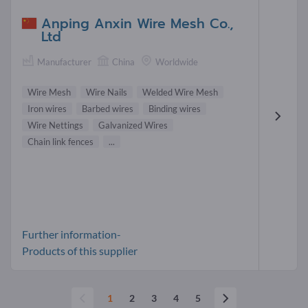
Anping Anxin Wire Mesh Co.,
Ltd
Manufacturer
China
Worldwide
Wire Mesh
Wire Nails
Welded Wire Mesh
Iron wires
Barbed wires
Binding wires
Wire Nettings
Galvanized Wires
Chain link fences
...
Further information-
Products of this supplier
1
2
3
4
5