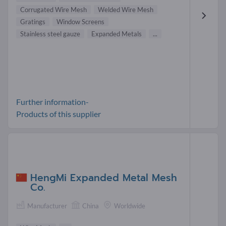
Corrugated Wire Mesh
Welded Wire Mesh
Gratings
Window Screens
Stainless steel gauze
Expanded Metals
...
Further information-
Products of this supplier
HengMi Expanded Metal Mesh
Co.
Manufacturer
China
Worldwide