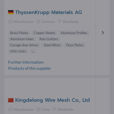
ThyssenKrupp Materials AG
Manufacturer
Germany
Worldwide
Brass Plates
Copper Sheets
Aluminum Profiles
Aluminum tubes
Rain Gutters
Garage door drives
Steel Wires
Floor Plates
Attic stairs
...
Further information-
Products of this supplier
Kingdelong Wire Mesh Co., Ltd
Manufacturer
China
Worldwide