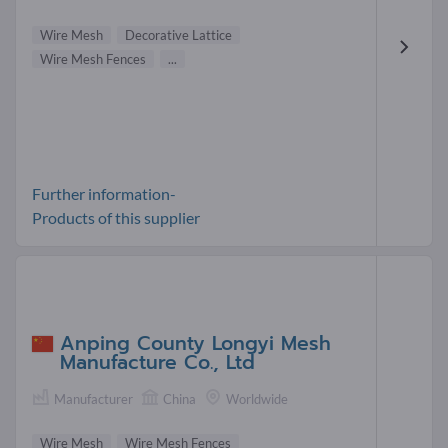
Wire Mesh
Decorative Lattice
Wire Mesh Fences
...
Further information-
Products of this supplier
Anping County Longyi Mesh
Manufacture Co., Ltd
Manufacturer
China
Worldwide
Wire Mesh
Wire Mesh Fences