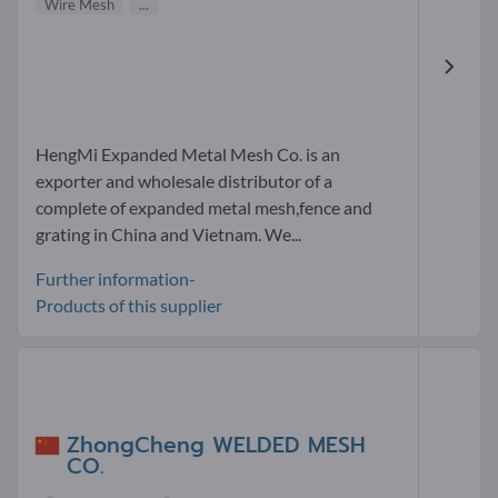
Wire Mesh
...
HengMi Expanded Metal Mesh Co. is an
exporter and wholesale distributor of a
complete of expanded metal mesh,fence and
grating in China and Vietnam. We...
Further information-
Products of this supplier
ZhongCheng WELDED MESH
CO.