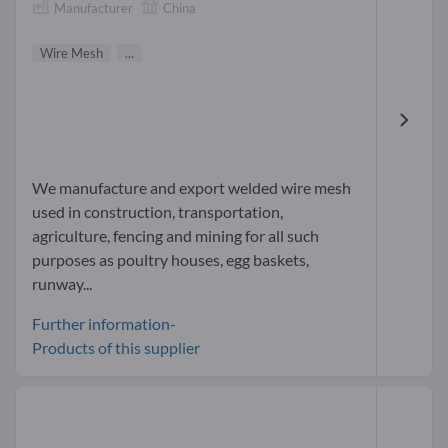
Manufacturer
China
Wire Mesh
...
We manufacture and export welded wire mesh
used in construction, transportation,
agriculture, fencing and mining for all such
purposes as poultry houses, egg baskets,
runway...
Further information-
Products of this supplier