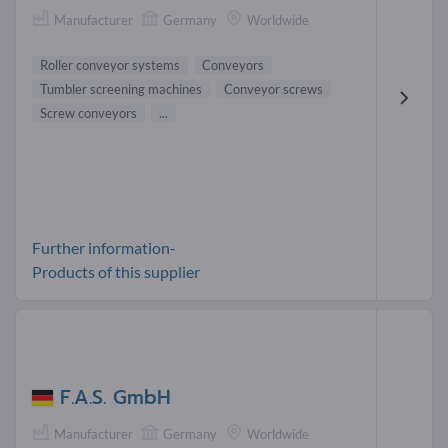
Manufacturer
Germany
Worldwide
Roller conveyor systems
Conveyors
Tumbler screening machines
Conveyor screws
Screw conveyors
...
Further information-
Products of this supplier
F.A.S. GmbH
Manufacturer
Germany
Worldwide