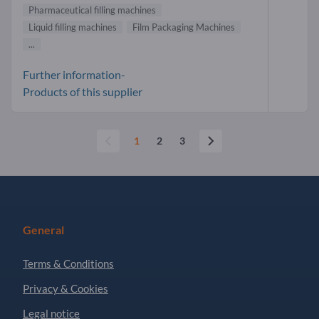
Pharmaceutical filling machines
Liquid filling machines
Film Packaging Machines
...
Further information-
Products of this supplier
1
2
3
General
Terms & Conditions
Privacy & Cookies
Legal notice