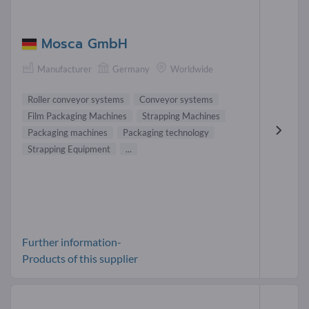
Mosca GmbH
Manufacturer
Germany
Worldwide
Roller conveyor systems
Conveyor systems
Film Packaging Machines
Strapping Machines
Packaging machines
Packaging technology
Strapping Equipment
...
Further information-
Products of this supplier