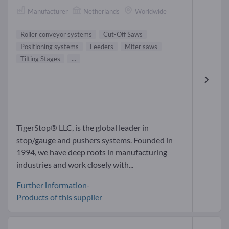
Manufacturer
Netherlands
Worldwide
Roller conveyor systems
Cut-Off Saws
Positioning systems
Feeders
Miter saws
Tilting Stages
...
TigerStop® LLC, is the global leader in
stop/gauge and pushers systems. Founded in
1994, we have deep roots in manufacturing
industries and work closely with...
Further information-
Products of this supplier