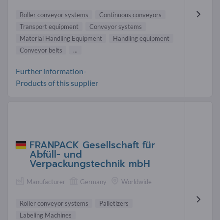
Roller conveyor systems
Continuous conveyors
Transport equipment
Conveyor systems
Material Handling Equipment
Handling equipment
Conveyor belts
...
Further information-
Products of this supplier
FRANPACK Gesellschaft für
Abfüll- und
Verpackungstechnik mbH
Manufacturer
Germany
Worldwide
Roller conveyor systems
Palletizers
Labeling Machines