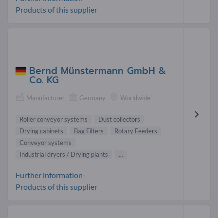
Products of this supplier
Bernd Münstermann GmbH &
Co. KG
Manufacturer
Germany
Worldwide
Roller conveyor systems
Dust collectors
Drying cabinets
Bag Filters
Rotary Feeders
Conveyor systems
Industrial dryers / Drying plants
...
Further information-
Products of this supplier