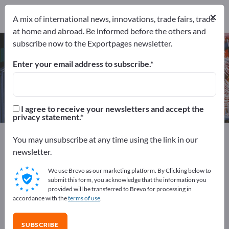
Manufacturers
27
×
A mix of international news, innovations, trade fairs, trade
at home and abroad. Be informed before the others and
subscribe now to the Exportpages newsletter.
Roller conveyor systems – find
manufacturers and suppliers
Enter your email address to subscribe.
Exporter
Manufacturers
27
27
I agree to receive your newsletters and accept the
privacy statement.
Exportpages
Machinery & Equipment
You may unsubscribe at any time using the link in our
Conveying & Lifting
Conveyor systems
newsletter.
Roller conveyor systems
We use Brevo as our marketing platform. By Clicking below to
submit this form, you acknowledge that the information you
Advertise for free on Exportpages!
provided will be transferred to Brevo for processing in
accordance with the
terms of use
.
Needs – Offers – Used Goods – Business Contacts >>
start here
SUBSCRIBE