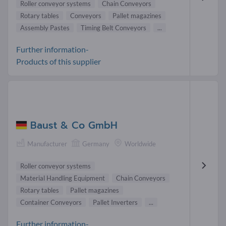
Roller conveyor systems
Chain Conveyors
Rotary tables
Conveyors
Pallet magazines
Assembly Pastes
Timing Belt Conveyors
...
Further information-
Products of this supplier
Baust & Co GmbH
Manufacturer
Germany
Worldwide
Roller conveyor systems
Material Handling Equipment
Chain Conveyors
Rotary tables
Pallet magazines
Container Conveyors
Pallet Inverters
...
Further information-