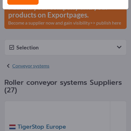
Publish your company and your
products on Exportpages.
Become a supplier now and gain visibility>> publish here
Selection
Conveyor systems
Roller conveyor systems Suppliers
(27)
TigerStop Europe