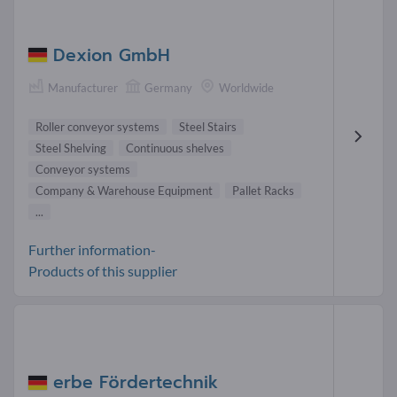
Dexion GmbH
Manufacturer
Germany
Worldwide
Roller conveyor systems
Steel Stairs
Steel Shelving
Continuous shelves
Conveyor systems
Company & Warehouse Equipment
Pallet Racks
...
Further information-
Products of this supplier
erbe Fördertechnik