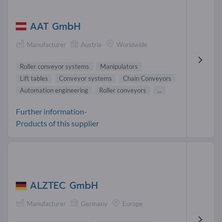
AAT GmbH
Manufacturer
Austria
Worldwide
Roller conveyor systems
Manipulators
Lift tables
Conveyor systems
Chain Conveyors
Automation engineering
Roller conveyors
...
Further information-
Products of this supplier
ALZTEC GmbH
Manufacturer
Germany
Europe