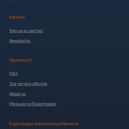
Partner
Sign up as partner
Newsletter
Questions?
FAQ
Our service offering
About us
Message to Exportpages
Exportpages International Network