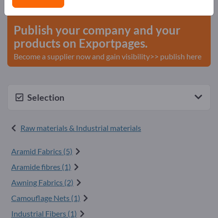
start here
Publish your company and your
products on Exportpages.
Become a supplier now and gain visibility>> publish here
Selection
Raw materials & Industrial materials
Aramid Fabrics (5)
Aramide fibres (1)
Awning Fabrics (2)
Camouflage Nets (1)
Industrial Fibers (1)