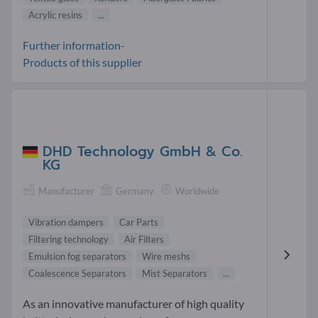
Acrylic resins
...
Further information-
Products of this supplier
DHD Technology GmbH & Co.
KG
Manufacturer
Germany
Worldwide
Vibration dampers
Car Parts
Filtering technology
Air Filters
Emulsion fog separators
Wire meshs
Coalescence Separators
Mist Separators
...
As an innovative manufacturer of high quality