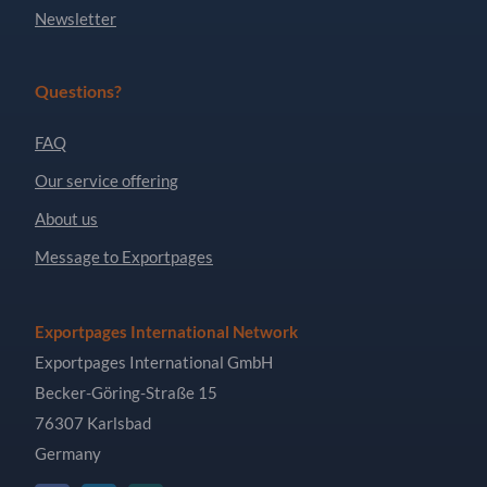
Newsletter
Questions?
FAQ
Our service offering
About us
Message to Exportpages
Exportpages International Network
Exportpages International GmbH
Becker-Göring-Straße 15
76307 Karlsbad
Germany