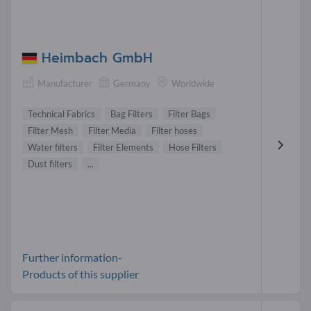
Heimbach GmbH
Manufacturer
Germany
Worldwide
Technical Fabrics
Bag Filters
Filter Bags
Filter Mesh
Filter Media
Filter hoses
Water filters
Filter Elements
Hose Filters
Dust filters
...
Further information-
Products of this supplier