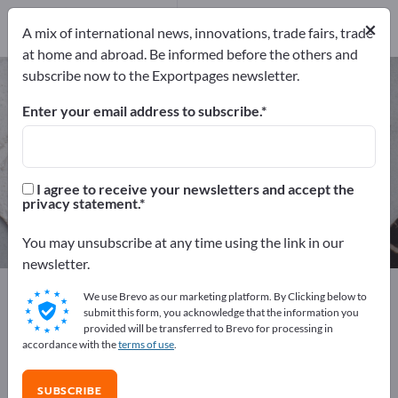
Manufacturers
53
×
A mix of international news, innovations, trade fairs, trade
Distributors
2
at home and abroad. Be informed before the others and
subscribe now to the Exportpages newsletter.
Technical Fabrics – find
manufacturers and suppliers
Enter your email address to subscribe.
Exporter
Manufacturers
55
53
I agree to receive your newsletters and accept the
privacy statement.
Distributors
2
You may unsubscribe at any time using the link in our
newsletter.
Exportpages
Raw materials & Industrial materials
We use Brevo as our marketing platform. By Clicking below to
Technical Fabrics
submit this form, you acknowledge that the information you
provided will be transferred to Brevo for processing in
accordance with the
terms of use
.
Advertise for free on Exportpages!
Needs – Offers – Used Goods – Business Contacts >>
SUBSCRIBE