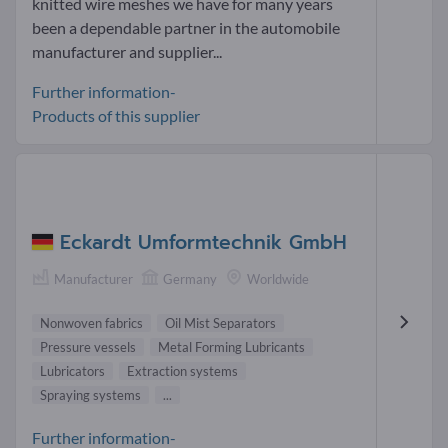
knitted wire meshes we have for many years
been a dependable partner in the automobile
manufacturer and supplier...
Further information-
Products of this supplier
Eckardt Umformtechnik GmbH
Manufacturer
Germany
Worldwide
Nonwoven fabrics
Oil Mist Separators
Pressure vessels
Metal Forming Lubricants
Lubricators
Extraction systems
Spraying systems
...
Further information-