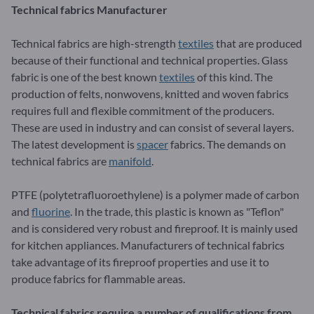
Technical fabrics Manufacturer
Technical fabrics are high-strength
textiles
that are produced
because of their functional and technical properties. Glass
fabric is one of the best known
textiles
of this kind. The
production of felts, nonwovens, knitted and woven fabrics
requires full and flexible commitment of the producers.
These are used in industry and can consist of several layers.
The latest development is
spacer
fabrics. The demands on
technical fabrics are
manifold
.
PTFE (polytetrafluoroethylene) is a polymer made of carbon
and
fluorine
. In the trade, this plastic is known as "Teflon"
and is considered very robust and fireproof. It is mainly used
for kitchen appliances. Manufacturers of technical fabrics
take advantage of its fireproof properties and use it to
produce fabrics for flammable areas.
Technical fabrics require a number of qualifications from