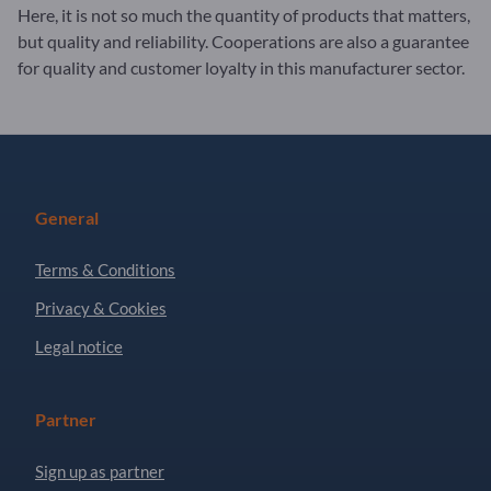
Here, it is not so much the quantity of products that matters,
but quality and reliability. Cooperations are also a guarantee
for quality and customer loyalty in this manufacturer sector.
General
Terms & Conditions
Privacy & Cookies
Legal notice
Partner
Sign up as partner