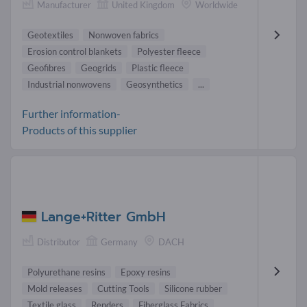
Manufacturer
United Kingdom
Worldwide
Geotextiles
Nonwoven fabrics
Erosion control blankets
Polyester fleece
Geofibres
Geogrids
Plastic fleece
Industrial nonwovens
Geosynthetics
...
Further information-
Products of this supplier
Lange+Ritter GmbH
Distributor
Germany
DACH
Polyurethane resins
Epoxy resins
Mold releases
Cutting Tools
Silicone rubber
Textile glass
Renders
Fiberglass Fabrics