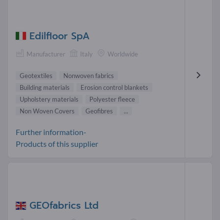
Edilfloor SpA
Manufacturer
Italy
Worldwide
Geotextiles
Nonwoven fabrics
Building materials
Erosion control blankets
Upholstery materials
Polyester fleece
Non Woven Covers
Geofibres
...
Further information-
Products of this supplier
GEOfabrics Ltd