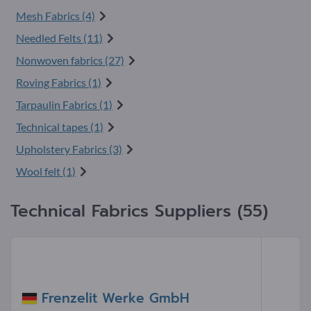
Mesh Fabrics (4)
Needled Felts (11)
Nonwoven fabrics (27)
Roving Fabrics (1)
Tarpaulin Fabrics (1)
Technical tapes (1)
Upholstery Fabrics (3)
Wool felt (1)
Technical Fabrics Suppliers (55)
Frenzelit Werke GmbH