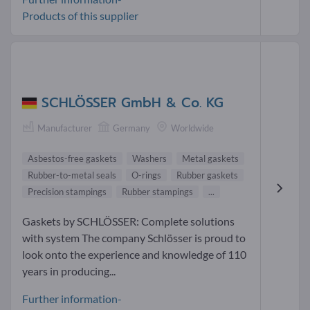
Products of this supplier
SCHLÖSSER GmbH & Co. KG
Manufacturer
Germany
Worldwide
Asbestos-free gaskets
Washers
Metal gaskets
Rubber-to-metal seals
O-rings
Rubber gaskets
Precision stampings
Rubber stampings
...
Gaskets by SCHLÖSSER: Complete solutions
with system The company Schlösser is proud to
look onto the experience and knowledge of 110
years in producing...
Further information-