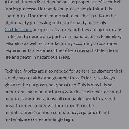
After all, human lives depend on the properties of technical
fabrics processed for work and protective clothing. It is
therefore all the more important to be able to rely on the
high-quality processing and use of quality materials.
Certifications
are quality features, but they are by no means
sufficient to decide on a particular manufacturer. Flexibility,
reliability as well as manufacturing according to customer
requirements are some of the other criteria that decide on
life and death in hazardous areas.
Technical fabrics are also needed for general equipment that
simply has to withstand greater stress. Priority is always
given to the purpose and type of use. This is why it is so
important that manufacturers work in a customer-oriented
manner. Nowadays almost all companies work in several
areas in order to survive. The demands on the
manufacturers' solution competence, equipment and
materials are correspondingly high.