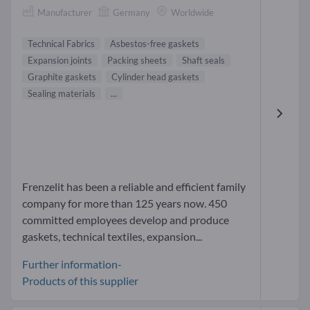
Manufacturer
Germany
Worldwide
Technical Fabrics
Asbestos-free gaskets
Expansion joints
Packing sheets
Shaft seals
Graphite gaskets
Cylinder head gaskets
Sealing materials
...
Frenzelit has been a reliable and efficient family
company for more than 125 years now. 450
committed employees develop and produce
gaskets, technical textiles, expansion...
Further information-
Products of this supplier