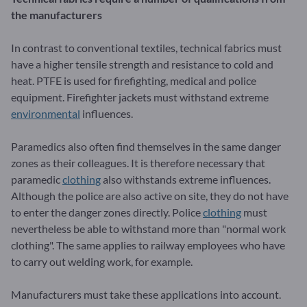
the manufacturers
In contrast to conventional textiles, technical fabrics must
have a higher tensile strength and resistance to cold and
heat. PTFE is used for firefighting, medical and police
equipment. Firefighter jackets must withstand extreme
environmental
influences.
Paramedics also often find themselves in the same danger
zones as their colleagues. It is therefore necessary that
paramedic
clothing
also withstands extreme influences.
Although the police are also active on site, they do not have
to enter the danger zones directly. Police
clothing
must
nevertheless be able to withstand more than "normal work
clothing". The same applies to railway employees who have
to carry out welding work, for example.
Manufacturers must take these applications into account.