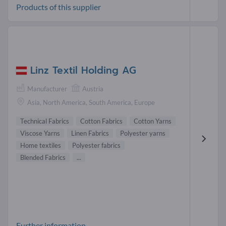
Products of this supplier
Linz Textil Holding AG
Manufacturer
Austria
Asia, North America, South America, Europe
Technical Fabrics
Cotton Fabrics
Cotton Yarns
Viscose Yarns
Linen Fabrics
Polyester yarns
Home textiles
Polyester fabrics
Blended Fabrics
...
Further information-