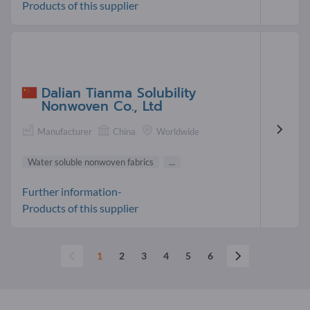
Products of this supplier
Dalian Tianma Solubility
Nonwoven Co., Ltd
Manufacturer
China
Worldwide
Water soluble nonwoven fabrics
...
Further information-
Products of this supplier
1
2
3
4
5
6