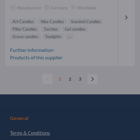
Manufacturer
Germany
Worldwide
Art Candles
Wax Candles
Scented Candles
Pillar Candles
Torches
Gel candles
Grave candles
Tealights
...
Further information-
Products of this supplier
1
2
3
General
Terms & Conditions