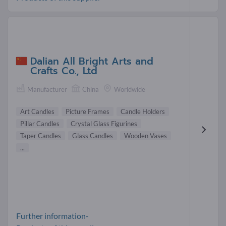
Dalian All Bright Arts and
Crafts Co., Ltd
Manufacturer
China
Worldwide
Art Candles
Picture Frames
Candle Holders
Pillar Candles
Crystal Glass Figurines
Taper Candles
Glass Candles
Wooden Vases
...
Further information-