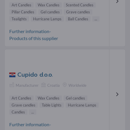
Art Candles
Wax Candles
Scented Candles
Pillar Candles
Gel candles
Grave candles
Tealights
Hurricane Lamps
Ball Candles
...
Further information-
Products of this supplier
Cupido d.o.o.
Manufacturer
Croatia
Worldwide
Art Candles
Wax Candles
Gel candles
Grave candles
Table Lights
Hurricane Lamps
Candles
...
Further information-