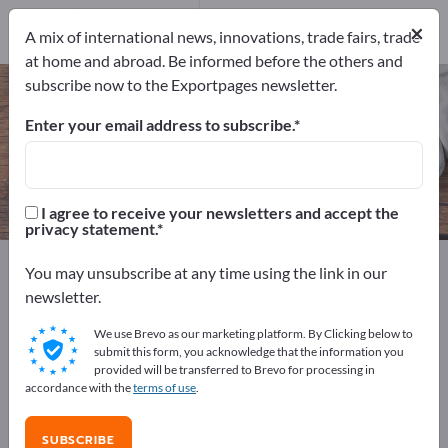
Manufacturers
×
22
A mix of international news, innovations, trade fairs, trade
at home and abroad. Be informed before the others and
subscribe now to the Exportpages newsletter.
Art Candles – find manufacturers
and suppliers
Enter your email address to subscribe.
Exporter
Manufacturers
22
22
I agree to receive your newsletters and accept the
privacy statement.
Exportpages
Home & Garden
Home accessories
You may unsubscribe at any time using the link in our
Art Candles
newsletter.
We use Brevo as our marketing platform. By Clicking below to
Advertise for free on Exportpages!
submit this form, you acknowledge that the information you
provided will be transferred to Brevo for processing in
Needs – Offers – Used Goods – Business Contacts >>
accordance with the
terms of use
.
start here
SUBSCRIBE
Publish your company and your