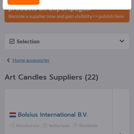
products on Exportpages.
Become a supplier now and gain visibility>> publish here
Selection
Home accessories
Art Candles Suppliers (22)
Bolsius International B.V.
Manufacturer
Netherlands
Worldwide