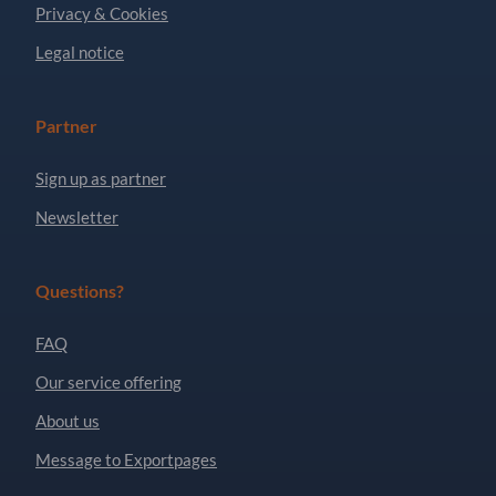
Privacy & Cookies
Legal notice
Partner
Sign up as partner
Newsletter
Questions?
FAQ
Our service offering
About us
Message to Exportpages