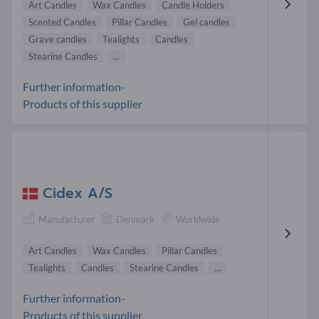
Art Candles
Wax Candles
Candle Holders
Scented Candles
Pillar Candles
Gel candles
Grave candles
Tealights
Candles
Stearine Candles
...
Further information-
Products of this supplier
Cidex A/S
Manufacturer
Denmark
Worldwide
Art Candles
Wax Candles
Pillar Candles
Tealights
Candles
Stearine Candles
...
Further information-
Products of this supplier