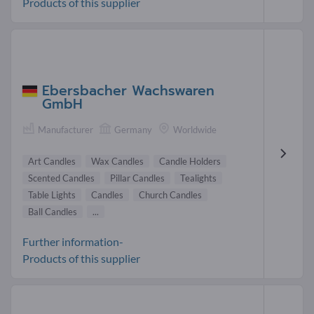
Products of this supplier
Ebersbacher Wachswaren
GmbH
Manufacturer
Germany
Worldwide
Art Candles
Wax Candles
Candle Holders
Scented Candles
Pillar Candles
Tealights
Table Lights
Candles
Church Candles
Ball Candles
...
Further information-
Products of this supplier