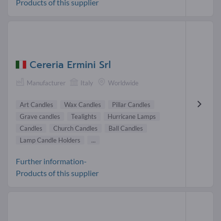
Products of this supplier
Cereria Ermini Srl
Manufacturer
Italy
Worldwide
Art Candles
Wax Candles
Pillar Candles
Grave candles
Tealights
Hurricane Lamps
Candles
Church Candles
Ball Candles
Lamp Candle Holders
...
Further information-
Products of this supplier