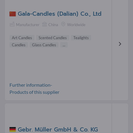
Gala-Candles (Dalian) Co., Ltd
Manufacturer
China
Worldwide
Art Candles
Scented Candles
Tealights
Candles
Glass Candles
...
Further information-
Products of this supplier
Gebr. Müller GmbH & Co. KG