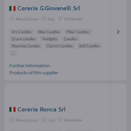
Cereria G.Giovanelli Srl
Manufacturer
Italy
Worldwide
Art Candles
Wax Candles
Pillar Candles
Grave candles
Tealights
Candles
Stearine Candles
Church Candles
Ball Candles
...
Further information-
Products of this supplier
Cereria Ronca Srl
Manufacturer
Italy
Worldwide