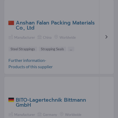
Anshan Falan Packing Materials
Co., Ltd
Manufacturer
China
Worldwide
Steel Strappings
Strapping Seals
...
Further information-
Products of this supplier
BITO-Lagertechnik Bittmann
GmbH
Manufacturer
Germany
Worldwide