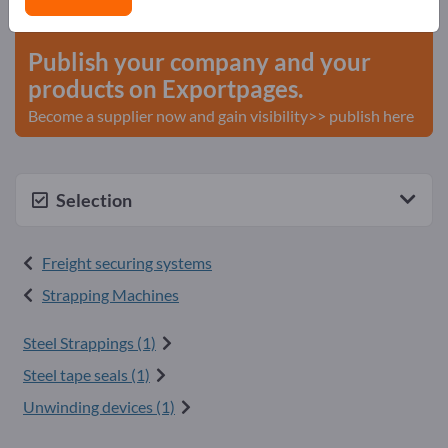
start here
Publish your company and your
products on Exportpages.
Become a supplier now and gain visibility>> publish here
Selection
Freight securing systems
Strapping Machines
Steel Strappings (1)
Steel tape seals (1)
Unwinding devices (1)