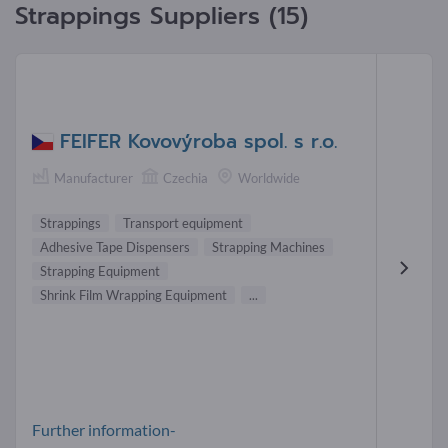
Strappings Suppliers (15)
FEIFER Kovovýroba spol. s r.o.
Manufacturer
Czechia
Worldwide
Strappings
Transport equipment
Adhesive Tape Dispensers
Strapping Machines
Strapping Equipment
Shrink Film Wrapping Equipment
...
Further information-