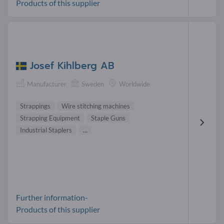
Products of this supplier
Josef Kihlberg AB
Manufacturer
Sweden
Worldwide
Strappings
Wire stitching machines
Strapping Equipment
Staple Guns
Industrial Staplers
...
Further information-
Products of this supplier