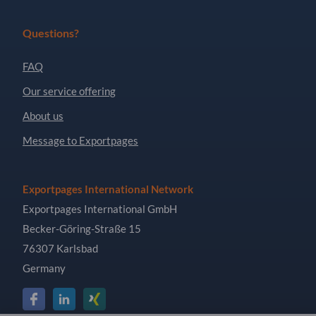
Questions?
FAQ
Our service offering
About us
Message to Exportpages
Exportpages International Network
Exportpages International GmbH
Becker-Göring-Straße 15
76307 Karlsbad
Germany