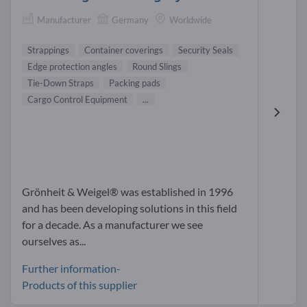
Manufacturer
Germany
Worldwide
Strappings
Container coverings
Security Seals
Edge protection angles
Round Slings
Tie-Down Straps
Packing pads
Cargo Control Equipment
...
Grönheit & Weigel® was established in 1996
and has been developing solutions in this field
for a decade. As a manufacturer we see
ourselves as...
Further information-
Products of this supplier