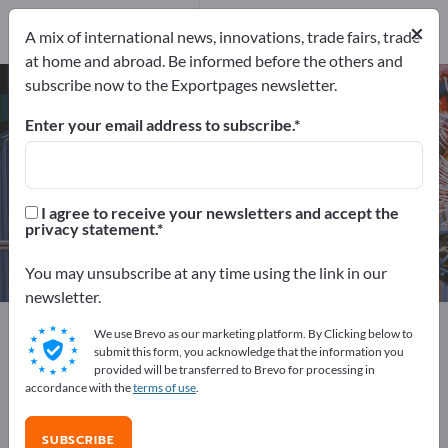
Manufacturers
14
×
A mix of international news, innovations, trade fairs, trade
Distributors
1
at home and abroad. Be informed before the others and
subscribe now to the Exportpages newsletter.
Strappings – find manufacturers
and suppliers
Enter your email address to subscribe.
Exporter
Manufacturers
15
14
I agree to receive your newsletters and accept the
privacy statement.
Distributors
1
You may unsubscribe at any time using the link in our
newsletter.
Exportpages
Transport & Packaging
We use Brevo as our marketing platform. By Clicking below to
Freight securing systems
Strappings
submit this form, you acknowledge that the information you
provided will be transferred to Brevo for processing in
accordance with the
terms of use
.
Advertise for free on Exportpages!
Needs – Offers – Used Goods – Business Contacts >>
SUBSCRIBE