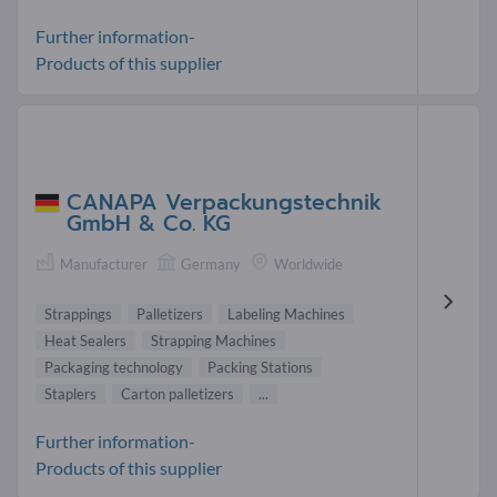
Further information-
Products of this supplier
CANAPA Verpackungstechnik
GmbH & Co. KG
Manufacturer
Germany
Worldwide
Strappings
Palletizers
Labeling Machines
Heat Sealers
Strapping Machines
Packaging technology
Packing Stations
Staplers
Carton palletizers
...
Further information-
Products of this supplier