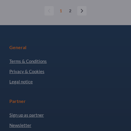
1
2
General
Terms & Conditions
Privacy & Cookies
Legal notice
Partner
Sign up as partner
Newsletter