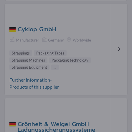
Cyklop GmbH
Manufacturer
Germany
Worldwide
Strappings
Packaging Tapes
Strapping Machines
Packaging technology
Strapping Equipment
...
Further information-
Products of this supplier
Grönheit & Weigel GmbH
Ladungssicherungssysteme