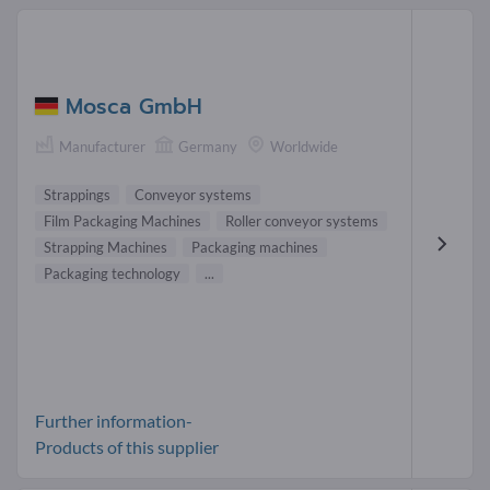
Mosca GmbH
Manufacturer
Germany
Worldwide
Strappings
Conveyor systems
Film Packaging Machines
Roller conveyor systems
Strapping Machines
Packaging machines
Packaging technology
...
Further information-
Products of this supplier