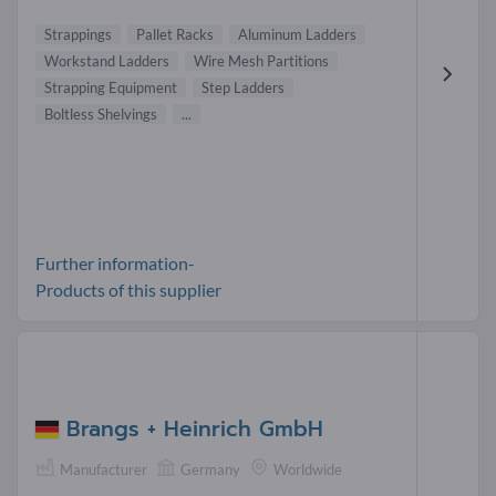
Strappings
Pallet Racks
Aluminum Ladders
Workstand Ladders
Wire Mesh Partitions
Strapping Equipment
Step Ladders
Boltless Shelvings
...
Further information-
Products of this supplier
Brangs + Heinrich GmbH
Manufacturer
Germany
Worldwide