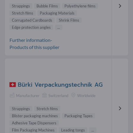
Strappings
Bubble Films
Polyethylene films
Stretch films
Packaging Materials
Corrugated Cardboards
Shrink Films
Edge protection angles
...
Further information-
Products of this supplier
Bürki Verpackungstechnik AG
Manufacturer
Switzerland
Worldwide
Strappings
Stretch films
Blister packaging machines
Packaging Tapes
Adhesive Tape Dispensers
Film Packaging Machines
Leading tongs
...