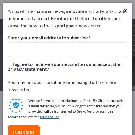
24
Distributors
2
×
A mix of international news, innovations, trade fairs, trade
at home and abroad. Be informed before the others and
subscribe now to the Exportpages newsletter.
Rubber Mouldings – find
manufacturers and suppliers
Enter your email address to subscribe.
Exporter
Manufacturers
26
24
I agree to receive your newsletters and accept the
privacy statement.
Distributors
2
You may unsubscribe at any time using the link in our
newsletter.
Exportpages
Components & Parts
Supplier parts
We use Brevo as our marketing platform. By Clicking below to
Rubber parts
Rubber Mouldings
submit this form, you acknowledge that the information you
provided will be transferred to Brevo for processing in
accordance with the
terms of use
.
Advertise for free on Exportpages!
Needs – Offers – Used Goods – Business Contacts >>
SUBSCRIBE