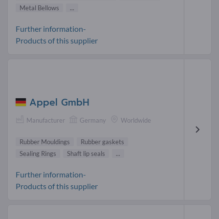
Metal Bellows
...
Further information-
Products of this supplier
Appel GmbH
Manufacturer
Germany
Worldwide
Rubber Mouldings
Rubber gaskets
Sealing Rings
Shaft lip seals
...
Further information-
Products of this supplier