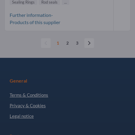
Sealing Rings
Rod seals
...
Further information-
Products of this supplier
1
2
3
General
Terms & Conditions
Privacy & Cookies
Legal notice