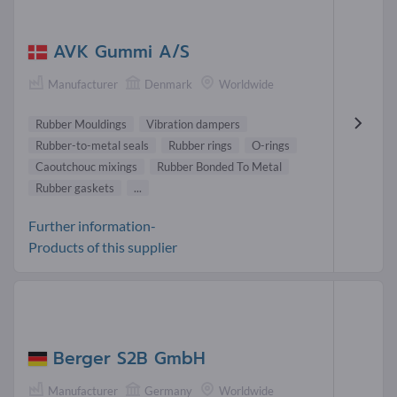
AVK Gummi A/S
Manufacturer
Denmark
Worldwide
Rubber Mouldings
Vibration dampers
Rubber-to-metal seals
Rubber rings
O-rings
Caoutchouc mixings
Rubber Bonded To Metal
Rubber gaskets
...
Further information-
Products of this supplier
Berger S2B GmbH
Manufacturer
Germany
Worldwide