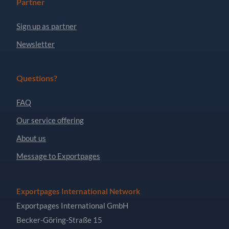
Partner
Sign up as partner
Newsletter
Questions?
FAQ
Our service offering
About us
Message to Exportpages
Exportpages International Network
Exportpages International GmbH
Becker-Göring-Straße 15