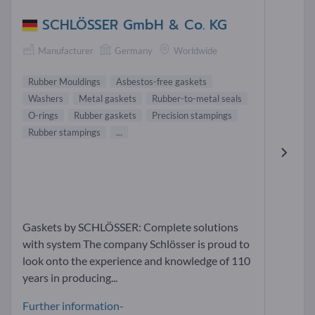
SCHLÖSSER GmbH & Co. KG
Manufacturer
Germany
Worldwide
Rubber Mouldings
Asbestos-free gaskets
Washers
Metal gaskets
Rubber-to-metal seals
O-rings
Rubber gaskets
Precision stampings
Rubber stampings
...
Gaskets by SCHLÖSSER: Complete solutions
with system The company Schlösser is proud to
look onto the experience and knowledge of 110
years in producing...
Further information-