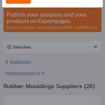
start here
Publish your company and your
products on Exportpages.
Become a supplier now and gain visibility>> publish here
Selection
Rubber parts
Moulded products (5)
Rubber Mouldings Suppliers (26)