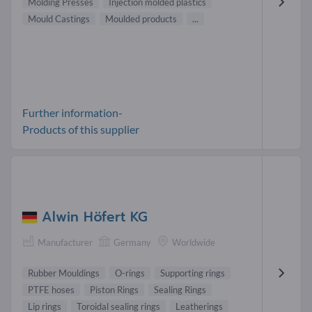
Molding Presses
Injection molded plastics
Mould Castings
Moulded products
...
Further information-
Products of this supplier
Alwin Höfert KG
Manufacturer
Germany
Worldwide
Rubber Mouldings
O-rings
Supporting rings
PTFE hoses
Piston Rings
Sealing Rings
Lip rings
Toroidal sealing rings
Leatherings