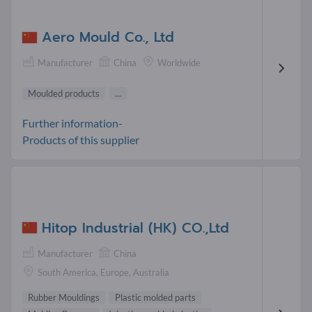
Aero Mould Co., Ltd
Manufacturer
China
Worldwide
Moulded products
...
Further information-
Products of this supplier
Hitop Industrial (HK) CO.,Ltd
Manufacturer
China
South America, Europe, Australia
Rubber Mouldings
Plastic molded parts