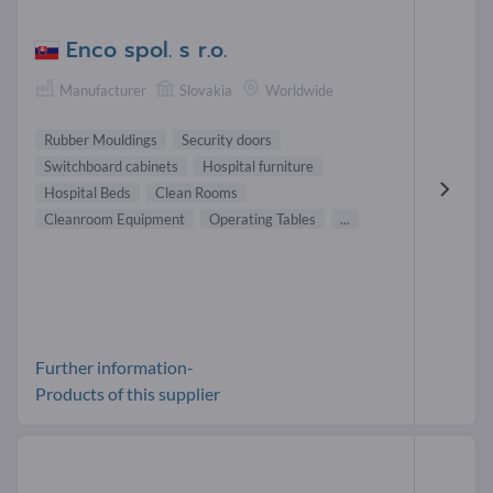
Enco spol. s r.o.
Manufacturer
Slovakia
Worldwide
Rubber Mouldings
Security doors
Switchboard cabinets
Hospital furniture
Hospital Beds
Clean Rooms
Cleanroom Equipment
Operating Tables
...
Further information-
Products of this supplier