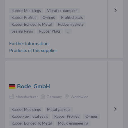
Rubber Mouldings
Vibration dampers
Rubber Profiles
O-rings
Profiled seals
Rubber Bonded To Metal
Rubber gaskets
Sealing Rings
Rubber Plugs
...
Further information-
Products of this supplier
Bode GmbH
Manufacturer
Germany
Worldwide
Rubber Mouldings
Metal gaskets
Rubber-to-metal seals
Rubber Profiles
O-rings
Rubber Bonded To Metal
Mould engineering