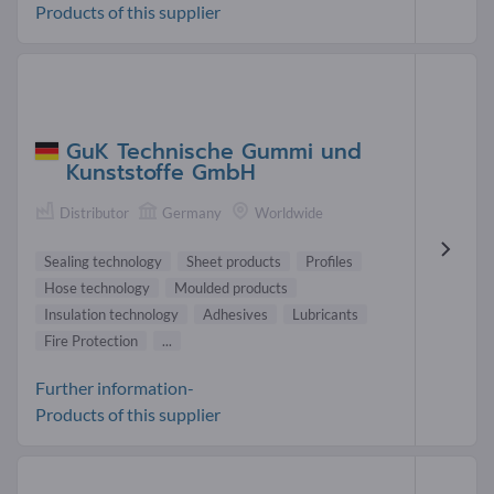
Products of this supplier
GuK Technische Gummi und
Kunststoffe GmbH
Distributor
Germany
Worldwide
Sealing technology
Sheet products
Profiles
Hose technology
Moulded products
Insulation technology
Adhesives
Lubricants
Fire Protection
...
Further information-
Products of this supplier