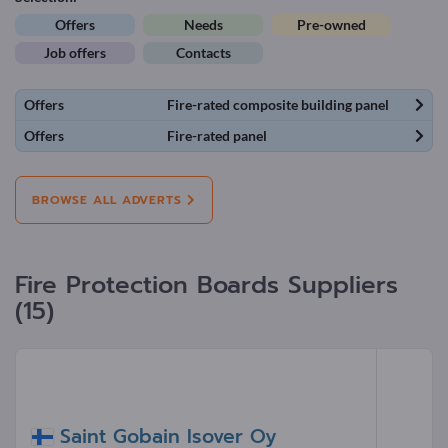
Offers
Needs
Pre-owned
Job offers
Contacts
Offers
Fire-rated composite building panel
Offers
Fire-rated panel
BROWSE ALL ADVERTS
Fire Protection Boards Suppliers
(15)
Saint Gobain Isover Oy