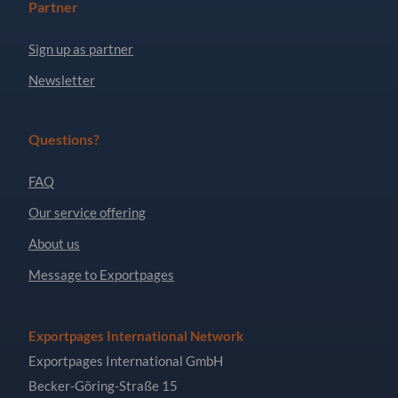
Partner
Sign up as partner
Newsletter
Questions?
FAQ
Our service offering
About us
Message to Exportpages
Exportpages International Network
Exportpages International GmbH
Becker-Göring-Straße 15