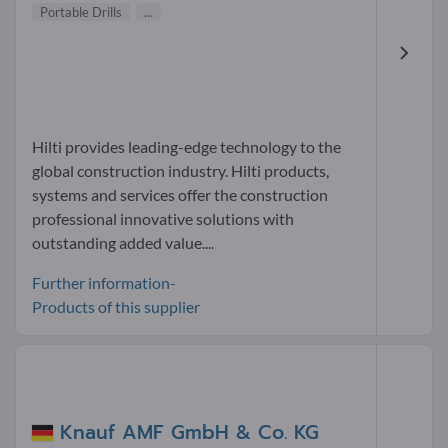
Portable Drills
...
Hilti provides leading-edge technology to the
global construction industry. Hilti products,
systems and services offer the construction
professional innovative solutions with
outstanding added value....
Further information-
Products of this supplier
Knauf AMF GmbH & Co. KG