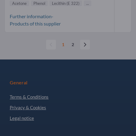
Acetone
Phenol
Lecithin (E 322)
...
Further information-
Products of this supplier
1
2
General
Terms & Conditions
Privacy & Cookies
Legal notice