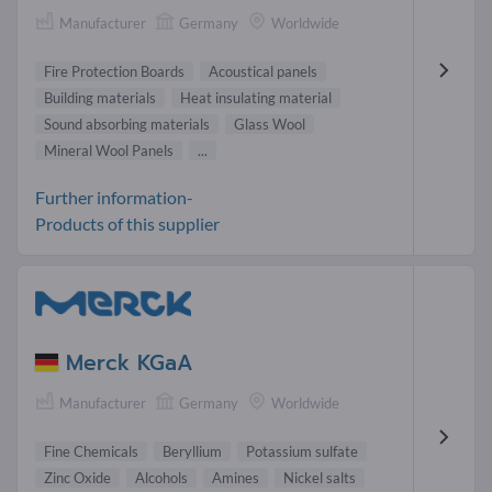
Manufacturer
Germany
Worldwide
Fire Protection Boards
Acoustical panels
Building materials
Heat insulating material
Sound absorbing materials
Glass Wool
Mineral Wool Panels
...
Further information-
Products of this supplier
Merck KGaA
Manufacturer
Germany
Worldwide
Fine Chemicals
Beryllium
Potassium sulfate
Zinc Oxide
Alcohols
Amines
Nickel salts