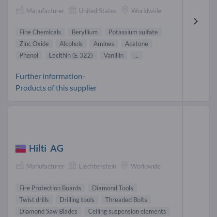
Manufacturer
United States
Worldwide
Fine Chemicals
Beryllium
Potassium sulfate
Zinc Oxide
Alcohols
Amines
Acetone
Phenol
Lecithin (E 322)
Vanillin
...
Further information-
Products of this supplier
Hilti AG
Manufacturer
Liechtenstein
Worldwide
Fire Protection Boards
Diamond Tools
Twist drills
Drilling tools
Threaded Bolts
Diamond Saw Blades
Ceiling suspension elements