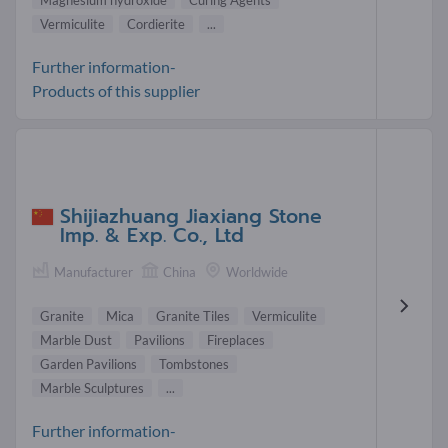
Vermiculite
Cordierite
...
Further information-
Products of this supplier
Shijiazhuang Jiaxiang Stone
Imp. & Exp. Co., Ltd
Manufacturer
China
Worldwide
Granite
Mica
Granite Tiles
Vermiculite
Marble Dust
Pavilions
Fireplaces
Garden Pavilions
Tombstones
Marble Sculptures
...
Further information-