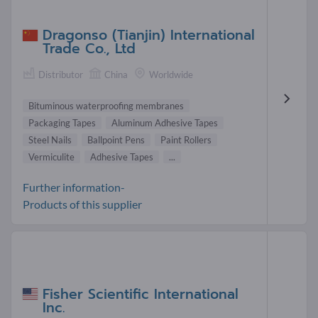
Dragonso (Tianjin) International
Trade Co., Ltd
Distributor
China
Worldwide
Bituminous waterproofing membranes
Packaging Tapes
Aluminum Adhesive Tapes
Steel Nails
Ballpoint Pens
Paint Rollers
Vermiculite
Adhesive Tapes
...
Further information-
Products of this supplier
Fisher Scientific International
Inc.