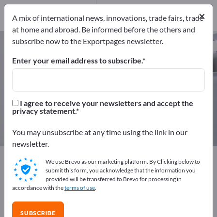
14
Distributors
1
×
A mix of international news, innovations, trade fairs, trade
at home and abroad. Be informed before the others and
subscribe now to the Exportpages newsletter.
Fire Protection Boards – find
manufacturers and suppliers
Enter your email address to subscribe.
Exporter
Manufacturers
15
14
I agree to receive your newsletters and accept the
privacy statement.
Distributors
1
You may unsubscribe at any time using the link in our
newsletter.
Exportpages
Security & Protection
Fire Protection
We use Brevo as our marketing platform. By Clicking below to
Fire Protection Boards
submit this form, you acknowledge that the information you
provided will be transferred to Brevo for processing in
accordance with the
terms of use
.
Advertise for free on Exportpages!
Needs – Offers – Used Goods – Business Contacts >>
SUBSCRIBE