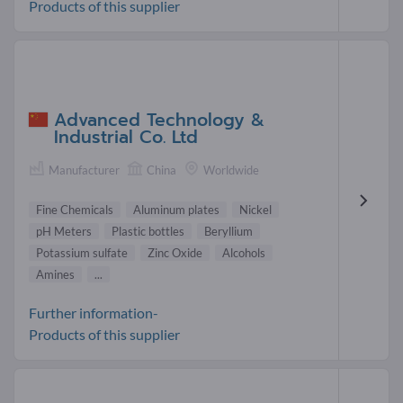
Products of this supplier
Advanced Technology &
Industrial Co. Ltd
Manufacturer
China
Worldwide
Fine Chemicals
Aluminum plates
Nickel
pH Meters
Plastic bottles
Beryllium
Potassium sulfate
Zinc Oxide
Alcohols
Amines
...
Further information-
Products of this supplier