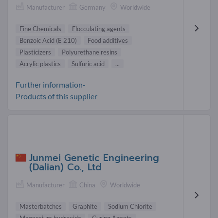
Manufacturer
Germany
Worldwide
Fine Chemicals
Flocculating agents
Benzoic Acid (E 210)
Food additives
Plasticizers
Polyurethane resins
Acrylic plastics
Sulfuric acid
...
Further information-
Products of this supplier
Junmei Genetic Engineering
(Dalian) Co., Ltd
Manufacturer
China
Worldwide
Masterbatches
Graphite
Sodium Chlorite
Magnesium hydroxide
Curing Agents