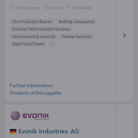
Manufacturer
Finland
Worldwide
Fire Protection Boards
Building components
External Wall Insulation Systems
Heat insulating material
Sealing materials
Rigid Foam Panels
...
Further information-
Products of this supplier
Evonik Industries AG