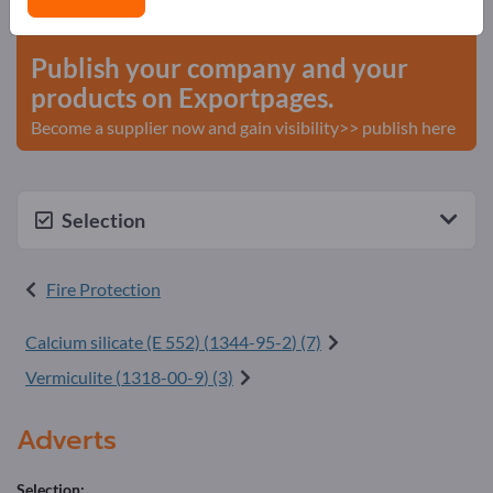
start here
Publish your company and your
products on Exportpages.
Become a supplier now and gain visibility>> publish here
Selection
Fire Protection
Calcium silicate (E 552) (
1344-95-2
) (7)
Vermiculite (
1318-00-9
) (3)
Adverts
Selection: