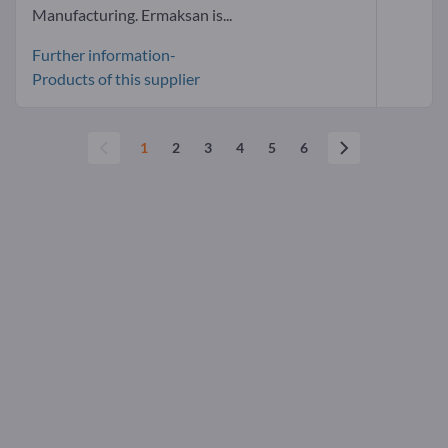
Manufacturing. Ermaksan is...
Further information-
Products of this supplier
1
2
3
4
5
6