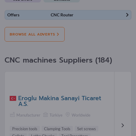
Offers
CNC Router
BROWSE ALL ADVERTS
CNC machines Suppliers (184)
Eroglu Makina Sanayi Ticaret
A.S.
Manufacturer
Türkiye
Worldwide
Precision tools
Clamping Tools
Set screws
Collets
Lathe Chucks
Tool Presetters