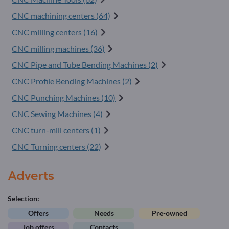
CNC machining centers (64)
CNC milling centers (16)
CNC milling machines (36)
CNC Pipe and Tube Bending Machines (2)
CNC Profile Bending Machines (2)
CNC Punching Machines (10)
CNC Sewing Machines (4)
CNC turn-mill centers (1)
CNC Turning centers (22)
Adverts
Selection:
Offers
Needs
Pre-owned
Job offers
Contacts