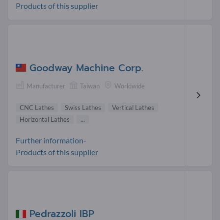
Products of this supplier
Goodway Machine Corp.
Manufacturer
Taiwan
Worldwide
CNC Lathes
Swiss Lathes
Vertical Lathes
Horizontal Lathes
...
Further information-
Products of this supplier
Pedrazzoli IBP