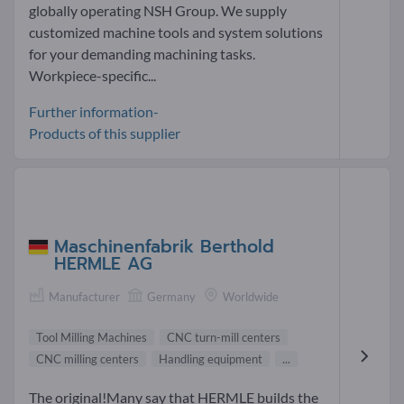
globally operating NSH Group. We supply
customized machine tools and system solutions
for your demanding machining tasks.
Workpiece-specific...
Further information-
Products of this supplier
Maschinenfabrik Berthold
HERMLE AG
Manufacturer
Germany
Worldwide
Tool Milling Machines
CNC turn-mill centers
CNC milling centers
Handling equipment
...
The original!Many say that HERMLE builds the