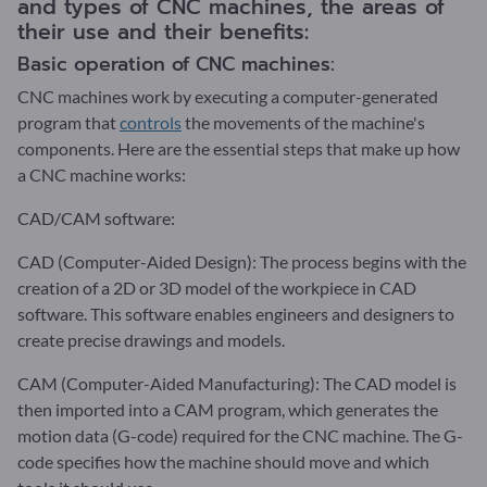
and types of CNC machines, the areas of
their use and their benefits:
Basic operation of CNC machines:
CNC machines work by executing a computer-generated
program that
controls
the movements of the machine's
components. Here are the essential steps that make up how
a CNC machine works:
CAD/CAM software:
CAD (Computer-Aided Design): The process begins with the
creation of a 2D or 3D model of the workpiece in CAD
software. This software enables engineers and designers to
create precise drawings and models.
CAM (Computer-Aided Manufacturing): The CAD model is
then imported into a CAM program, which generates the
motion data (G-code) required for the CNC machine. The G-
code specifies how the machine should move and which