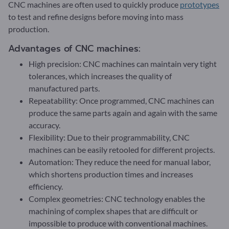
CNC machines are often used to quickly produce
prototypes
to test and refine designs before moving into mass
production.
Advantages of CNC machines:
High precision: CNC machines can maintain very tight
tolerances, which increases the quality of
manufactured parts.
Repeatability: Once programmed, CNC machines can
produce the same parts again and again with the same
accuracy.
Flexibility: Due to their programmability, CNC
machines can be easily retooled for different projects.
Automation: They reduce the need for manual labor,
which shortens production times and increases
efficiency.
Complex geometries: CNC technology enables the
machining of complex shapes that are difficult or
impossible to produce with conventional machines.