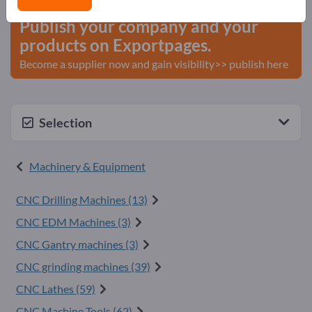
Publish your company and your
products on Exportpages.
Become a supplier now and gain visibility>> publish here
Selection
Machinery & Equipment
CNC Drilling Machines (13)
CNC EDM Machines (3)
CNC Gantry machines (3)
CNC grinding machines (39)
CNC Lathes (59)
CNC Machine Tools (62)