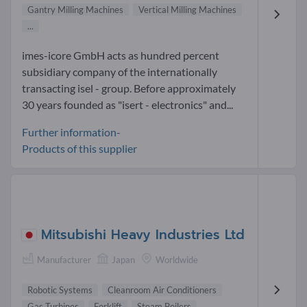
Gantry Milling Machines
Vertical Milling Machines
...
imes-icore GmbH acts as hundred percent
subsidiary company of the internationally
transacting isel - group. Before approximately
30 years founded as "isert - electronics" and...
Further information-
Products of this supplier
Mitsubishi Heavy Industries Ltd
Manufacturer
Japan
Worldwide
Robotic Systems
Cleanroom Air Conditioners
Gas Turbines
Forklift
Steam Boilers