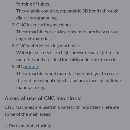
forming of tubes.
They enable complex, repeatable 3D bends through
digital programming
CNC laser cutting machines:
These machines use a laser beam to precisely cut or
engrave materials.
CNC waterjet cutting machines:
Waterjet cutters use a high-pressure water jet to cut
materials and are ideal for thick or delicate materials.
3D
printers
:
These machines add material layer by layer to create
three-dimensional objects, and are a form of additive
manufacturing.
Areas of use of CNC machines:
CNC machines are used in a variety of industries. Here are
some of the main areas:
1. Parts manufacturing: