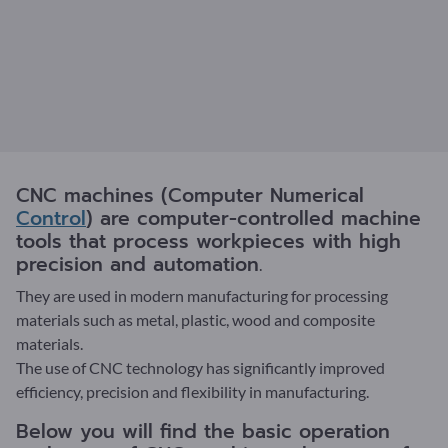
CNC machines (Computer Numerical
Control
) are computer-controlled machine
tools that process workpieces with high
precision and automation.
They are used in modern manufacturing for processing
materials such as metal, plastic, wood and composite
materials.
The use of CNC technology has significantly improved
efficiency, precision and flexibility in manufacturing.
Below you will find the basic operation