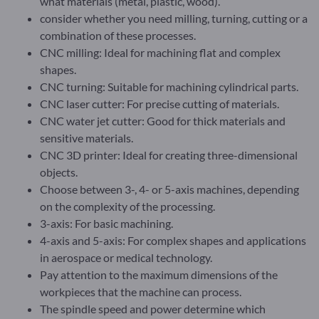
what materials (metal, plastic, wood).
consider whether you need milling, turning, cutting or a
combination of these processes.
CNC milling: Ideal for machining flat and complex
shapes.
CNC turning: Suitable for machining cylindrical parts.
CNC laser cutter: For precise cutting of materials.
CNC water jet cutter: Good for thick materials and
sensitive materials.
CNC 3D printer: Ideal for creating three-dimensional
objects.
Choose between 3-, 4- or 5-axis machines, depending
on the complexity of the processing.
3-axis: For basic machining.
4-axis and 5-axis: For complex shapes and applications
in aerospace or medical technology.
Pay attention to the maximum dimensions of the
workpieces that the machine can process.
The spindle speed and power determine which