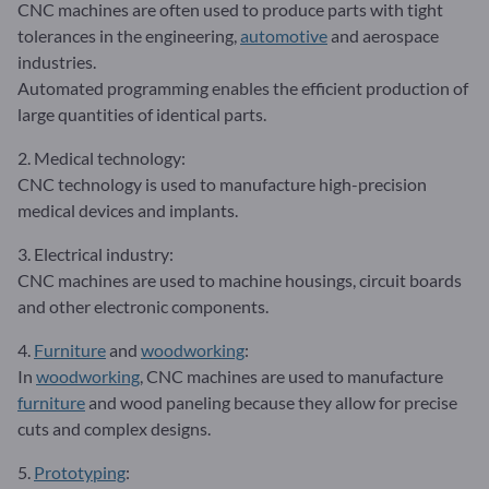
CNC machines are often used to produce parts with tight
tolerances in the engineering,
automotive
and aerospace
industries.
Automated programming enables the efficient production of
large quantities of identical parts.
2. Medical technology:
CNC technology is used to manufacture high-precision
medical devices and implants.
3. Electrical industry:
CNC machines are used to machine housings, circuit boards
and other electronic components.
4.
Furniture
and
woodworking
:
In
woodworking
, CNC machines are used to manufacture
furniture
and wood paneling because they allow for precise
cuts and complex designs.
5.
Prototyping
: