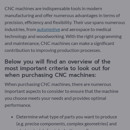
CNC machines are indispensable tools in modern
manufacturing and offer numerous advantages in terms of
precision, efficiency and flexibility. Their use spans numerous
industries, from
automotive
and aerospace to medical
technology and woodworking. With the right programming
and maintenance, CNC machines can make a significant
contribution to improving production processes.
Below you will find an overview of the
most important criteria to look out for
when purchasing CNC machines:
When purchasing CNC machines, there are numerous
important aspects to consider to ensure that the machine
you choose meets your needs and provides optimal
performance.
Determine what type of parts you want to produce
(e.g. precise components, complex geometries) and