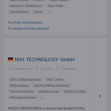
Special air conditioners
Gear Hobs
Special boats
Liners
...
Further information-
Products of this supplier
NSH TECHNOLOGY GmbH
Manufacturer
Germany
Worldwide
CNC milling machines
CNC Lathes
Wheel lathes
Vertical Milling Machines
Universal Lathes
Machine tools
Vertical Lathes
Whirling machines
...
NILES-SIMMONS is a renowned brand of the