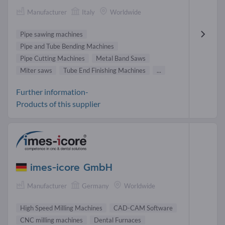
Manufacturer
Italy
Worldwide
Pipe sawing machines
Pipe and Tube Bending Machines
Pipe Cutting Machines
Metal Band Saws
Miter saws
Tube End Finishing Machines
...
Further information-
Products of this supplier
imes-icore GmbH
Manufacturer
Germany
Worldwide
High Speed Milling Machines
CAD-CAM Software
CNC milling machines
Dental Furnaces