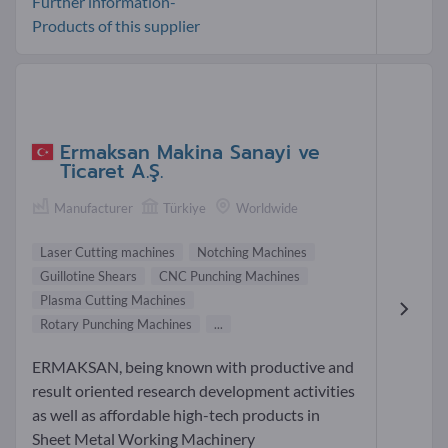
Further information-
Products of this supplier
Ermaksan Makina Sanayi ve
Ticaret A.Ş.
Manufacturer
Türkiye
Worldwide
Laser Cutting machines
Notching Machines
Guillotine Shears
CNC Punching Machines
Plasma Cutting Machines
Rotary Punching Machines
...
ERMAKSAN, being known with productive and
result oriented research development activities
as well as affordable high-tech products in
Sheet Metal Working Machinery