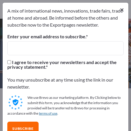
Distributors
5
×
Service Providers
1
A mix of international news, innovations, trade fairs, trade
at home and abroad. Be informed before the others and
subscribe now to the Exportpages newsletter.
CNC machines – find
manufacturers and suppliers
Enter your email address to subscribe.
Exporter
Manufacturers
184
178
I agree to receive your newsletters and accept the
privacy statement.
Distributors
Service Providers
5
1
You may unsubscribe at any time using the link in our
newsletter.
Exportpages
Machinery & Equipment
CNC machines
We use Brevo as our marketing platform. By Clicking below to
submit this form, you acknowledge that the information you
provided will be transferred to Brevo for processing in
Advertise for free on Exportpages!
accordance with the
terms of use
.
Needs – Offers – Used Goods – Business Contacts >>
start here
SUBSCRIBE