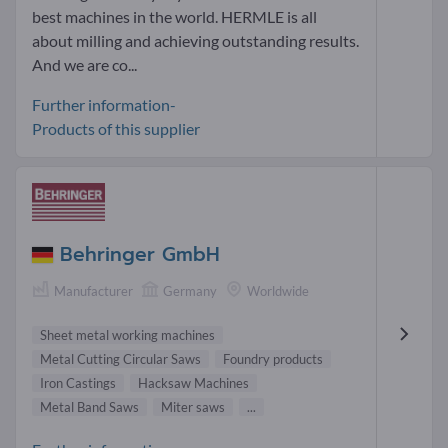
best machines in the world. HERMLE is all
about milling and achieving outstanding results.
And we are co...
Further information-
Products of this supplier
Behringer GmbH
Manufacturer
Germany
Worldwide
Sheet metal working machines
Metal Cutting Circular Saws
Foundry products
Iron Castings
Hacksaw Machines
Metal Band Saws
Miter saws
...