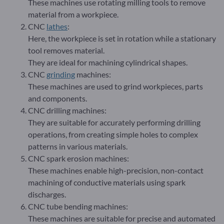
These machines use rotating milling tools to remove
material from a workpiece.
CNC
lathes
:
Here, the workpiece is set in rotation while a stationary
tool removes material.
They are ideal for machining cylindrical shapes.
CNC
grinding
machines:
These machines are used to grind workpieces, parts
and components.
CNC drilling machines:
They are suitable for accurately performing drilling
operations, from creating simple holes to complex
patterns in various materials.
CNC spark erosion machines:
These machines enable high-precision, non-contact
machining of conductive materials using spark
discharges.
CNC tube bending machines:
These machines are suitable for precise and automated