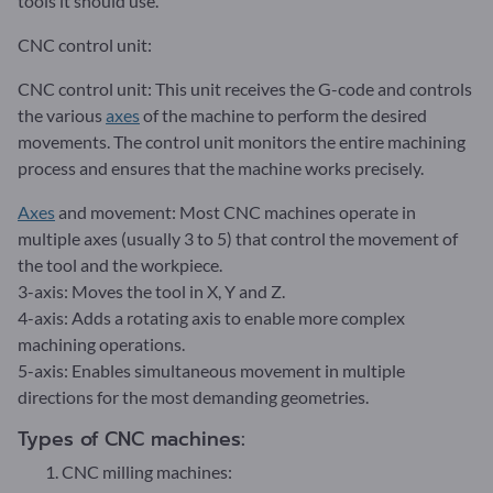
tools it should use.
CNC control unit:
CNC control unit: This unit receives the G-code and controls
the various
axes
of the machine to perform the desired
movements. The control unit monitors the entire machining
process and ensures that the machine works precisely.
Axes
and movement: Most CNC machines operate in
multiple axes (usually 3 to 5) that control the movement of
the tool and the workpiece.
3-axis: Moves the tool in X, Y and Z.
4-axis: Adds a rotating axis to enable more complex
machining operations.
5-axis: Enables simultaneous movement in multiple
directions for the most demanding geometries.
Types of CNC machines:
CNC milling machines: