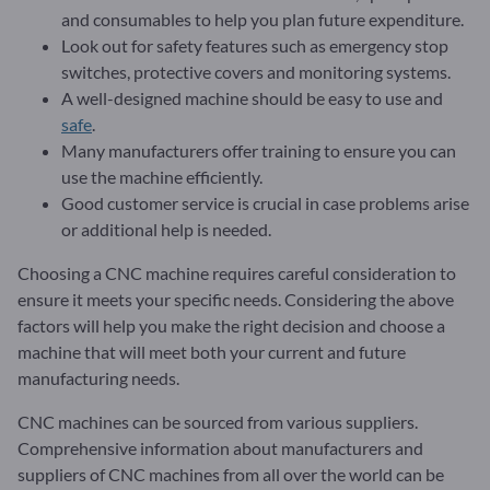
and consumables to help you plan future expenditure.
Look out for safety features such as emergency stop
switches, protective covers and monitoring systems.
A well-designed machine should be easy to use and
safe
.
Many manufacturers offer training to ensure you can
use the machine efficiently.
Good customer service is crucial in case problems arise
or additional help is needed.
Choosing a CNC machine requires careful consideration to
ensure it meets your specific needs. Considering the above
factors will help you make the right decision and choose a
machine that will meet both your current and future
manufacturing needs.
CNC machines can be sourced from various suppliers.
Comprehensive information about manufacturers and
suppliers of CNC machines from all over the world can be