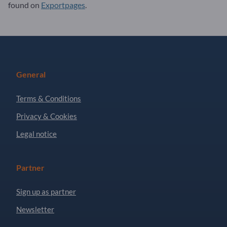
found on
Exportpages
.
General
Terms & Conditions
Privacy & Cookies
Legal notice
Partner
Sign up as partner
Newsletter