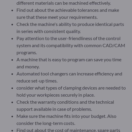
different materials can be machined effectively.
Find out about the achievable tolerances and make
sure that these meet your requirements.
Check the machine's ability to produce identical parts
in series with consistent quality.
Pay attention to the user-friendliness of the control
system and its compatibility with common CAD/CAM
programs.
A machine that is easy to program can save you time
and money.
Automated tool changers can increase efficiency and
reduce set-up times.
consider what types of clamping devices are needed to
hold your workpieces securely in place.
Check the warranty conditions and the technical
support available in case of problems.
Make sure the machine fits into your budget. Also
consider the long-term costs.
Find out about the cost of maintenance, spare parts