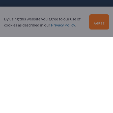
Questions?
By using this website you agree to our use of
FAQ
I
AGREE
cookies as described in our
Privacy Policy
.
Our service offering
About us
Message to Exportpages
Exportpages International Network
Exportpages International GmbH
Becker-Göring-Straße 15
76307 Karlsbad
Germany