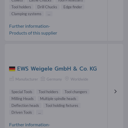
Tool holders
Drill Chucks
Edge finder
Clamping systems
...
Further information-
Products of this supplier
EWS Weigele GmbH & Co. KG
Manufacturer
Germany
Worldwide
Special Tools
Tool holders
Tool changers
Milling Heads
Multiple spindle heads
Deflection heads
Tool holding fixtures
Driven Tools
...
Further information-