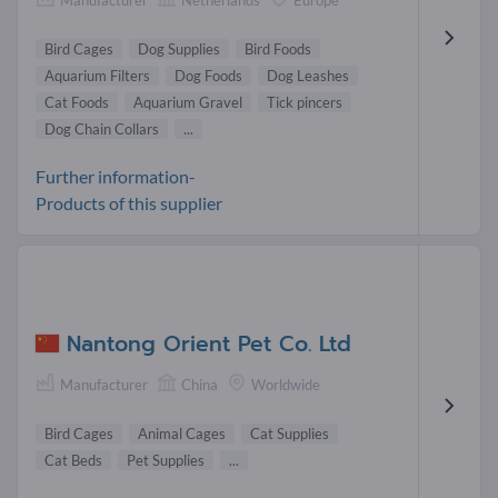
Bird Cages
Dog Supplies
Bird Foods
Aquarium Filters
Dog Foods
Dog Leashes
Cat Foods
Aquarium Gravel
Tick pincers
Dog Chain Collars
...
Further information-
Products of this supplier
Nantong Orient Pet Co. Ltd
Manufacturer
China
Worldwide
Bird Cages
Animal Cages
Cat Supplies
Cat Beds
Pet Supplies
...