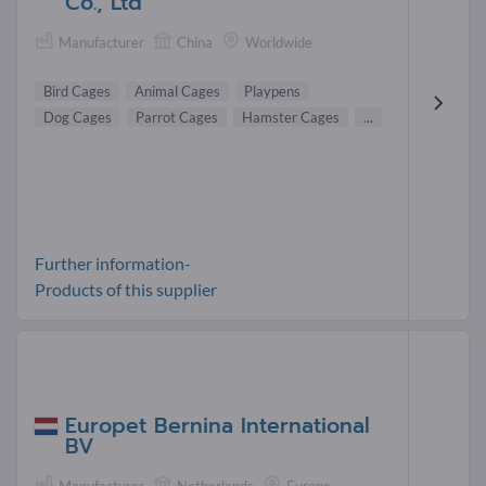
Co., Ltd
Manufacturer
China
Worldwide
Bird Cages
Animal Cages
Playpens
Dog Cages
Parrot Cages
Hamster Cages
...
Further information-
Products of this supplier
Europet Bernina International
BV
Manufacturer
Netherlands
Europe