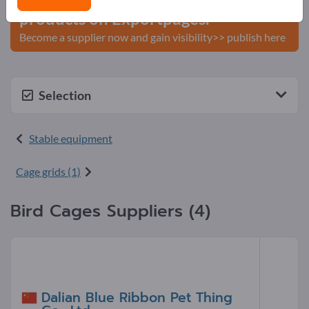
products on Exportpages.
Become a supplier now and gain visibility>> publish here
Selection
Stable equipment
Cage grids (1)
Bird Cages Suppliers (4)
Dalian Blue Ribbon Pet Thing