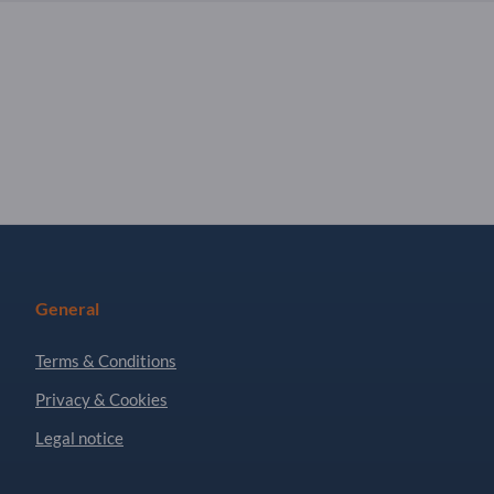
General
Terms & Conditions
Privacy & Cookies
Legal notice