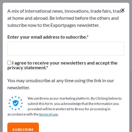
Manufacturers
×
4
A mix of international news, innovations, trade fairs, trade
at home and abroad. Be informed before the others and
subscribe now to the Exportpages newsletter.
Bird Cages – find manufacturers
and suppliers
Enter your email address to subscribe.
Exporter
Manufacturers
4
4
I agree to receive your newsletters and accept the
privacy statement.
Exportpages
Agriculture and forestry
You may unsubscribe at any time using the link in our
Stable equipment
Bird Cages
newsletter.
We use Brevo as our marketing platform. By Clicking below to
Advertise for free on Exportpages!
submit this form, you acknowledge that the information you
provided will be transferred to Brevo for processing in
Needs – Offers – Used Goods – Business Contacts >>
accordance with the
terms of use
.
start here
SUBSCRIBE
Publish your company and your