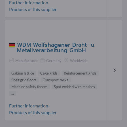
Further information-
Products of this supplier
WDM Wolfshagener Draht- u.
Metallverarbeitung GmbH
Manufacturer
Germany
Worldwide
Gabion lattice
Cage grids
Reinforcement grids
Shelf grid floors
Transport racks
Machine safety fences
Spot welded wire meshes
...
Further information-
Products of this supplier