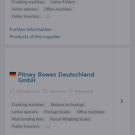
Franking machines
Letter Folders
Letter openers
Office machines
Folder Inserters
...
Further information-
Products of this supplier
Pitney Bowes Deutschland
GmbH
Manufacturer
Germany
Worldwide
Franking machines
Balance technology
Letter openers
Postage Scales
Office machines
Mail handling lines
Parcel Weighing Scales
Folder Inserters
...