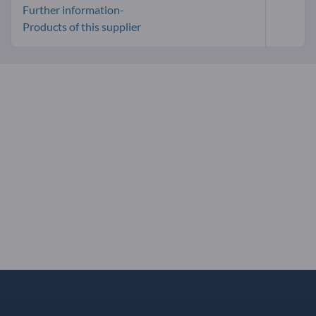
Further information-
Products of this supplier