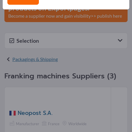
products on Exportpages.
Become a supplier now and gain visibility>> publish here
Selection
Packagings & Shipping
Franking machines Suppliers (3)
Neopost S.A.
Manufacturer
France
Worldwide