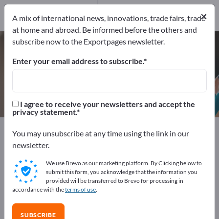
Manufacturers
×
3
A mix of international news, innovations, trade fairs, trade
at home and abroad. Be informed before the others and
subscribe now to the Exportpages newsletter.
Franking machines – find
manufacturers and suppliers
Enter your email address to subscribe.
Exporter
Manufacturers
3
3
I agree to receive your newsletters and accept the
privacy statement.
Exportpages
Office supplies
Packagings & Shipping
You may unsubscribe at any time using the link in our
Franking machines
newsletter.
We use Brevo as our marketing platform. By Clicking below to
Advertise for free on Exportpages!
submit this form, you acknowledge that the information you
provided will be transferred to Brevo for processing in
Needs – Offers – Used Goods – Business Contacts >>
accordance with the
terms of use
.
start here
SUBSCRIBE
Publish your company and your