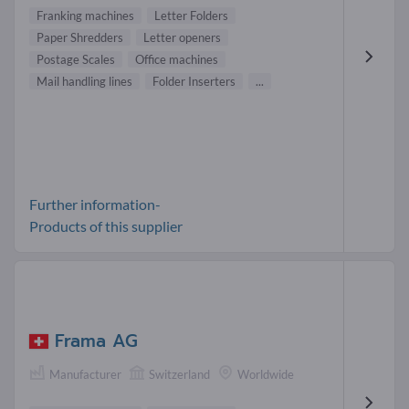
Franking machines
Letter Folders
Paper Shredders
Letter openers
Postage Scales
Office machines
Mail handling lines
Folder Inserters
...
Further information-
Products of this supplier
Frama AG
Manufacturer
Switzerland
Worldwide