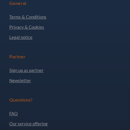
General
Terms & Conditions
Privacy & Cookies
Legal notice
Partner
Sign up as partner
Newsletter
Questions?
FAQ
Our service offering