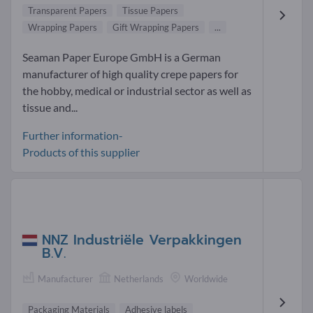
Transparent Papers
Tissue Papers
Wrapping Papers
Gift Wrapping Papers
...
Seaman Paper Europe GmbH is a German
manufacturer of high quality crepe papers for
the hobby, medical or industrial sector as well as
tissue and...
Further information-
Products of this supplier
NNZ Industriële Verpakkingen
B.V.
Manufacturer
Netherlands
Worldwide
Packaging Materials
Adhesive labels