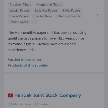
Breather Filters
Membrane Filters
Special Papers
Indicator Papers
Filter Papers
Crepe Papers
Sterile filters
Filter cardboards
Inkjet Papers
...
The Hahnemühle paper mill has been producing
quality artist’s papers for over 425 years. Since
its founding in 1584 they have developed
experience and a...
Further information-
Products of this supplier
Hanpak Joint Stock Company
Manufacturer
Vietnam