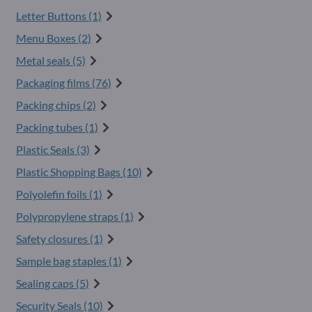
Letter Buttons (1)
Menu Boxes (2)
Metal seals (5)
Packaging films (76)
Packing chips (2)
Packing tubes (1)
Plastic Seals (3)
Plastic Shopping Bags (10)
Polyolefin foils (1)
Polypropylene straps (1)
Safety closures (1)
Sample bag staples (1)
Sealing caps (5)
Security Seals (10)