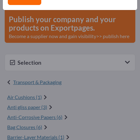
start here
Publish your company and your
products on Exportpages.
Become a supplier now and gain visibility>> publish here
Selection
Transport & Packaging
Air Cushions (1)
Anti gliss paper (3)
Anti-Corrosive Papers (6)
Bag Closures (6)
Barrier-Layer Materials (1)