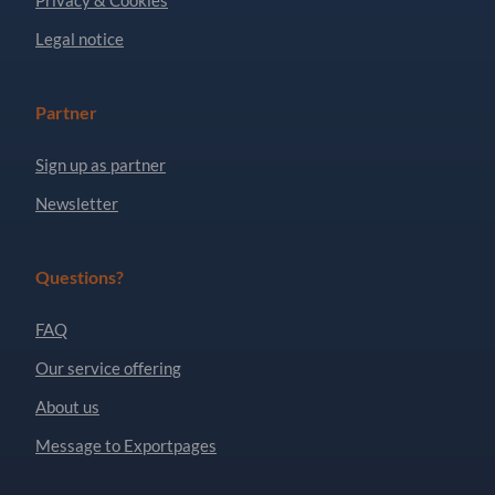
Legal notice
Partner
Sign up as partner
Newsletter
Questions?
FAQ
Our service offering
About us
Message to Exportpages