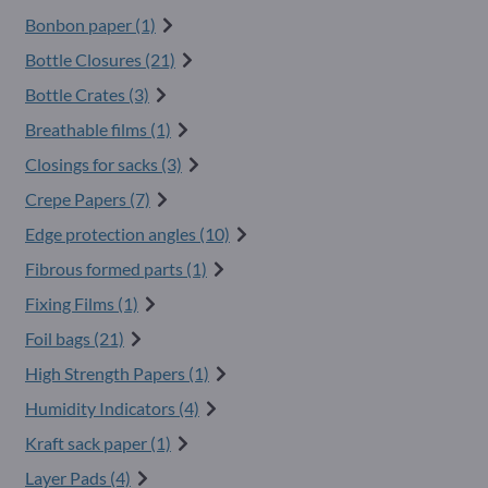
Bonbon paper (1)
Bottle Closures (21)
Bottle Crates (3)
Breathable films (1)
Closings for sacks (3)
Crepe Papers (7)
Edge protection angles (10)
Fibrous formed parts (1)
Fixing Films (1)
Foil bags (21)
High Strength Papers (1)
Humidity Indicators (4)
Kraft sack paper (1)
Layer Pads (4)