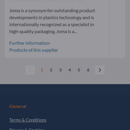
Joma is a synonym for outstanding product
developments in plastics technology and is
internationally recognized as a specialist in
high-quality packaging. Joma is a...
Further information-
Products of this supplier
1
2
3
4
5
6
General
Terms & Conditions
Privacy & Cookies