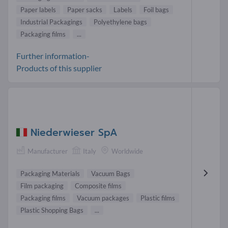
Paper labels
Paper sacks
Labels
Foil bags
Industrial Packagings
Polyethylene bags
Packaging films
...
Further information-
Products of this supplier
Niederwieser SpA
Manufacturer
Italy
Worldwide
Packaging Materials
Vacuum Bags
Film packaging
Composite films
Packaging films
Vacuum packages
Plastic films
Plastic Shopping Bags
...