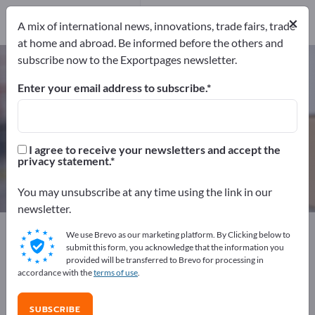
Distributors
6
×
Service Providers
1
A mix of international news, innovations, trade fairs, trade
at home and abroad. Be informed before the others and
subscribe now to the Exportpages newsletter.
Packaging Materials – find
manufacturers and suppliers
Enter your email address to subscribe.
Exporter
Manufacturers
213
206
I agree to receive your newsletters and accept the
privacy statement.
Distributors
Service Providers
6
1
You may unsubscribe at any time using the link in our
newsletter.
Exportpages
Transport & Packaging
We use Brevo as our marketing platform. By Clicking below to
Packaging Materials
submit this form, you acknowledge that the information you
provided will be transferred to Brevo for processing in
accordance with the
terms of use
.
Advertise for free on Exportpages!
Needs – Offers – Used Goods – Business Contacts >>
SUBSCRIBE