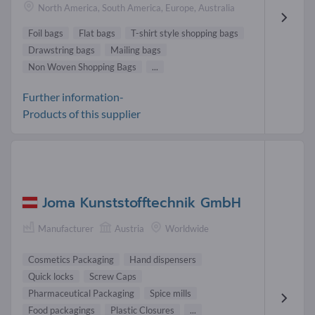
North America, South America, Europe, Australia
Foil bags
Flat bags
T-shirt style shopping bags
Drawstring bags
Mailing bags
Non Woven Shopping Bags
...
Further information-
Products of this supplier
Joma Kunststofftechnik GmbH
Manufacturer
Austria
Worldwide
Cosmetics Packaging
Hand dispensers
Quick locks
Screw Caps
Pharmaceutical Packaging
Spice mills
Food packagings
Plastic Closures
...