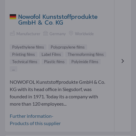
Nowofol Kunststoffprodukte
GmbH & Co. KG
Manufacturer
Germany
Worldwide
Polyethylene films
Polypropylene films
Printing films
Label Films
Thermoforming films
Technical films
Plastic films
Polyimide Films
...
NOWOFOL Kunststoffprodukte GmbH & Co.
KG with its head office in Siegsdorf, was
founded in 1971. Today its a company with
more than 120 employees...
Further information-
Products of this supplier