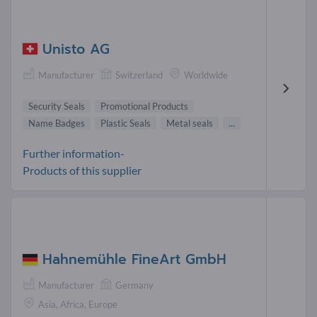
Unisto AG
Manufacturer
Switzerland
Worldwide
Security Seals
Promotional Products
Name Badges
Plastic Seals
Metal seals
...
Further information-
Products of this supplier
Hahnemühle FineArt GmbH
Manufacturer
Germany
Asia, Africa, Europe