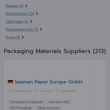
Sleeves (4)
Stretch films (15)
Tight bags (1)
Transparent lids (1)
Trays (3)
Packaging Materials Suppliers (213)
Seaman Paper Europe GmbH
Manufacturer
Germany
Worldwide
Corrugated Cardboards
Aluminum foils
Gift Packagings
Filling materials