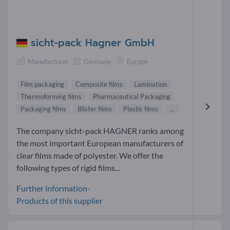
sicht-pack Hagner GmbH
Manufacturer
Germany
Europe
Film packaging
Composite films
Lamination
Thermoforming films
Pharmaceutical Packaging
Packaging films
Blister films
Plastic films
...
The company sicht-pack HAGNER ranks among
the most important European manufacturers of
clear films made of polyester. We offer the
following types of rigid films...
Further information-
Products of this supplier