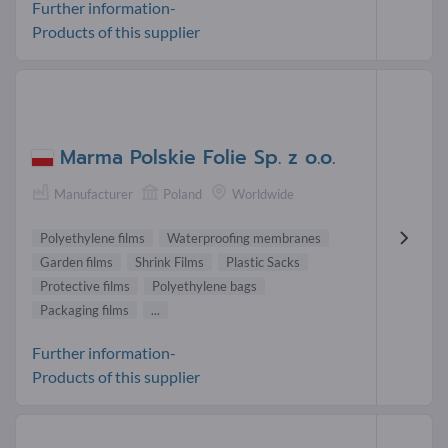
Further information-
Products of this supplier
Marma Polskie Folie Sp. z o.o.
Manufacturer
Poland
Worldwide
Polyethylene films
Waterproofing membranes
Garden films
Shrink Films
Plastic Sacks
Protective films
Polyethylene bags
Packaging films
...
Further information-
Products of this supplier