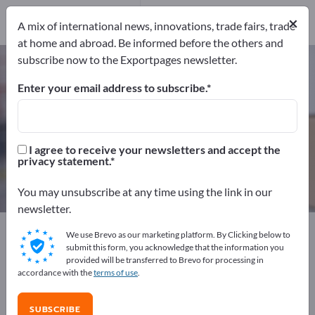
Manufacturers
18
×
A mix of international news, innovations, trade fairs, trade
Distributors
1
at home and abroad. Be informed before the others and
subscribe now to the Exportpages newsletter.
Wooden Pallets – find
manufacturers and suppliers
Enter your email address to subscribe.
Exporter
Manufacturers
19
18
I agree to receive your newsletters and accept the
privacy statement.
Distributors
1
You may unsubscribe at any time using the link in our
newsletter.
Exportpages
Transport & Packaging
Pallets
We use Brevo as our marketing platform. By Clicking below to
Wooden Pallets
submit this form, you acknowledge that the information you
provided will be transferred to Brevo for processing in
accordance with the
terms of use
.
Advertise for free on Exportpages!
Needs – Offers – Used Goods – Business Contacts >>
SUBSCRIBE