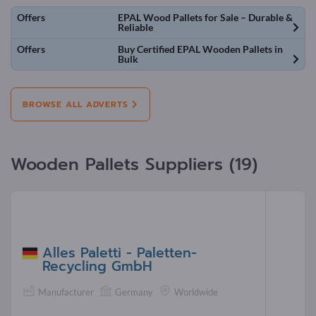
Offers
EPAL Wood Pallets for Sale – Durable &
Reliable
Offers
Buy Certified EPAL Wooden Pallets in
Bulk
BROWSE ALL ADVERTS
Wooden Pallets Suppliers (19)
Alles Paletti - Paletten-
Recycling GmbH
Manufacturer
Germany
Worldwide