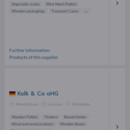
Vegetable crates
Wire Mesh Pallets
Wooden packagings
Transport Cases
...
Further information-
Products of this supplier
Kolk & Co oHG
Manufacturer
Germany
Worldwide
Wooden Pallets
Timbers
Round timber
Wood and wood products
Wooden Boxes