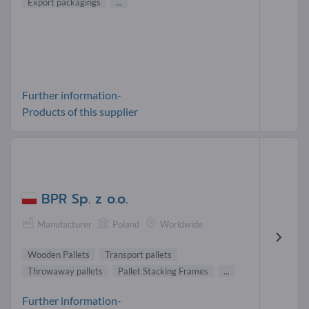
Export packagings
...
Further information-
Products of this supplier
BPR Sp. z o.o.
Manufacturer
Poland
Worldwide
Wooden Pallets
Transport pallets
Throwaway pallets
Pallet Stacking Frames
...
Further information-