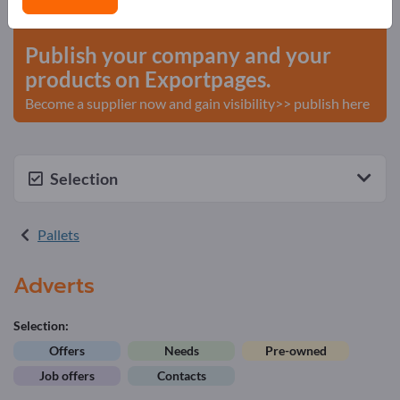
start here
Publish your company and your
products on Exportpages.
Become a supplier now and gain visibility>> publish here
Selection
Pallets
Adverts
Selection:
Offers
Needs
Pre-owned
Job offers
Contacts