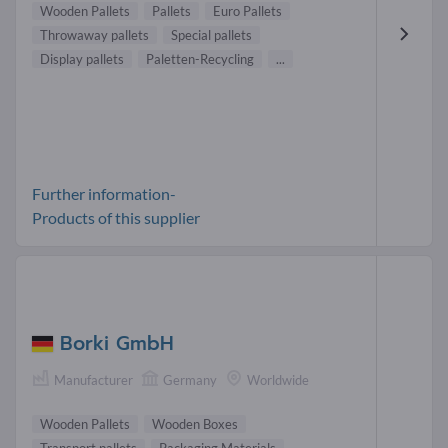
Wooden Pallets
Pallets
Euro Pallets
Throwaway pallets
Special pallets
Display pallets
Paletten-Recycling
...
Further information-
Products of this supplier
Borki GmbH
Manufacturer
Germany
Worldwide
Wooden Pallets
Wooden Boxes