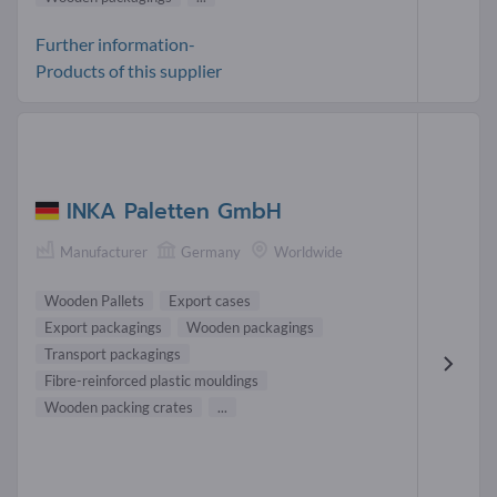
Further information-
Products of this supplier
INKA Paletten GmbH
Manufacturer
Germany
Worldwide
Wooden Pallets
Export cases
Export packagings
Wooden packagings
Transport packagings
Fibre-reinforced plastic mouldings
Wooden packing crates
...