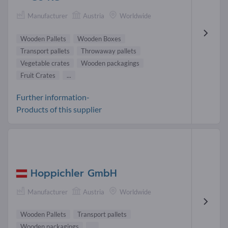
Manufacturer
Austria
Worldwide
Wooden Pallets
Wooden Boxes
Transport pallets
Throwaway pallets
Vegetable crates
Wooden packagings
Fruit Crates
...
Further information-
Products of this supplier
Hoppichler GmbH
Manufacturer
Austria
Worldwide
Wooden Pallets
Transport pallets
Wooden packagings
...