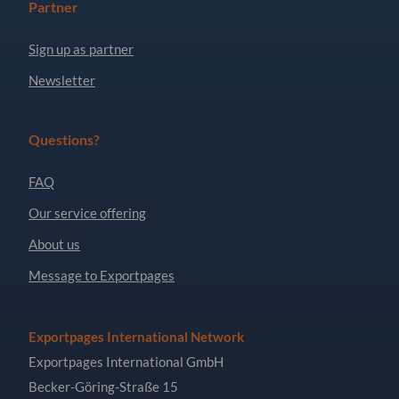
Partner
Sign up as partner
Newsletter
Questions?
FAQ
Our service offering
About us
Message to Exportpages
Exportpages International Network
Exportpages International GmbH
Becker-Göring-Straße 15