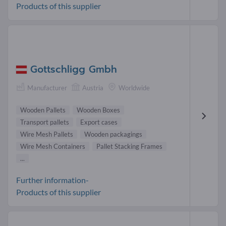
Products of this supplier
Gottschligg Gmbh
Manufacturer
Austria
Worldwide
Wooden Pallets
Wooden Boxes
Transport pallets
Export cases
Wire Mesh Pallets
Wooden packagings
Wire Mesh Containers
Pallet Stacking Frames
...
Further information-
Products of this supplier