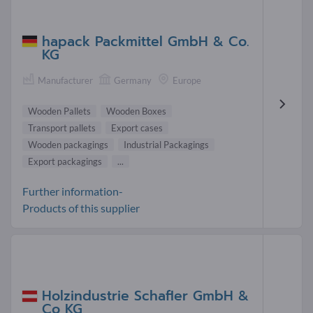
hapack Packmittel GmbH & Co.
KG
Manufacturer
Germany
Europe
Wooden Pallets
Wooden Boxes
Transport pallets
Export cases
Wooden packagings
Industrial Packagings
Export packagings
...
Further information-
Products of this supplier
Holzindustrie Schafler GmbH &
Co KG