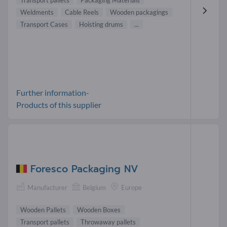
Transport pallets
Packaging Materials
Weldments
Cable Reels
Wooden packagings
Transport Cases
Hoisting drums
...
Further information-
Products of this supplier
Foresco Packaging NV
Manufacturer
Belgium
Europe
Wooden Pallets
Wooden Boxes
Transport pallets
Throwaway pallets