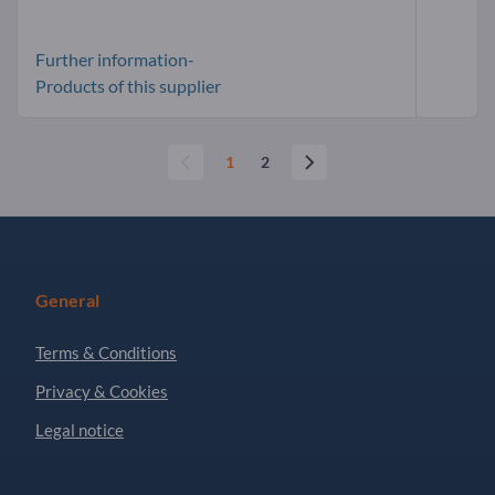
Further information-
Products of this supplier
1
2
General
Terms & Conditions
Privacy & Cookies
Legal notice