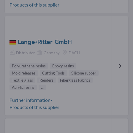
Products of this supplier
Lange+Ritter GmbH
Distributor
Germany
DACH
Polyurethane resins
Epoxy resins
Mold releases
Cutting Tools
Silicone rubber
Textile glass
Renders
Fiberglass Fabrics
Acrylic resins
...
Further information-
Products of this supplier