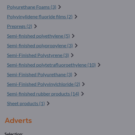
Polyurethane Foams (3)
Polyvinylidene fluoride films (2)
Prepregs (2)
Semi-finished polyethylene (5)
Semi-finished polypropylene (3)
Semi-Finished Polystyrene (3)
Semi-finished polytetrafluoroethylene (10)
Semi-Finished Polyurethane (3)
Semi-Finished Polyvinylchloride (2)
Semi-finished rubber products (14)
Sheet products (1)
Adverts
Selection: