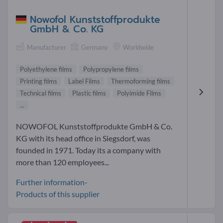
Nowofol Kunststoffprodukte
GmbH & Co. KG
Manufacturer
Germany
Worldwide
Polyethylene films
Polypropylene films
Printing films
Label Films
Thermoforming films
Technical films
Plastic films
Polyimide Films
...
NOWOFOL Kunststoffprodukte GmbH & Co.
KG with its head office in Siegsdorf, was
founded in 1971. Today its a company with
more than 120 employees...
Further information-
Products of this supplier