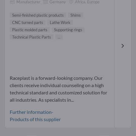
Manufacturer
Germany
Africa, Europe
Semi-finished plastic products
Shims
CNC turned parts
Lathe Work
Plastic molded parts
Supporting rings
Technical Plastic Parts
...
Raceplast is a forward-looking company. Our
clients receive individual counseling on a high
technical standard and customized solution for
all industries. As specialists in...
Further information-
Products of this supplier