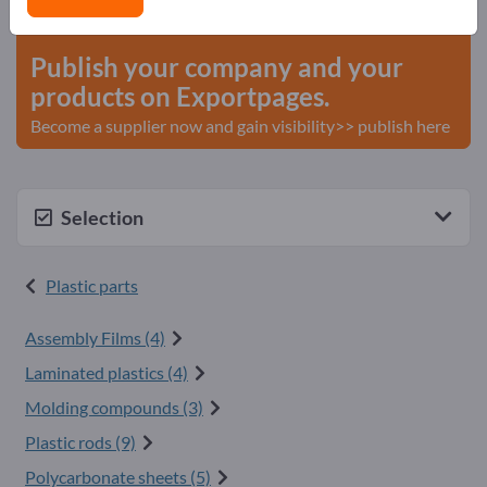
start here
Publish your company and your
products on Exportpages.
Become a supplier now and gain visibility>> publish here
Selection
Plastic parts
Assembly Films (4)
Laminated plastics (4)
Molding compounds (3)
Plastic rods (9)
Polycarbonate sheets (5)