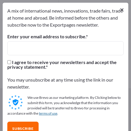
64
Distributors
3
×
A mix of international news, innovations, trade fairs, trade
at home and abroad. Be informed before the others and
subscribe now to the Exportpages newsletter.
Semi-finished plastic products –
find manufacturers and suppliers
Enter your email address to subscribe.
Exporter
Manufacturers
67
64
I agree to receive your newsletters and accept the
privacy statement.
Distributors
3
You may unsubscribe at any time using the link in our
newsletter.
Exportpages
Components & Parts
Plastic parts
We use Brevo as our marketing platform. By Clicking below to
Semi-finished plastic products
submit this form, you acknowledge that the information you
provided will be transferred to Brevo for processing in
accordance with the
terms of use
.
Advertise for free on Exportpages!
Needs – Offers – Used Goods – Business Contacts >>
SUBSCRIBE