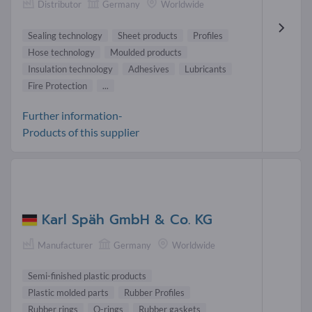
Distributor
Germany
Worldwide
Sealing technology
Sheet products
Profiles
Hose technology
Moulded products
Insulation technology
Adhesives
Lubricants
Fire Protection
...
Further information-
Products of this supplier
Karl Späh GmbH & Co. KG
Manufacturer
Germany
Worldwide
Semi-finished plastic products
Plastic molded parts
Rubber Profiles
Rubber rings
O-rings
Rubber gaskets