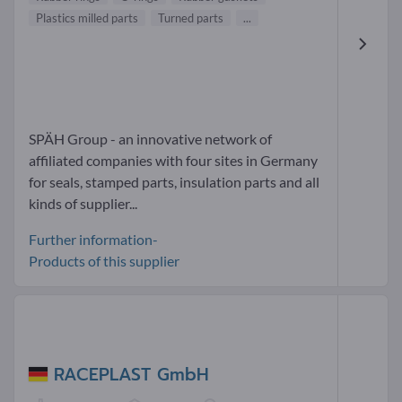
Plastics milled parts
Turned parts
...
SPÄH Group - an innovative network of
affiliated companies with four sites in Germany
for seals, stamped parts, insulation parts and all
kinds of supplier...
Further information-
Products of this supplier
RACEPLAST GmbH