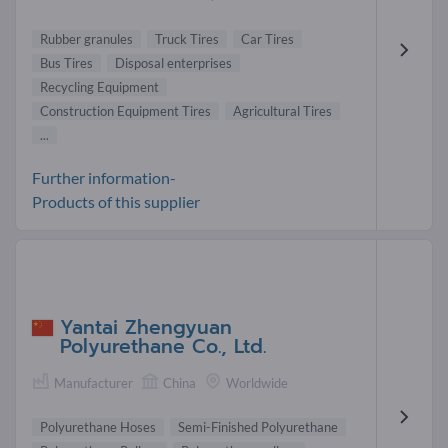
Rubber granules
Truck Tires
Car Tires
Bus Tires
Disposal enterprises
Recycling Equipment
Construction Equipment Tires
Agricultural Tires
...
Further information-
Products of this supplier
Yantai Zhengyuan
Polyurethane Co., Ltd.
Manufacturer
China
Worldwide
Polyurethane Hoses
Semi-Finished Polyurethane