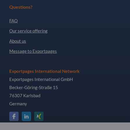
Questions?
FAQ
Our service offering
About us
Message to Exportpages
Exportpages International Network
Exportpages International GmbH
Becker-Göring-Straße 15
76307 Karlsbad
Germany