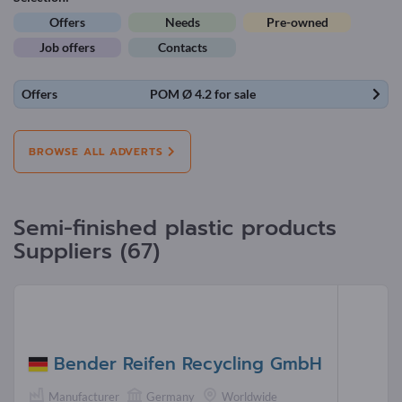
Offers
Needs
Pre-owned
Job offers
Contacts
Offers
POM Ø 4.2 for sale
BROWSE ALL ADVERTS
Semi-finished plastic products
Suppliers (67)
Bender Reifen Recycling GmbH
Manufacturer
Germany
Worldwide