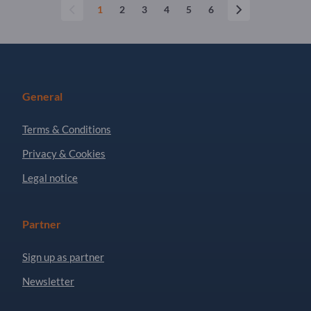
1
2
3
4
5
6
General
Terms & Conditions
Privacy & Cookies
Legal notice
Partner
Sign up as partner
Newsletter