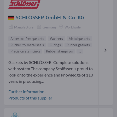
SCHLÖSSER GmbH & Co. KG
Manufacturer
Germany
Worldwide
Asbestos-free gaskets
Washers
Metal gaskets
Rubber-to-metal seals
O-rings
Rubber gaskets
Precision stampings
Rubber stampings
...
Gaskets by SCHLÖSSER: Complete solutions
with system The company Schlösser is proud to
look onto the experience and knowledge of 110
years in producing...
Further information-
Products of this supplier