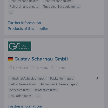
Polyurethane Rollers
Polyurethane rollers
Polyurethane sheets
Tube cleaning equipments
...
Further information-
Products of this supplier
Gustav Scharnau GmbH
Distributor
Germany
Europe
Industrial Adhesive Tapes
Packaging Tapes
Self-adhesive films
Aluminum Adhesive Tapes
Adhesive films
Protective films
Insulation tapes
...
Further information-