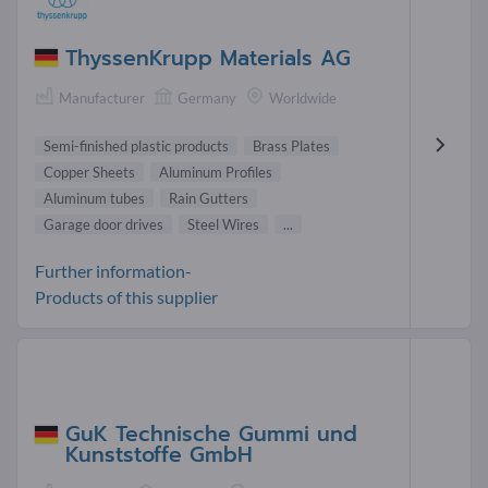
ThyssenKrupp Materials AG
Manufacturer
Germany
Worldwide
Semi-finished plastic products
Brass Plates
Copper Sheets
Aluminum Profiles
Aluminum tubes
Rain Gutters
Garage door drives
Steel Wires
...
Further information-
Products of this supplier
GuK Technische Gummi und
Kunststoffe GmbH