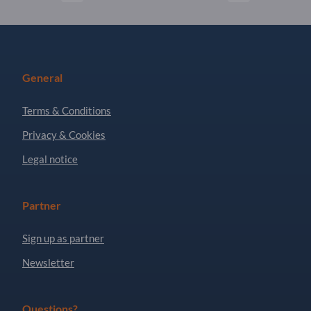
General
Terms & Conditions
Privacy & Cookies
Legal notice
Partner
Sign up as partner
Newsletter
Questions?