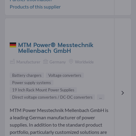
Products of this supplier
MTM Power® Messtechnik
Mellenbach GmbH
Manufacturer
Germany
Worldwide
Battery chargers
Voltage converters
Power supply systems
19 Inch Rack Mount Power Supplies
Direct voltage converters / DC-DC converters
...
MTM Power Messtechnik Mellenbach GmbH is
a leading German manufacturer of power
supplies. In addition to the standard product
portfolio, particularly customized solutions are