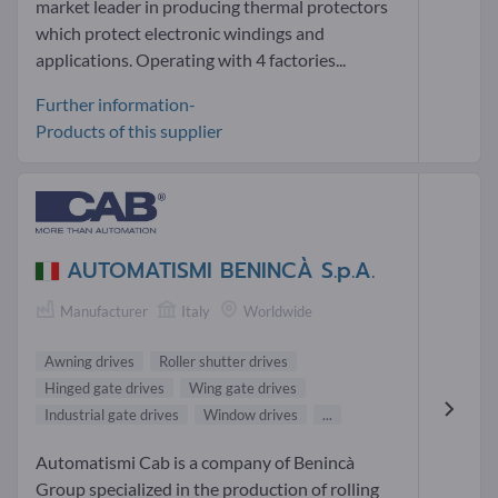
market leader in producing thermal protectors
which protect electronic windings and
applications. Operating with 4 factories...
Further information-
Products of this supplier
AUTOMATISMI BENINCÀ S.p.A.
Manufacturer
Italy
Worldwide
Awning drives
Roller shutter drives
Hinged gate drives
Wing gate drives
Industrial gate drives
Window drives
...
Automatismi Cab is a company of Benincà
Group specialized in the production of rolling