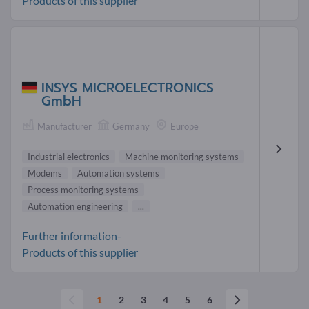
Products of this supplier
INSYS MICROELECTRONICS
GmbH
Manufacturer
Germany
Europe
Industrial electronics
Machine monitoring systems
Modems
Automation systems
Process monitoring systems
Automation engineering
...
Further information-
Products of this supplier
1
2
3
4
5
6