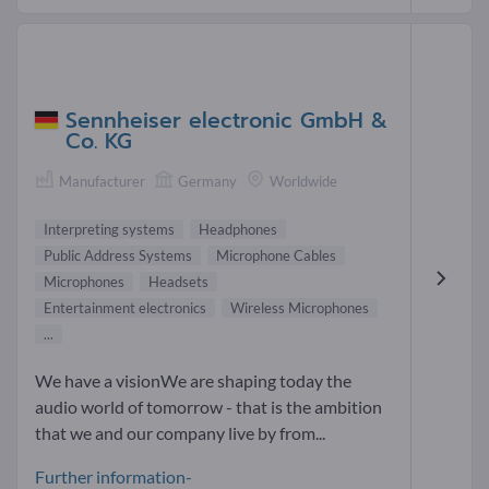
Sennheiser electronic GmbH &
Co. KG
Manufacturer
Germany
Worldwide
Interpreting systems
Headphones
Public Address Systems
Microphone Cables
Microphones
Headsets
Entertainment electronics
Wireless Microphones
...
We have a visionWe are shaping today the
audio world of tomorrow - that is the ambition
that we and our company live by from...
Further information-