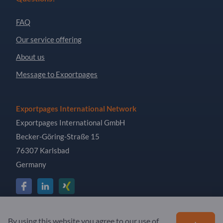
FAQ
Our service offering
About us
Message to Exportpages
Exportpages International Network
Exportpages International GmbH
Becker-Göring-Straße 15
76307 Karlsbad
Germany
Copyright © 2026 Exportpages International GmbH. All
By using this website you agree to our use of