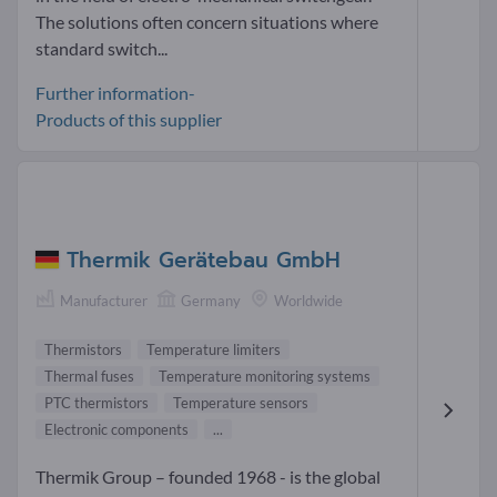
The solutions often concern situations where
standard switch...
Further information-
Products of this supplier
Thermik Gerätebau GmbH
Manufacturer
Germany
Worldwide
Thermistors
Temperature limiters
Thermal fuses
Temperature monitoring systems
PTC thermistors
Temperature sensors
Electronic components
...
Thermik Group – founded 1968 - is the global