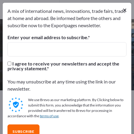
Service Providers
17
×
A mix of international news, innovations, trade fairs, trade
at home and abroad. Be informed before the others and
subscribe now to the Exportpages newsletter.
Electrical engineering – find
manufacturers and suppliers
Enter your email address to subscribe.
Exporter
Manufacturers
1,996
1,861
I agree to receive your newsletters and accept the
privacy statement.
Distributors
Service Providers
118
17
You may unsubscribe at any time using the link in our
newsletter.
Exportpages
Electrical engineering
We use Brevo as our marketing platform. By Clicking below to
submit this form, you acknowledge that the information you
provided will be transferred to Brevo for processing in
Advertise for free on Exportpages!
accordance with the
terms of use
.
Needs – Offers – Used Goods – Business Contacts >>
start here
SUBSCRIBE