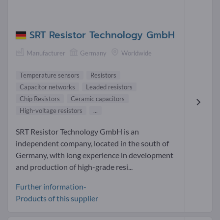
SRT Resistor Technology GmbH
Manufacturer
Germany
Worldwide
Temperature sensors
Resistors
Capacitor networks
Leaded resistors
Chip Resistors
Ceramic capacitors
High-voltage resistors
...
SRT Resistor Technology GmbH is an
independent company, located in the south of
Germany, with long experience in development
and production of high-grade resi...
Further information-
Products of this supplier