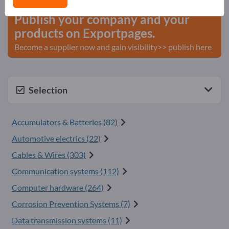
Publish your company and your
products on Exportpages.
Become a supplier now and gain visibility>> publish here
Selection
Accumulators & Batteries (82)
Automotive electrics (22)
Cables & Wires (303)
Communication systems (112)
Computer hardware (264)
Corrosion Prevention Systems (7)
Data transmission systems (11)