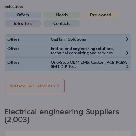
Selection:
Offers
Needs
Pre-owned
Job offers
Contacts
Offers
GigHz IT Solutions
Offers
End-to-end engineering solutions,
technical consulting and services
Offers
One-Stop OEM EMS, Custom PCB PCBA
SMT DIP Test
BROWSE ALL ADVERTS
Electrical engineering Suppliers
(2,003)