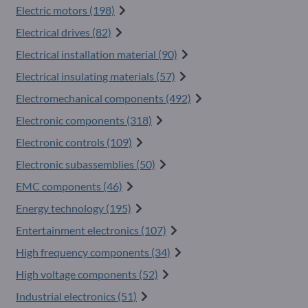
Electric motors (198)
Electrical drives (82)
Electrical installation material (90)
Electrical insulating materials (57)
Electromechanical components (492)
Electronic components (318)
Electronic controls (109)
Electronic subassemblies (50)
EMC components (46)
Energy technology (195)
Entertainment electronics (107)
High frequency components (34)
High voltage components (52)
Industrial electronics (51)