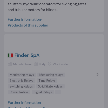
shutters, hydraulic operators for swinging gates
and tubular motors for blinds...
Further information-
Products of this supplier
Finder SpA
Manufacturer
Italy
Worldwide
Monitoring relays
Measuring relays
Electronic Relays
Time Relays
Switching Relays
Solid State Relays
Power Relays
Signal Relays
...
Further information-