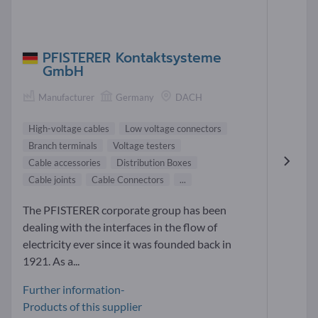
PFISTERER Kontaktsysteme
GmbH
Manufacturer
Germany
DACH
High-voltage cables
Low voltage connectors
Branch terminals
Voltage testers
Cable accessories
Distribution Boxes
Cable joints
Cable Connectors
...
The PFISTERER corporate group has been
dealing with the interfaces in the flow of
electricity ever since it was founded back in
1921. As a...
Further information-
Products of this supplier