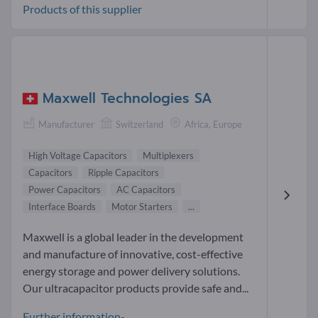
Products of this supplier
Maxwell Technologies SA
Manufacturer
Switzerland
Africa, Europe
High Voltage Capacitors
Multiplexers
Capacitors
Ripple Capacitors
Power Capacitors
AC Capacitors
Interface Boards
Motor Starters
...
Maxwell is a global leader in the development
and manufacture of innovative, cost-effective
energy storage and power delivery solutions.
Our ultracapacitor products provide safe and...
Further information-