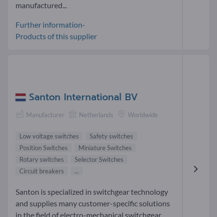
manufactured...
Further information-
Products of this supplier
Santon International BV
Manufacturer
Netherlands
Worldwide
Low voltage switches
Safety switches
Position Switches
Miniature Switches
Rotary switches
Selector Switches
Circuit breakers
...
Santon is specialized in switchgear technology
and supplies many customer-specific solutions
in the field of electro-mechanical switchgear.