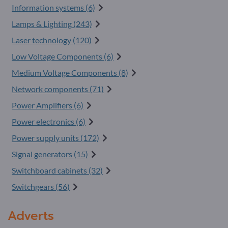
Information systems (6)
Lamps & Lighting (243)
Laser technology (120)
Low Voltage Components (6)
Medium Voltage Components (8)
Network components (71)
Power Amplifiers (6)
Power electronics (6)
Power supply units (172)
Signal generators (15)
Switchboard cabinets (32)
Switchgears (56)
Adverts