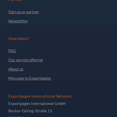
Sign up as partner
Newsletter
Questions?
FAQ
Our service offering
About us
Message to Exportpages
Exportpages International Network
Exportpages International GmbH
Becker-Göring-Straße 15