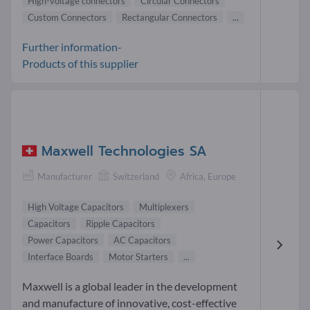
High-voltage connectors
Circular Connectors
Custom Connectors
Rectangular Connectors
...
Further information-
Products of this supplier
Maxwell Technologies SA
Manufacturer
Switzerland
Africa, Europe
High Voltage Capacitors
Multiplexers
Capacitors
Ripple Capacitors
Power Capacitors
AC Capacitors
Interface Boards
Motor Starters
...
Maxwell is a global leader in the development
and manufacture of innovative, cost-effective