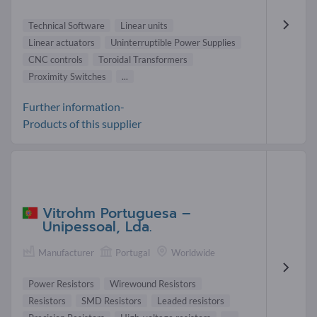
Technical Software
Linear units
Linear actuators
Uninterruptible Power Supplies
CNC controls
Toroidal Transformers
Proximity Switches
...
Further information-
Products of this supplier
Vitrohm Portuguesa –
Unipessoal, Lda.
Manufacturer
Portugal
Worldwide
Power Resistors
Wirewound Resistors
Resistors
SMD Resistors
Leaded resistors