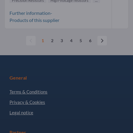
Precision Resistors
High-voltage resistors
...
Further information-
Products of this supplier
1
2
3
4
5
6
General
Terms & Conditions
Privacy & Cookies
Legal notice
Partner