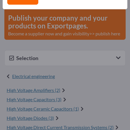
start here
Publish your company and your
products on Exportpages.
Become a supplier now and gain visibility>> publish here
Selection
Electrical engineering
High Voltage Amplifiers (2)
High Voltage Capacitors (3)
High Voltage Ceramic Capacitors (1)
High Voltage Diodes (3)
High Voltage Direct Current Transmission Systems (2)