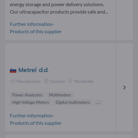
energy storage and power delivery solutions.
Our ultracapacitor products provide safe and...
Further information-
Products of this supplier
Metrel d.d.
Manufacturer
Slovenia
Worldwide
Power Analyzers
Multimeters
High Voltage Meters
Digital multimeters
...
Further information-
Products of this supplier