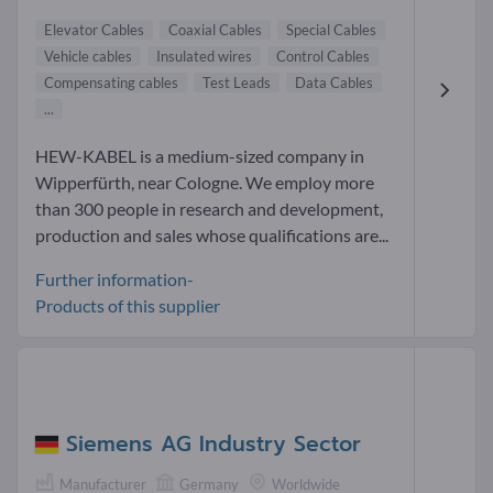
Elevator Cables
Coaxial Cables
Special Cables
Vehicle cables
Insulated wires
Control Cables
Compensating cables
Test Leads
Data Cables
...
HEW-KABEL is a medium-sized company in
Wipperfürth, near Cologne. We employ more
than 300 people in research and development,
production and sales whose qualifications are...
Further information-
Products of this supplier
Siemens AG Industry Sector
Manufacturer
Germany
Worldwide