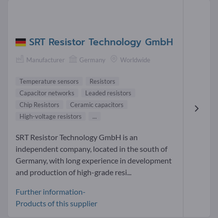
SRT Resistor Technology GmbH
Manufacturer
Germany
Worldwide
Temperature sensors
Resistors
Capacitor networks
Leaded resistors
Chip Resistors
Ceramic capacitors
High-voltage resistors
...
SRT Resistor Technology GmbH is an
independent company, located in the south of
Germany, with long experience in development
and production of high-grade resi...
Further information-
Products of this supplier