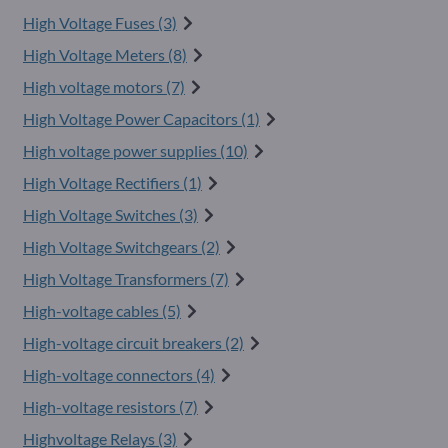
High Voltage Fuses (3)
High Voltage Meters (8)
High voltage motors (7)
High Voltage Power Capacitors (1)
High voltage power supplies (10)
High Voltage Rectifiers (1)
High Voltage Switches (3)
High Voltage Switchgears (2)
High Voltage Transformers (7)
High-voltage cables (5)
High-voltage circuit breakers (2)
High-voltage connectors (4)
High-voltage resistors (7)
Highvoltage Relays (3)