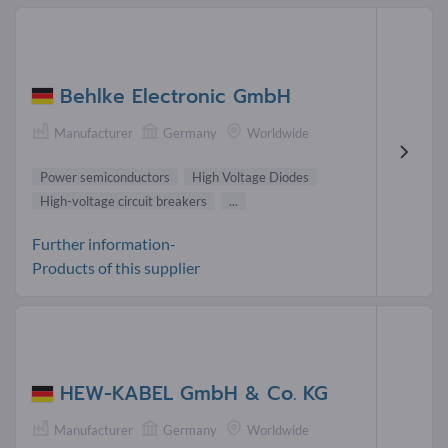
Behlke Electronic GmbH
Manufacturer
Germany
Worldwide
Power semiconductors
High Voltage Diodes
High-voltage circuit breakers
...
Further information-
Products of this supplier
HEW-KABEL GmbH & Co. KG
Manufacturer
Germany
Worldwide