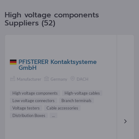
High voltage components
Suppliers (52)
PFISTERER Kontaktsysteme
GmbH
Manufacturer
Germany
DACH
High voltage components
High-voltage cables
Low voltage connectors
Branch terminals
Voltage testers
Cable accessories
Distribution Boxes
...