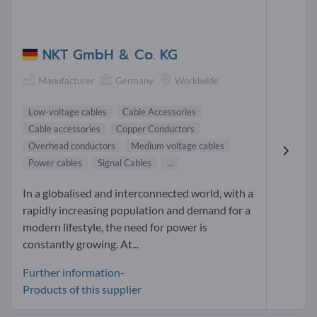
NKT GmbH & Co. KG
Manufacturer
Germany
Worldwide
Low-voltage cables
Cable Accessories
Cable accessories
Copper Conductors
Overhead conductors
Medium voltage cables
Power cables
Signal Cables
...
In a globalised and interconnected world, with a
rapidly increasing population and demand for a
modern lifestyle, the need for power is
constantly growing. At...
Further information-
Products of this supplier