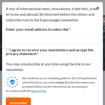
49
Distributors
3
×
A mix of international news, innovations, trade fairs, trade
at home and abroad. Be informed before the others and
subscribe now to the Exportpages newsletter.
High voltage components – find
manufacturers and suppliers
Enter your email address to subscribe.
Exporter
Manufacturers
52
49
I agree to receive your newsletters and accept the
privacy statement.
Distributors
3
You may unsubscribe at any time using the link in our
newsletter.
Exportpages
Electrical engineering
We use Brevo as our marketing platform. By Clicking below to
High voltage components
submit this form, you acknowledge that the information you
provided will be transferred to Brevo for processing in
accordance with the
terms of use
.
Advertise for free on Exportpages!
Needs – Offers – Used Goods – Business Contacts >>
SUBSCRIBE