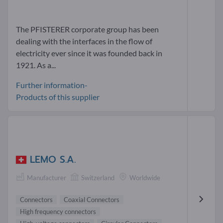
The PFISTERER corporate group has been
dealing with the interfaces in the flow of
electricity ever since it was founded back in
1921. As a...
Further information-
Products of this supplier
LEMO S.A.
Manufacturer
Switzerland
Worldwide
Connectors
Coaxial Connectors
High frequency connectors