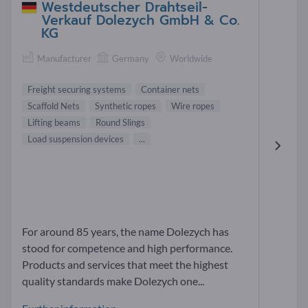
Westdeutscher Drahtseil-
Verkauf Dolezych GmbH & Co.
KG
Manufacturer
Germany
Worldwide
Freight securing systems
Container nets
Scaffold Nets
Synthetic ropes
Wire ropes
Lifting beams
Round Slings
Load suspension devices
...
For around 85 years, the name Dolezych has
stood for competence and high performance.
Products and services that meet the highest
quality standards make Dolezych one...