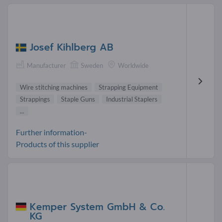
Josef Kihlberg AB
Manufacturer
Sweden
Worldwide
Wire stitching machines
Strapping Equipment
Strappings
Staple Guns
Industrial Staplers
...
Further information-
Products of this supplier
Kemper System GmbH & Co.
KG