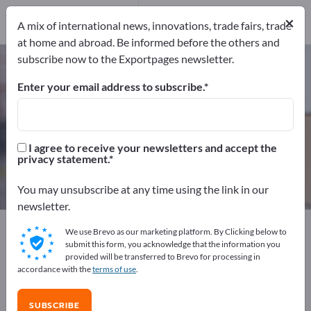
63
Distributors
3
×
A mix of international news, innovations, trade fairs, trade
at home and abroad. Be informed before the others and
subscribe now to the Exportpages newsletter.
Freight securing systems – find
manufacturers and suppliers
Enter your email address to subscribe.
Exporter
Manufacturers
66
63
I agree to receive your newsletters and accept the
privacy statement.
Distributors
3
You may unsubscribe at any time using the link in our
newsletter.
Exportpages
Transport & Packaging
We use Brevo as our marketing platform. By Clicking below to
Freight securing systems
submit this form, you acknowledge that the information you
provided will be transferred to Brevo for processing in
accordance with the
terms of use
.
Advertise for free on Exportpages!
Needs – Offers – Used Goods – Business Contacts >>
SUBSCRIBE