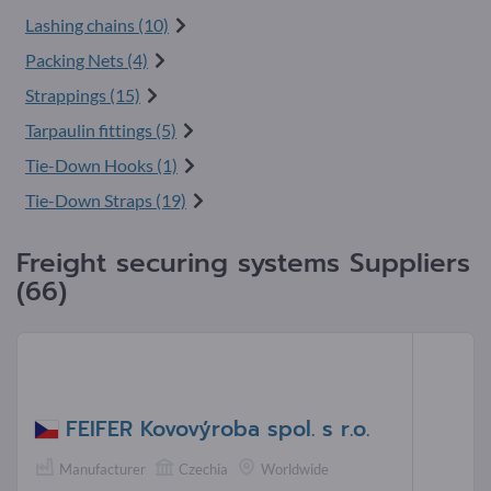
Lashing chains (10)
Packing Nets (4)
Strappings (15)
Tarpaulin fittings (5)
Tie-Down Hooks (1)
Tie-Down Straps (19)
Freight securing systems Suppliers
(66)
FEIFER Kovovýroba spol. s r.o.
Manufacturer
Czechia
Worldwide