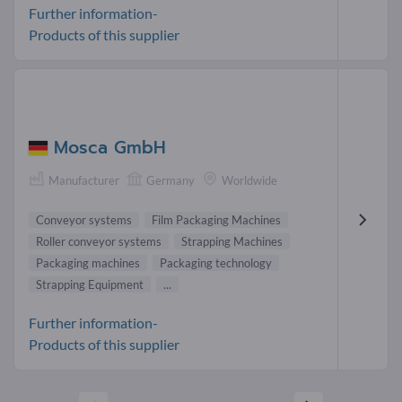
Further information-
Products of this supplier
Mosca GmbH
Manufacturer
Germany
Worldwide
Conveyor systems
Film Packaging Machines
Roller conveyor systems
Strapping Machines
Packaging machines
Packaging technology
Strapping Equipment
...
Further information-
Products of this supplier