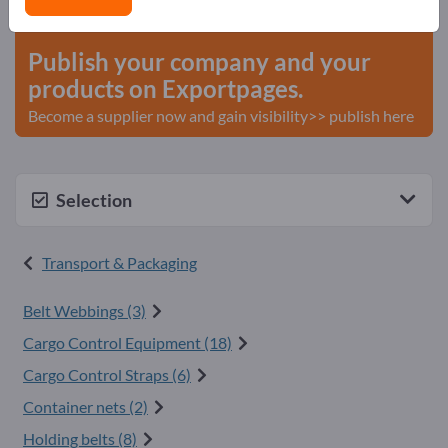
start here
Publish your company and your
products on Exportpages.
Become a supplier now and gain visibility>> publish here
Selection
Transport & Packaging
Belt Webbings (3)
Cargo Control Equipment (18)
Cargo Control Straps (6)
Container nets (2)
Holding belts (8)