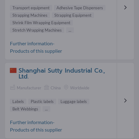
Transport equipment
Adhesive Tape Dispensers
Strapping Machines
Strapping Equipment
Shrink Film Wrapping Equipment
Stretch Wrapping Machines
...
Further information-
Products of this supplier
Shanghai Sutty Industrial Co.,
Ltd.
Manufacturer
China
Worldwide
Labels
Plastic labels
Luggage labels
Belt Webbings
...
Further information-
Products of this supplier