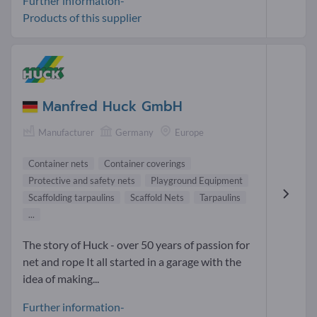
Further information-
Products of this supplier
Manfred Huck GmbH
Manufacturer
Germany
Europe
Container nets
Container coverings
Protective and safety nets
Playground Equipment
Scaffolding tarpaulins
Scaffold Nets
Tarpaulins
...
The story of Huck - over 50 years of passion for
net and rope It all started in a garage with the
idea of making...
Further information-