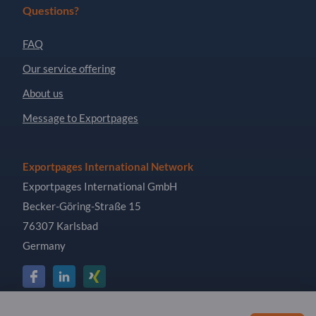
Questions?
FAQ
Our service offering
About us
Message to Exportpages
Exportpages International Network
Exportpages International GmbH
Becker-Göring-Straße 15
76307 Karlsbad
Germany