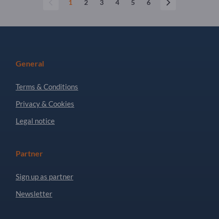
1
2
3
4
5
6
General
Terms & Conditions
Privacy & Cookies
Legal notice
Partner
Sign up as partner
Newsletter