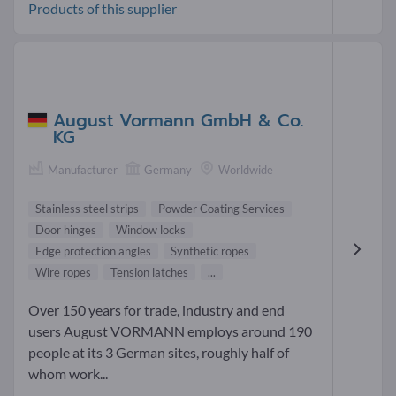
Products of this supplier
August Vormann GmbH & Co.
KG
Manufacturer
Germany
Worldwide
Stainless steel strips
Powder Coating Services
Door hinges
Window locks
Edge protection angles
Synthetic ropes
Wire ropes
Tension latches
...
Over 150 years for trade, industry and end
users August VORMANN employs around 190
people at its 3 German sites, roughly half of
whom work...