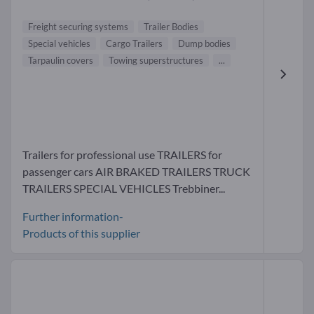
Freight securing systems
Trailer Bodies
Special vehicles
Cargo Trailers
Dump bodies
Tarpaulin covers
Towing superstructures
...
Trailers for professional use TRAILERS for
passenger cars AIR BRAKED TRAILERS TRUCK
TRAILERS SPECIAL VEHICLES Trebbiner...
Further information-
Products of this supplier