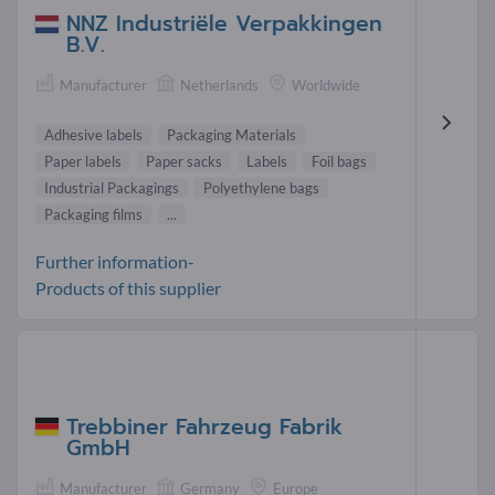
NNZ Industriële Verpakkingen
B.V.
Manufacturer
Netherlands
Worldwide
Adhesive labels
Packaging Materials
Paper labels
Paper sacks
Labels
Foil bags
Industrial Packagings
Polyethylene bags
Packaging films
...
Further information-
Products of this supplier
Trebbiner Fahrzeug Fabrik
GmbH
Manufacturer
Germany
Europe