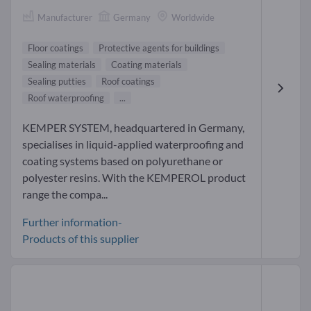
Manufacturer
Germany
Worldwide
Floor coatings
Protective agents for buildings
Sealing materials
Coating materials
Sealing putties
Roof coatings
Roof waterproofing
...
KEMPER SYSTEM, headquartered in Germany,
specialises in liquid-applied waterproofing and
coating systems based on polyurethane or
polyester resins. With the KEMPEROL product
range the compa...
Further information-
Products of this supplier