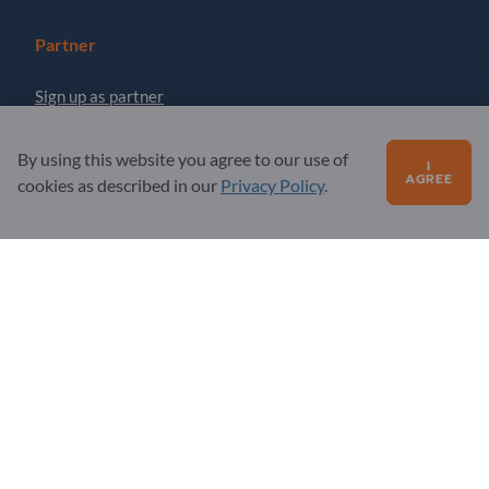
Partner
Sign up as partner
Newsletter
By using this website you agree to our use of
I
AGREE
cookies as described in our
Privacy Policy
.
Questions?
FAQ
Our service offering
About us
Message to Exportpages
Exportpages International Network
Exportpages International GmbH