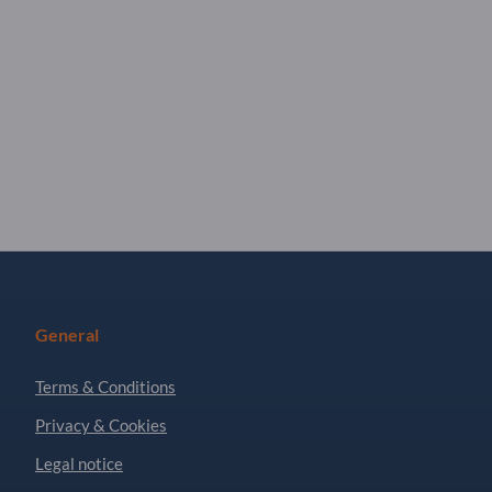
General
Terms & Conditions
Privacy & Cookies
Legal notice