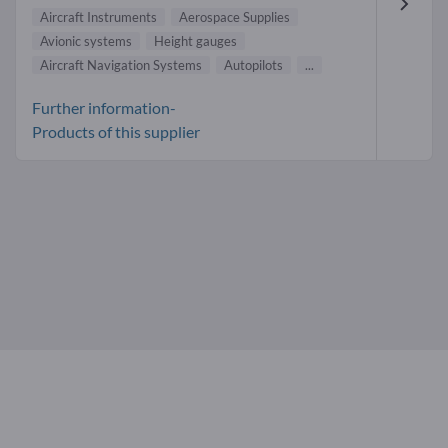
Aircraft Instruments
Aerospace Supplies
Avionic systems
Height gauges
Aircraft Navigation Systems
Autopilots
...
Further information-
Products of this supplier