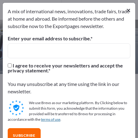
Manufacturers
1
×
A mix of international news, innovations, trade fairs, trade
at home and abroad. Be informed before the others and
subscribe now to the Exportpages newsletter.
Aircraft Instruments – find
manufacturers and suppliers
Enter your email address to subscribe.
Exporter
Manufacturers
1
1
I agree to receive your newsletters and accept the
privacy statement.
Exportpages
Vehicles
Aeronautic and Aerospace
You may unsubscribe at any time using the link in our
Aircraft Instruments
newsletter.
We use Brevo as our marketing platform. By Clicking below to
Advertise for free on Exportpages!
submit this form, you acknowledge that the information you
provided will be transferred to Brevo for processing in
Needs – Offers – Used Goods – Business Contacts >>
accordance with the
terms of use
.
start here
SUBSCRIBE
Publish your company and your