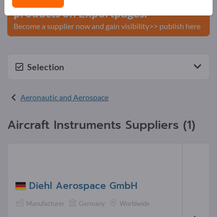
products on Exportpages.
Become a supplier now and gain visibility>> publish here
Selection
Aeronautic and Aerospace
Aircraft Instruments Suppliers (1)
Diehl Aerospace GmbH
Manufacturer
Germany
Worldwide