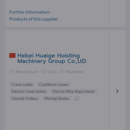
Further information-
Products of this supplier
Hebei Huaige Hoisting
Machinery Group Co.,LtD.
Manufacturer
China
Worldwide
Crane scales
Cantilever cranes
Electric Chain Hoists
Electric Wire Rope Hoists
Geared Trolleys
Moving Skates
...