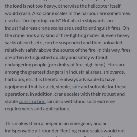
the load is not too heavy, otherwise the helicopter itself
would crash. Also crane scales in the harbour are sometimes
used as "fire fighting tools". But also in shipyards, on
industrial areas crane scales are used to extinguish fires. On
the crane hook any kind of fire-fighting material, even heavy
sacks of earth, etc., can be suspended and then unloaded
relatively safely above the source of the fire. In this way, fires
are often extinguished quickly and safely without
endangering people (proximity of fire, high heat). Fires are
among the greatest dangers in industrial areas, shipyards,
harbours, etc. It is therefore always advisable to have
equipment that is quick, simple,
safe
and suitable for these
operations. In addition, crane scales with their robust and
stable
construction
can also withstand such extreme
requirements and applications.
This makes them a helper in an emergency and an
indispensable all-rounder. Renting crane scales would not