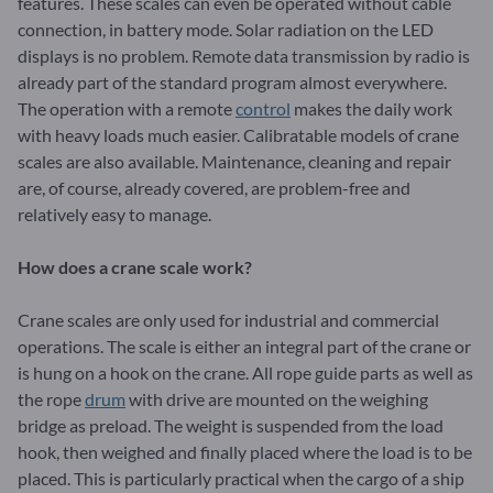
features. These scales can even be operated without cable
connection, in battery mode. Solar radiation on the LED
displays is no problem. Remote data transmission by radio is
already part of the standard program almost everywhere.
The operation with a remote
control
makes the daily work
with heavy loads much easier. Calibratable models of crane
scales are also available. Maintenance, cleaning and repair
are, of course, already covered, are problem-free and
relatively easy to manage.
How does a crane scale work?
Crane scales are only used for industrial and commercial
operations. The scale is either an integral part of the crane or
is hung on a hook on the crane. All rope guide parts as well as
the rope
drum
with drive are mounted on the weighing
bridge as preload. The weight is suspended from the load
hook, then weighed and finally placed where the load is to be
placed. This is particularly practical when the cargo of a ship