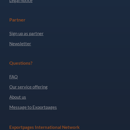
Legal notice
Partner
Sign up as partner
Newsletter
Questions?
FAQ
Our service offering
About us
Message to Exportpages
Exportpages International Network