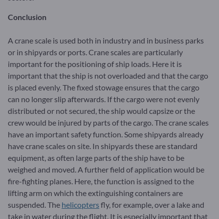
Conclusion
A crane scale is used both in industry and in business parks
or in shipyards or ports. Crane scales are particularly
important for the positioning of ship loads. Here it is
important that the ship is not overloaded and that the cargo
is placed evenly. The fixed stowage ensures that the cargo
can no longer slip afterwards. If the cargo were not evenly
distributed or not secured, the ship would capsize or the
crew would be injured by parts of the cargo. The crane scales
have an important safety function. Some shipyards already
have crane scales on site. In shipyards these are standard
equipment, as often large parts of the ship have to be
weighed and moved. A further field of application would be
fire-fighting planes. Here, the function is assigned to the
lifting arm on which the extinguishing containers are
suspended. The
helicopters
fly, for example, over a lake and
take in water during the flight. It is especially important that