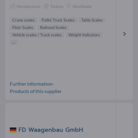
Manufacturer
Türkiye
Worldwide
Crane scales
Pallet Truck Scales
Table Scales
Floor Scales
Railroad Scales
Vehicle scales / Truck scales
Weight Indicators
...
Further information-
Products of this supplier
FD Waagenbau GmbH