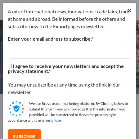
Distributors
3
×
A mix of international news, innovations, trade fairs, trade
at home and abroad. Be informed before the others and
subscribe now to the Exportpages newsletter.
Crane scales – find manufacturers
and suppliers
Enter your email address to subscribe.
Exporter
Manufacturers
17
14
I agree to receive your newsletters and accept the
privacy statement.
Distributors
3
You may unsubscribe at any time using the link in our
newsletter.
Exportpages
Measurement technology & Optics
We use Brevo as our marketing platform. By Clicking below to
Balance technology
Industrial Scales
Crane scales
submit this form, you acknowledge that the information you
provided will be transferred to Brevo for processing in
accordance with the
terms of use
.
Advertise for free on Exportpages!
Needs – Offers – Used Goods – Business Contacts >>
SUBSCRIBE