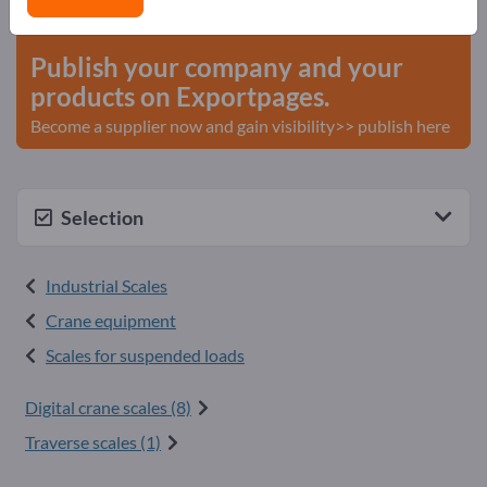
start here
Publish your company and your
products on Exportpages.
Become a supplier now and gain visibility>> publish here
Selection
Industrial Scales
Crane equipment
Scales for suspended loads
Digital crane scales (8)
Traverse scales (1)