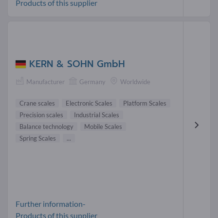
Products of this supplier
KERN & SOHN GmbH
Manufacturer
Germany
Worldwide
Crane scales
Electronic Scales
Platform Scales
Precision scales
Industrial Scales
Balance technology
Mobile Scales
Spring Scales
...
Further information-
Products of this supplier