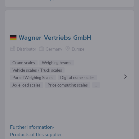
Wagner Vertriebs GmbH
Distributor
Germany
Europe
Crane scales
Weighing beams
Vehicle scales / Truck scales
Parcel Weighing Scales
Digital crane scales
Axle load scales
Price computing scales
...
Further information-
Products of this supplier