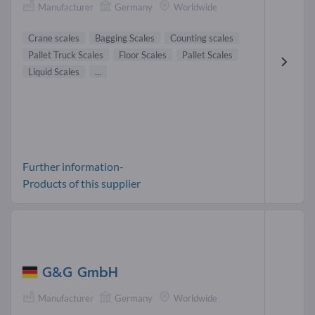
Manufacturer
Germany
Worldwide
Crane scales
Bagging Scales
Counting scales
Pallet Truck Scales
Floor Scales
Pallet Scales
Liquid Scales
...
Further information-
Products of this supplier
G&G GmbH
Manufacturer
Germany
Worldwide