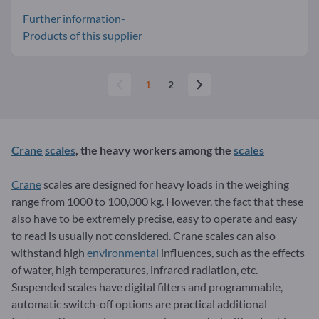
Further information-
Products of this supplier
1
2
Crane
scales
, the heavy workers among the
scales
Crane
scales are designed for heavy loads in the weighing
range from 1000 to 100,000 kg. However, the fact that these
also have to be extremely precise, easy to operate and easy
to read is usually not considered. Crane scales can also
withstand high
environmental
influences, such as the effects
of water, high temperatures, infrared radiation, etc.
Suspended scales have digital filters and programmable,
automatic switch-off options are practical additional