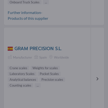
Onboard Truck Scales
...
Further information-
Products of this supplier
GRAM PRECISION S.L.
Manufacturer
Spain
Worldwide
Crane scales
Weights for scales
Laboratory Scales
Pocket Scales
Analytical balances
Precision scales
Counting scales
...