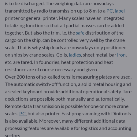
is to be discharged. The weighing data are nowadays
transmitted by radio transmission up to 8 m to a
PC
,
label
printer or general printer. Many scales have an integrated
totalizing function so that all partial masses can be added
together. But also the trim, i.e. the
safe
distribution of the
cargo on the ship, can be controlled very well by the crane
scale. That is why ship loads are nowadays only positioned
on ships by crane scales. Colls,
ladles
, sheet metal, bar
iron
,
etc. are tared. In foundries, heat protection and heat
resistance are of course necessary and given.
Over 200 tons of so-called tensile measuring plates are used.
The automatic switch-off function, a solid metal housing and
a sealed keyboard provide additional operational safety. Tare
deductions are possible both manually and automatically.
Remote data transmission is possible for one or more crane
scales,
PC
, but also printer. Fast programming with Dinitools
is also available. Moreover, many different additional data
processing features are available for logistics and accounting
sectors.