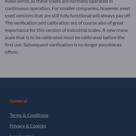
make sense, as these scales are normally operated in
continuous operation. For smaller companies, however, even
used versions that are still fully functional will always pay off.
The verification and calibration are of course also of great
importance for this version of industrial scales. A new crane
scale that is to be calibrated must be calibrated before the
first use. Subsequent verification is no longer possible ex
officio.
General
Terms & Conditions
Privacy & Cookies