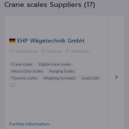
Crane scales Suppliers (17)
EHP Wägetechnik GmbH
Manufacturer
Germany
Worldwide
Crane scales
Digital crane scales
Heavy Duty Scales
Hanging Scales
Traverse scales
Weighing terminals
Load Cells
...
Further information-