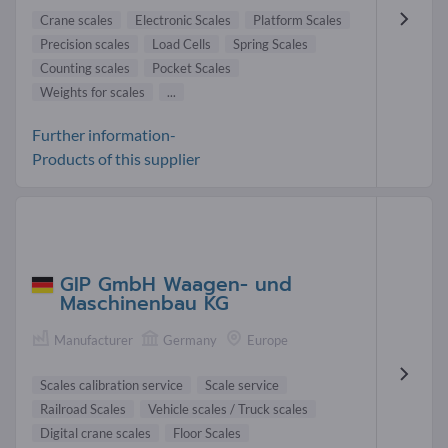
Crane scales
Electronic Scales
Platform Scales
Precision scales
Load Cells
Spring Scales
Counting scales
Pocket Scales
Weights for scales
...
Further information-
Products of this supplier
GIP GmbH Waagen- und
Maschinenbau KG
Manufacturer
Germany
Europe
Scales calibration service
Scale service
Railroad Scales
Vehicle scales / Truck scales
Digital crane scales
Floor Scales