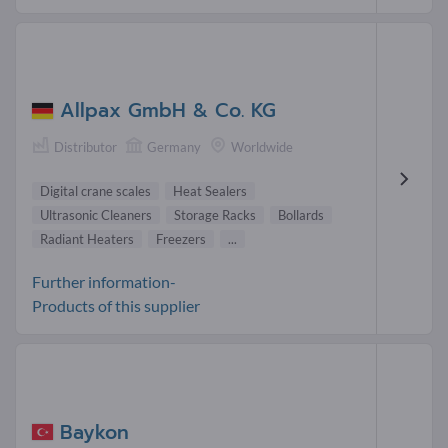
Allpax GmbH & Co. KG
Distributor
Germany
Worldwide
Digital crane scales
Heat Sealers
Ultrasonic Cleaners
Storage Racks
Bollards
Radiant Heaters
Freezers
...
Further information-
Products of this supplier
Baykon