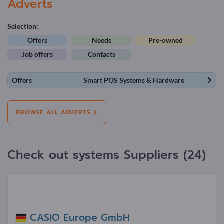
Adverts
Selection:
Offers
Needs
Pre-owned
Job offers
Contacts
Offers
Smart POS Systems & Hardware
BROWSE ALL ADVERTS
Check out systems Suppliers (24)
CASIO Europe GmbH