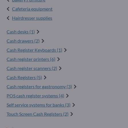
Cafeteria equipment
Hairdresser supplies
Cash desks (1)
Cash drawers (2)
Cash Register Keyboards (1)
Cash register printers (6)
Cash register scanners (2)
Cash Registers (5)
Cash registers for gastronomy (3)
POS cash register systems (4)
Self service systems for banks (3)
Touch Screen Cash Registers (2)