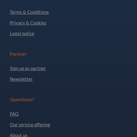
Terms & Conditions
Privacy & Cookies
Legal notice
Partner
Sign up as partner
Newsletter
Questions?
FAQ
Our service offering
About us