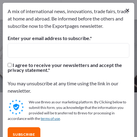
22
Distributors
2
×
A mix of international news, innovations, trade fairs, trade
at home and abroad. Be informed before the others and
subscribe now to the Exportpages newsletter.
Check out systems – find
manufacturers and suppliers
Enter your email address to subscribe.
Exporter
Manufacturers
24
22
I agree to receive your newsletters and accept the
privacy statement.
Distributors
2
You may unsubscribe at any time using the link in our
newsletter.
Exportpages
We use Brevo as our marketing platform. By Clicking below to
Business equipment / Contract furnishings
submit this form, you acknowledge that the information you
provided will be transferred to Brevo for processing in
Shop fittings
Check out systems
accordance with the
terms of use
.
Advertise for free on Exportpages!
SUBSCRIBE