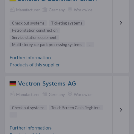
Manufacturer
Germany
Worldwide
Check out systems
Ticketing systems
Petrol station construction
Service station equipment
Multi storey car park processing systems
...
Further information-
Products of this supplier
Vectron Systems AG
Manufacturer
Germany
Worldwide
Check out systems
Touch Screen Cash Registers
...
Further information-