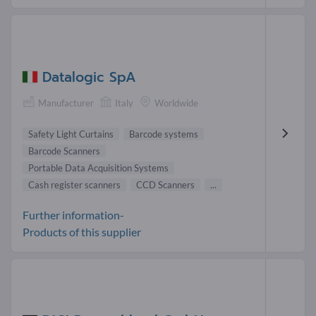
Datalogic SpA
Manufacturer
Italy
Worldwide
Safety Light Curtains
Barcode systems
Barcode Scanners
Portable Data Acquisition Systems
Cash register scanners
CCD Scanners
...
Further information-
Products of this supplier