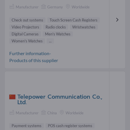
Manufacturer
Germany
Worldwide
Check out systems
Touch Screen Cash Registers
Video Projectors
Radio clocks
Wristwatches
Digital Cameras
Men's Watches
Women's Watches
...
Further information-
Products of this supplier
Telepower Communication Co.,
Ltd.
Manufacturer
China
Worldwide
Payment systems
POS cash register systems