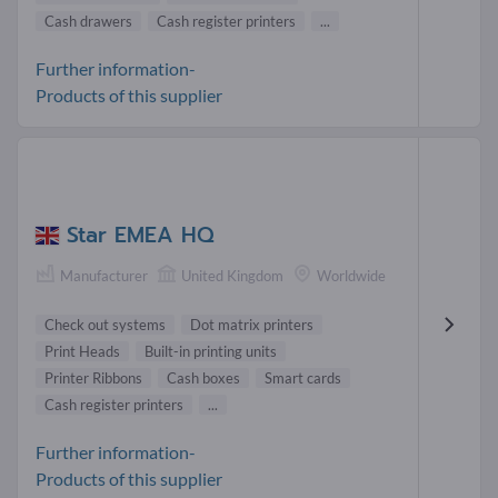
Cash drawers
Cash register printers
...
Further information-
Products of this supplier
Star EMEA HQ
Manufacturer
United Kingdom
Worldwide
Check out systems
Dot matrix printers
Print Heads
Built-in printing units
Printer Ribbons
Cash boxes
Smart cards
Cash register printers
...
Further information-
Products of this supplier