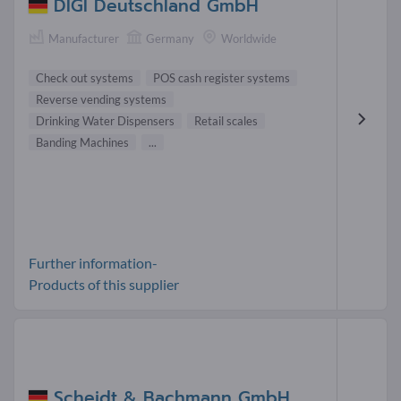
DIGI Deutschland GmbH
Manufacturer
Germany
Worldwide
Check out systems
POS cash register systems
Reverse vending systems
Drinking Water Dispensers
Retail scales
Banding Machines
...
Further information-
Products of this supplier
Scheidt & Bachmann GmbH