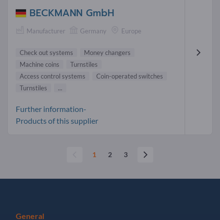
BECKMANN GmbH
Manufacturer
Germany
Europe
Check out systems
Money changers
Machine coins
Turnstiles
Access control systems
Coin-operated switches
Turnstiles
...
Further information-
Products of this supplier
1
2
3
General