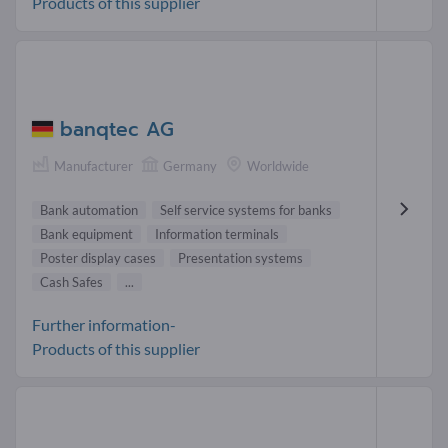
Products of this supplier
banqtec AG
Manufacturer
Germany
Worldwide
Bank automation
Self service systems for banks
Bank equipment
Information terminals
Poster display cases
Presentation systems
Cash Safes
...
Further information-
Products of this supplier