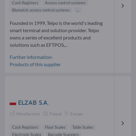
Cash Registers
Access control systems
Biometric access control systems
...
Founded in 1999, Telpo is the world's leading
smart terminal and solution provider. Telpo
owns a series of excellent products and
solutions such as EFTPOS,...
Further information-
Products of this supplier
ELZAB S.A.
Manufacturer
Poland
Europe
Cash Registers
Floor Scales
Table Scales
Electronic Scales
Barcode Scanners