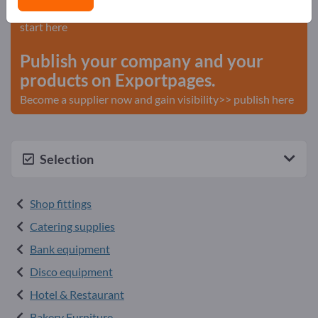
Needs – Offers – Used Goods – Business Contacts >>
start here
Publish your company and your
products on Exportpages.
Become a supplier now and gain visibility>> publish here
Selection
Shop fittings
Catering supplies
Bank equipment
Disco equipment
Hotel & Restaurant
Bakery Furniture