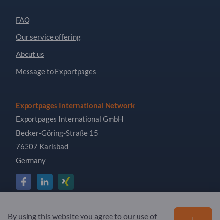
FAQ
Our service offering
About us
Message to Exportpages
Exportpages International Network
Exportpages International GmbH
Becker-Göring-Straße 15
76307 Karlsbad
Germany
Copyright © 2026 Exportpages International GmbH. All
By using this website you agree to our use of
I