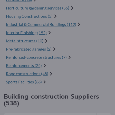
Horticulture gardening services (55)
Housing Constructions (5)
Industrial & Commercial Buildings (112)
Interior Finishing (192)
Metal structures (10)
Pre-fabricated garages (2)
Reinforced-concrete structures (7)
Reinforcements (24)
Rope constructions (48)
Sports Facilities (66)
Building construction Suppliers
(538)