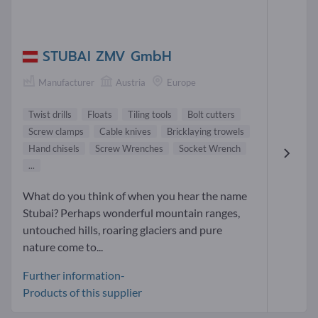
STUBAI ZMV GmbH
Manufacturer
Austria
Europe
Twist drills
Floats
Tiling tools
Bolt cutters
Screw clamps
Cable knives
Bricklaying trowels
Hand chisels
Screw Wrenches
Socket Wrench
...
What do you think of when you hear the name
Stubai? Perhaps wonderful mountain ranges,
untouched hills, roaring glaciers and pure
nature come to...
Further information-
Products of this supplier