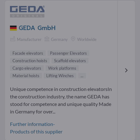
GEDA GmbH
Manufacturer
Germany
Worldwide
Facade elevators
Passenger Elevators
Construction hoists
Scaffold elevators
Cargo elevators
Work platforms
Material hoists
Lifting Winches
...
Unique competence in construction elevatorsIn
the construction industry, the name GEDA has
stood for competence and unique quality Made
in Germany for over...
Further information-
Products of this supplier