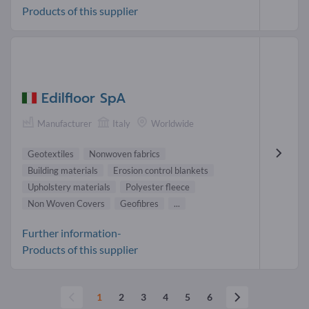
Products of this supplier
Edilfloor SpA
Manufacturer
Italy
Worldwide
Geotextiles
Nonwoven fabrics
Building materials
Erosion control blankets
Upholstery materials
Polyester fleece
Non Woven Covers
Geofibres
...
Further information-
Products of this supplier
1
2
3
4
5
6