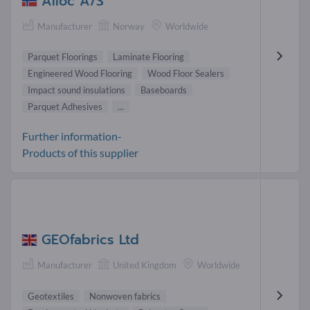
Alloc A/S
Manufacturer
Norway
Worldwide
Parquet Floorings
Laminate Flooring
Engineered Wood Flooring
Wood Floor Sealers
Impact sound insulations
Baseboards
Parquet Adhesives
...
Further information-
Products of this supplier
GEOfabrics Ltd
Manufacturer
United Kingdom
Worldwide
Geotextiles
Nonwoven fabrics