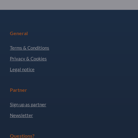
General
Terms & Conditions
Privacy & Cookies
Legal notice
Partner
Sign up as partner
Newsletter
Questions?