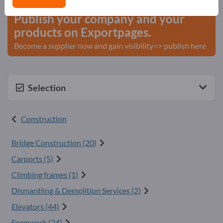
Publish your company and your
products on Exportpages.
Become a supplier now and gain visibility>> publish here
Selection
Construction
Bridge Construction (20)
Carports (5)
Climbing frames (1)
Dismantling & Demolition Services (2)
Elevators (44)
Formwork (24)