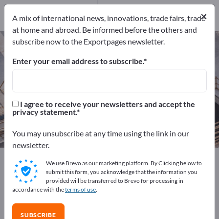
Service Providers
11
×
A mix of international news, innovations, trade fairs, trade
at home and abroad. Be informed before the others and
subscribe now to the Exportpages newsletter.
Building construction – find
manufacturers and suppliers
Enter your email address to subscribe.
Exporter
Manufacturers
537
501
I agree to receive your newsletters and accept the
privacy statement.
Distributors
Service Providers
25
11
You may unsubscribe at any time using the link in our
newsletter.
Exportpages
Construction
Building construction
We use Brevo as our marketing platform. By Clicking below to
submit this form, you acknowledge that the information you
provided will be transferred to Brevo for processing in
Advertise for free on Exportpages!
accordance with the
terms of use
.
Needs – Offers – Used Goods – Business Contacts >>
start here
SUBSCRIBE