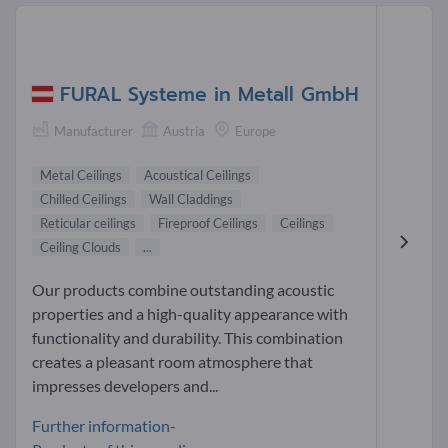
FURAL Systeme in Metall GmbH
Manufacturer
Austria
Europe
Metal Ceilings
Acoustical Ceilings
Chilled Ceilings
Wall Claddings
Reticular ceilings
Fireproof Ceilings
Ceilings
Ceiling Clouds
...
Our products combine outstanding acoustic
properties and a high-quality appearance with
functionality and durability. This combination
creates a pleasant room atmosphere that
impresses developers and...
Further information-