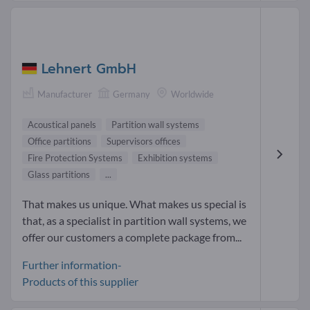
Lehnert GmbH
Manufacturer
Germany
Worldwide
Acoustical panels
Partition wall systems
Office partitions
Supervisors offices
Fire Protection Systems
Exhibition systems
Glass partitions
...
That makes us unique. What makes us special is
that, as a specialist in partition wall systems, we
offer our customers a complete package from...
Further information-
Products of this supplier