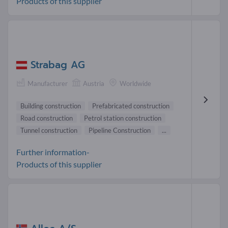
Products of this supplier
Strabag AG
Manufacturer
Austria
Worldwide
Building construction
Prefabricated construction
Road construction
Petrol station construction
Tunnel construction
Pipeline Construction
...
Further information-
Products of this supplier