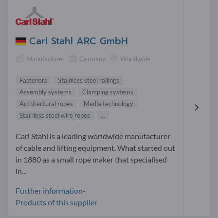
Carl Stahl ARC GmbH
Manufacturer
Germany
Worldwide
Fasteners
Stainless steel railings
Assembly systems
Clamping systems
Architectural ropes
Media technology
Stainless steel wire ropes
...
Carl Stahl is a leading worldwide manufacturer
of cable and lifting equipment. What started out
in 1880 as a small rope maker that specialised
in...
Further information-
Products of this supplier