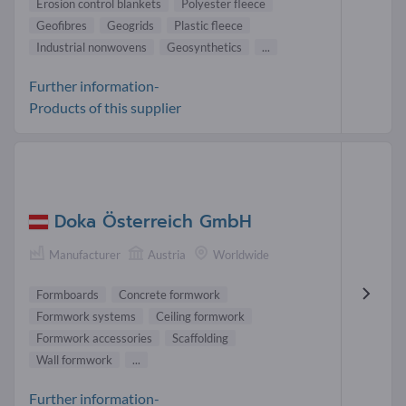
Erosion control blankets
Polyester fleece
Geofibres
Geogrids
Plastic fleece
Industrial nonwovens
Geosynthetics
...
Further information-
Products of this supplier
Doka Österreich GmbH
Manufacturer
Austria
Worldwide
Formboards
Concrete formwork
Formwork systems
Ceiling formwork
Formwork accessories
Scaffolding
Wall formwork
...
Further information-