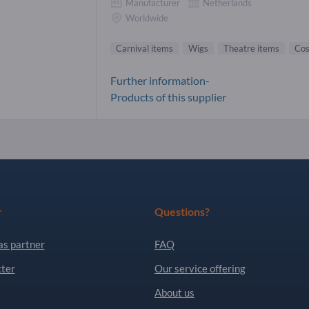
Manufacturer
Netherlands
Worldwide
Carnival items
Wigs
Theatre items
Co
Further information-
Products of this supplier
r
Questions?
as partner
FAQ
ter
Our service offering
About us