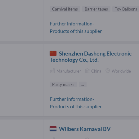
Carnival items
Barrier tapes
Toy Balloons
Further information-
Products of this supplier
Shenzhen Dasheng Electronic
Technology Co., Ltd.
Manufacturer
China
Worldwide
Party masks
...
Further information-
Products of this supplier
Wilbers Karnaval BV