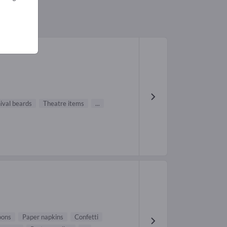
ival beards
Theatre items
...
oons
Paper napkins
Confetti