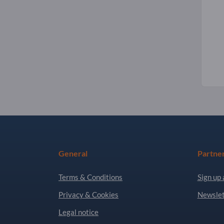
General
Partne
Terms & Conditions
Sign up 
Privacy & Cookies
Newslet
Legal notice