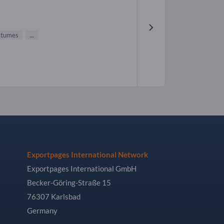
stumes
...
Exportpages International Network
Exportpages International GmbH
Becker-Göring-Straße 15
76307 Karlsbad
Germany