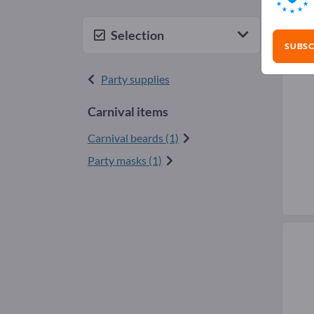
Car
Selection
SUBSC
Party supplies
Carnival items
Carnival beards (1)
Party masks (1)