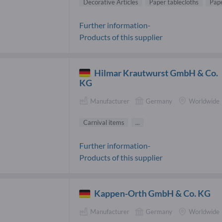
Decorative Articles
Paper tablecloths
Pap
Further information-
Products of this supplier
Hilmar Krautwurst GmbH & Co.
KG
Manufacturer
Germany
Worldwide
Carnival items
...
Further information-
Products of this supplier
Kappen-Orth GmbH & Co. KG
Manufacturer
Germany
Worldwide