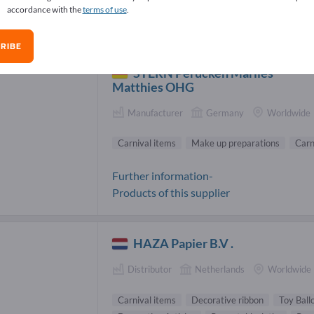
accordance with the
terms of use
.
nival items Suppliers (6)
RIBE
STERN Perücken Marlies
Matthies OHG
Manufacturer
Germany
Worldwide
Carnival items
Make up preparations
Carn
Further information-
Products of this supplier
HAZA Papier B.V .
Distributor
Netherlands
Worldwide
Carnival items
Decorative ribbon
Toy Ball