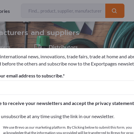
ories
Exporter
6
acturers and suppliers
rers
Distributors
1
 international news, innovations, trade fairs, trade at home and ab
 before the others and subscribe now to the Exportpages newslet
s
Carnival items
ur email address to subscribe.
pages!
cts >> start here
e to receive your newsletters and accept the privacy statement
ur products on Exportpages.
unsubscribe at any time using the link in our newsletter.
blish here
We use Brevo as our marketing platform. By Clicking below to submit this form, you
acknowledge that the information you provided will be transferred to Brevo for proc