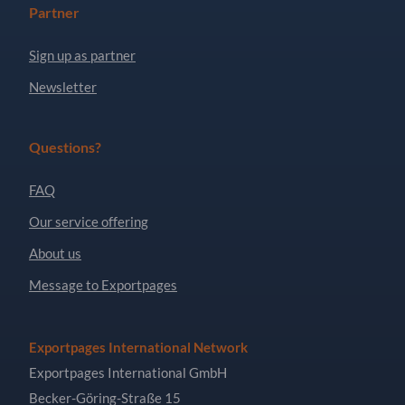
Partner
Sign up as partner
Newsletter
Questions?
FAQ
Our service offering
About us
Message to Exportpages
Exportpages International Network
Exportpages International GmbH
Becker-Göring-Straße 15