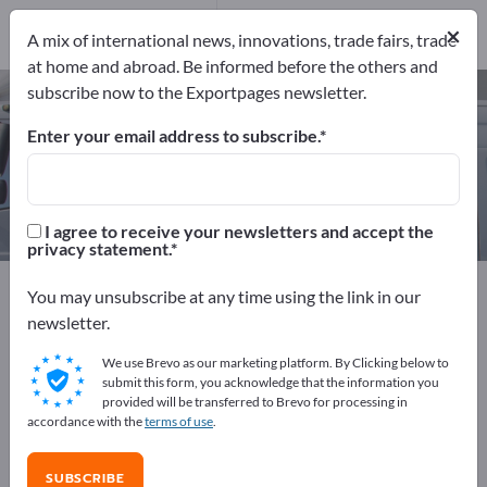
Manufacturers
×
5
A mix of international news, innovations, trade fairs, trade
at home and abroad. Be informed before the others and
subscribe now to the Exportpages newsletter.
Custom Trailers – find
manufacturers and suppliers
Enter your email address to subscribe.
Exporter
Manufacturers
5
5
I agree to receive your newsletters and accept the
privacy statement.
Exportpages
Vehicles
Commercial vehicles
You may unsubscribe at any time using the link in our
Cargo Trailers
Custom Trailers
newsletter.
We use Brevo as our marketing platform. By Clicking below to
Advertise for free on Exportpages!
submit this form, you acknowledge that the information you
provided will be transferred to Brevo for processing in
Needs – Offers – Used Goods – Business Contacts >>
accordance with the
terms of use
.
start here
SUBSCRIBE
Publish your company and your