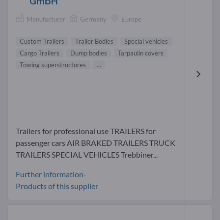
GmbH
Manufacturer
Germany
Europe
Custom Trailers
Trailer Bodies
Special vehicles
Cargo Trailers
Dump bodies
Tarpaulin covers
Towing superstructures
...
Trailers for professional use TRAILERS for
passenger cars AIR BRAKED TRAILERS TRUCK
TRAILERS SPECIAL VEHICLES Trebbiner...
Further information-
Products of this supplier