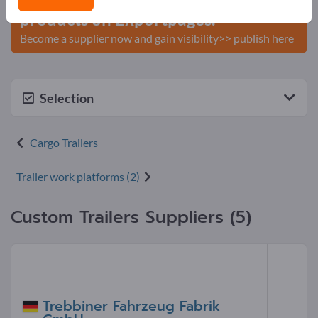
products on Exportpages.
Become a supplier now and gain visibility>> publish here
Selection
Cargo Trailers
Trailer work platforms (2)
Custom Trailers Suppliers (5)
Trebbiner Fahrzeug Fabrik