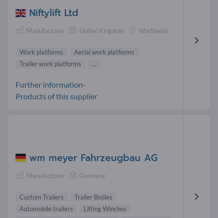
Niftylift Ltd
Manufacturer
United Kingdom
Worldwide
Work platforms
Aerial work platforms
Trailer work platforms
...
Further information-
Products of this supplier
wm meyer Fahrzeugbau AG
Manufacturer
Germany
Custom Trailers
Trailer Bodies
Automobile trailers
Lifting Winches