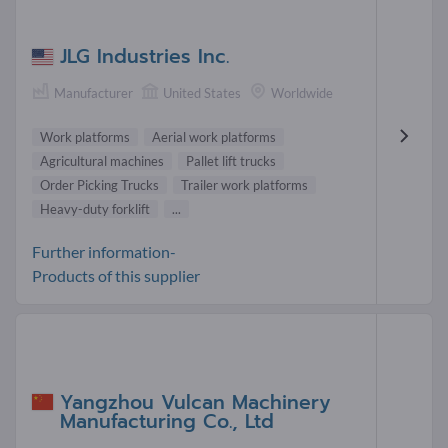
JLG Industries Inc.
Manufacturer
United States
Worldwide
Work platforms
Aerial work platforms
Agricultural machines
Pallet lift trucks
Order Picking Trucks
Trailer work platforms
Heavy-duty forklift
...
Further information-
Products of this supplier
Yangzhou Vulcan Machinery
Manufacturing Co., Ltd