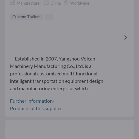
Manufacturer
China
Worldwide
Custom Trailers
...
Established in 2007, Yangzhou Volcan
Machinery Manufacturing Co., Ltd. is a
professional customized multi-functional
intelligent transportation equipment design
and manufacturing enterprise, which...
Further information-
Products of this supplier