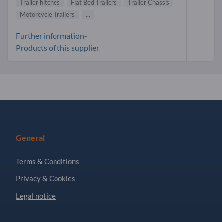
Trailer hitches
Flat Bed Trailers
Trailer Chassis
Motorcycle Trailers
...
Further information-
Products of this supplier
General
Terms & Conditions
Privacy & Cookies
Legal notice