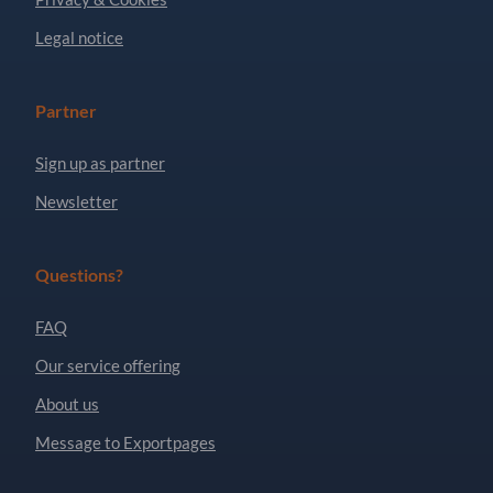
Legal notice
Partner
Sign up as partner
Newsletter
Questions?
FAQ
Our service offering
About us
Message to Exportpages