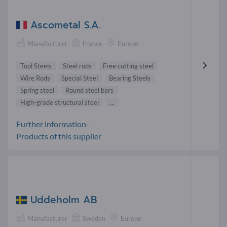
Ascometal S.A.
Manufacturer
France
Europe
Tool Steels
Steel rods
Free cutting steel
Wire Rods
Special Steel
Bearing Steels
Spring steel
Round steel bars
High-grade structural steel
...
Further information-
Products of this supplier
Uddeholm AB
Manufacturer
Sweden
Europe