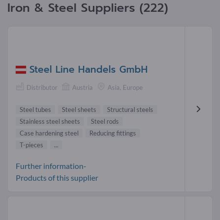
Iron & Steel Suppliers (222)
Steel Line Handels GmbH
Distributor
Austria
Asia, Europe
Steel tubes
Steel sheets
Structural steels
Stainless steel sheets
Steel rods
Case hardening steel
Reducing fittings
T-pieces
...
Further information-
Products of this supplier