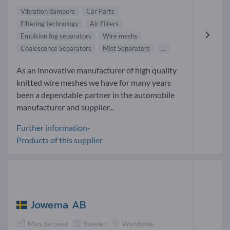
Vibration dampers
Car Parts
Filtering technology
Air Filters
Emulsion fog separators
Wire meshs
Coalescence Separators
Mist Separators
...
As an innovative manufacturer of high quality
knitted wire meshes we have for many years
been a dependable partner in the automobile
manufacturer and supplier...
Further information-
Products of this supplier
Jowema AB
Manufacturer
Sweden
Worldwide