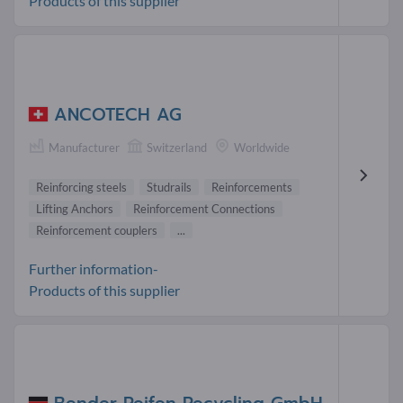
Products of this supplier
ANCOTECH AG
Manufacturer
Switzerland
Worldwide
Reinforcing steels
Studrails
Reinforcements
Lifting Anchors
Reinforcement Connections
Reinforcement couplers
...
Further information-
Products of this supplier