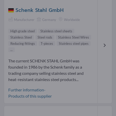
Schenk Stahl GmbH
Manufacturer
Germany
Worldwide
High grade steel
Stainless steel sheets
Stainless Steel
Steel rods
Stainless Steel Wires
Reducing fittings
T-pieces
Stainless steel pipes
...
The current SCHENK STAHL GmbH was
founded in 1986 by the Schenk family as a
trading company selling stainless steel and
heat-resistant stainless steel products...
Further information-
Products of this supplier