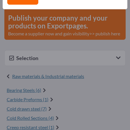
start here
Publish your company and your
products on Exportpages.
Become a supplier now and gain visibility>> publish here
Selection
Raw materials & Industrial materials
Bearing Steels (6)
Carbide Preforms (1)
Cold drawn steel (7)
Cold Rolled Sections (4)
Creep resistant steel (1)