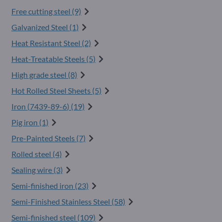
Free cutting steel (9)
Galvanized Steel (1)
Heat Resistant Steel (2)
Heat-Treatable Steels (5)
High grade steel (8)
Hot Rolled Steel Sheets (5)
Iron (
7439-89-6
) (19)
Pig iron (1)
Pre-Painted Steels (7)
Rolled steel (4)
Sealing wire (3)
Semi-finished iron (23)
Semi-Finished Stainless Steel (58)
Semi-finished steel (109)