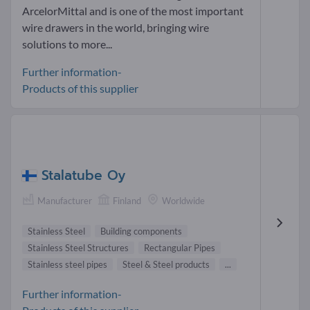
ArcelorMittal and is one of the most important
wire drawers in the world, bringing wire
solutions to more...
Further information-
Products of this supplier
Stalatube Oy
Manufacturer
Finland
Worldwide
Stainless Steel
Building components
Stainless Steel Structures
Rectangular Pipes
Stainless steel pipes
Steel & Steel products
...
Further information-