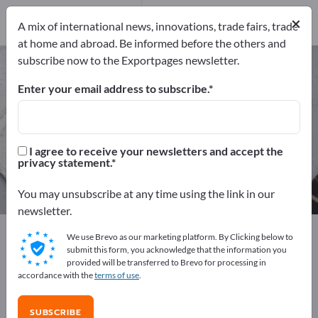
Distributors
41
×
Service Providers
4
A mix of international news, innovations, trade fairs, trade
at home and abroad. Be informed before the others and
subscribe now to the Exportpages newsletter.
Iron & Steel – find manufacturers
and suppliers
Enter your email address to subscribe.
Exporter
Manufacturers
222
177
I agree to receive your newsletters and accept the
privacy statement.
Distributors
Service Providers
41
4
You may unsubscribe at any time using the link in our
newsletter.
Exportpages
Raw materials & Industrial materials
We use Brevo as our marketing platform. By Clicking below to
Iron & Steel
submit this form, you acknowledge that the information you
provided will be transferred to Brevo for processing in
accordance with the
terms of use
.
Advertise for free on Exportpages!
Needs – Offers – Used Goods – Business Contacts >>
SUBSCRIBE