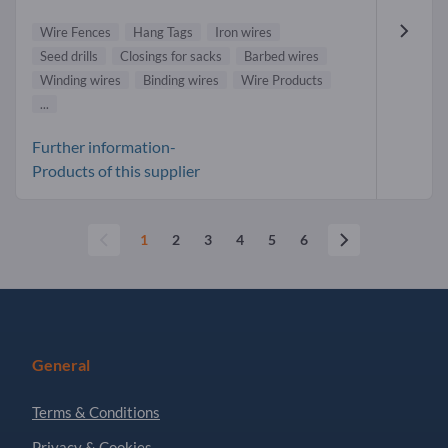
Wire Fences
Hang Tags
Iron wires
Seed drills
Closings for sacks
Barbed wires
Winding wires
Binding wires
Wire Products
...
Further information-
Products of this supplier
1
2
3
4
5
6
General
Terms & Conditions
Privacy & Cookies