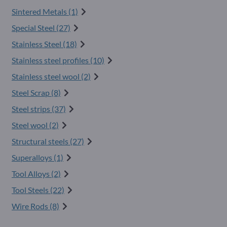
Sintered Metals (1)
Special Steel (27)
Stainless Steel (18)
Stainless steel profiles (10)
Stainless steel wool (2)
Steel Scrap (8)
Steel strips (37)
Steel wool (2)
Structural steels (27)
Superalloys (1)
Tool Alloys (2)
Tool Steels (22)
Wire Rods (8)