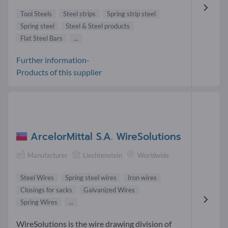
Tool Steels
Steel strips
Spring strip steel
Spring steel
Steel & Steel products
Flat Steel Bars
...
Further information-
Products of this supplier
ArcelorMittal S.A. WireSolutions
Manufacturer
Liechtenstein
Worldwide
Steel Wires
Spring steel wires
Iron wires
Closings for sacks
Galvanized Wires
Spring Wires
...
WireSolutions is the wire drawing division of