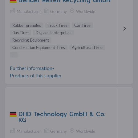
Bender Reifen Recycling GmbH
Manufacturer
Germany
Worldwide
Rubber granules
Truck Tires
Car Tires
Bus Tires
Disposal enterprises
Recycling Equipment
Construction Equipment Tires
Agricultural Tires
...
Further information-
Products of this supplier
DHD Technology GmbH & Co.
KG
Manufacturer
Germany
Worldwide